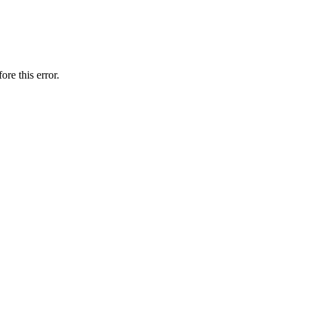
ore this error.