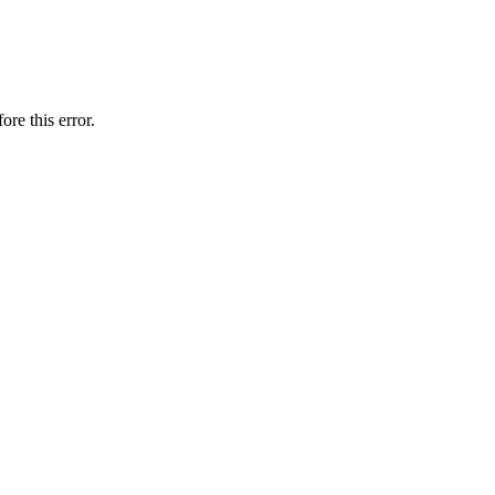
ore this error.