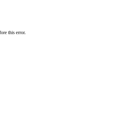
ore this error.