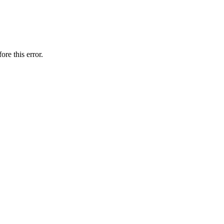
ore this error.