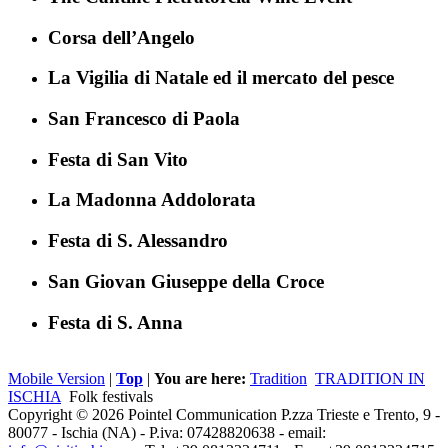
Corsa dell’Angelo
La Vigilia di Natale ed il mercato del pesce
San Francesco di Paola
Festa di San Vito
La Madonna Addolorata
Festa di S. Alessandro
San Giovan Giuseppe della Croce
Festa di S. Anna
Mobile Version
|
Top
|
You are here:
Tradition
TRADITION IN
ISCHIA
Folk festivals
Copyright © 2026 Pointel Communication P.zza Trieste e Trento, 9 -
80077 -
Ischia
(NA) - P.iva: 07428820638 - email: