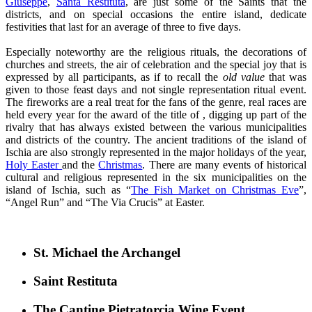
Giuseppe
,
Santa Restituta
, are just some of the Saints that the
districts, and on special occasions the entire island, dedicate
festivities that last for an average of three to five days.
Especially noteworthy are the religious rituals, the decorations of
churches and streets, the air of celebration and the special joy that is
expressed by all participants, as if to recall the
old value
that was
given to those feast days and not single representation ritual event.
The fireworks are a real treat for the fans of the genre, real races are
held every year for the award of the title of , digging up part of the
rivalry that has always existed between the various municipalities
and districts of the country. The ancient traditions of the island of
Ischia are also strongly represented in the major holidays of the year,
Holy Easter
and the
Christmas
. There are many events of historical
cultural and religious represented in the six municipalities on the
island of Ischia, such as “
The Fish Market on Christmas Eve
”,
“Angel Run” and “The Via Crucis” at Easter.
St. Michael the Archangel
Saint Restituta
The Cantine Pietratorcia Wine Event