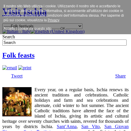
Il nostro sito Web utilizza i cookie. Utilizzando il nostro sito e accettando le
Visit Ischia
condizioni della presente informativa, si acconsente all'utilizzo dei cookie in
conformità ai termini e alle condizioni dell’informativa stessa. Per saperne di
più sui cookie, visualizza la
Privacy
.
Accetto i cookie da questo sito.
OK
Search
Folk feasts
Tweet
Share
Every year, on a regular basis, Ischia renews its
ancient traditions and celebrations. Catholic
holidays and farm and sea celebrations and
alternate, cold winter to hot summer. The ancient
Catholic traditions have altered the face of the
island of Ischia, giving its artistic and cultural
heritage over seventy churches with saints, revered for thousands of
years by districts Ischia.
Sant’Anna
,
San Vito
,
San Giovan