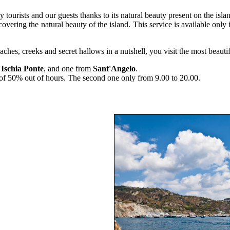
y tourists and our guests thanks to its natural beauty present on the isla
ering the natural beauty of the island. This service is available only 
ches, creeks and secret hallows in a nutshell, you visit the most beautif
m
Ischia Ponte
, and one from
Sant'Angelo
.
a of 50% out of hours. The second one only from 9.00 to 20.00.