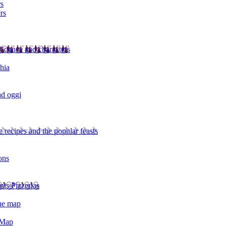
rs
rs
l dance and characters
chia
ad oggi
 recipes and the popular feasts
ons
nts Pizzerias
the map
 Map