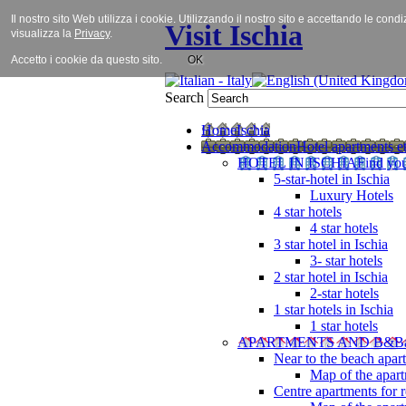
Il nostro sito Web utilizza i cookie. Utilizzando il nostro sito e accettando le cond
Visit Ischia
visualizza la
Privacy
.
Accetto i cookie da questo sito.
OK
Search
Home
Ischia
Accommodation
Hotel apartments et
HOTEL IN ISCHIA
Find you
5-star-hotel in Ischia
Luxury Hotels
4 star hotels
4 star hotels
3 star hotel in Ischia
3- star hotels
2 star hotel in Ischia
2-star hotels
1 star hotels in Ischia
1 star hotels
APARTMENTS AND B&B
Near to the beach apar
Map of the apart
Centre apartments for r