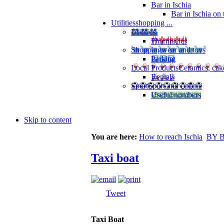
Bar in Ischia
Bar in Ischia on
Utilities
shopping ...
Utilities
Pharmacies
Shopping
wear and toys
Parking
Local Products
Ceramics, cak
Rentals
Sport
Sport and culture
Useful numbers
Skip to content
You are here:
How to reach Ischia
BY 
Taxi boat
Tweet
Taxi Boat