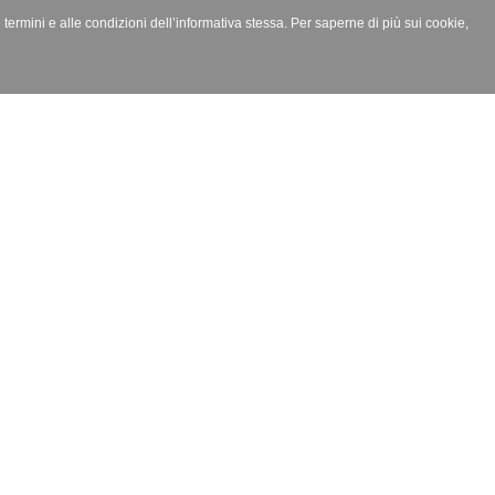
i termini e alle condizioni dell’informativa stessa. Per saperne di più sui cookie,