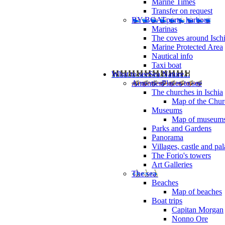
Marine Times
Transfer on request
BY BOAT
ports, harbour
Marinas
The coves around Isch
Marine Protected Area
Nautical info
Taxi boat
What to see
Sea Nature...
Amenties
Places to see
The churches in Ischia
Map of the Churc
Museums
Map of museum
Parks and Gardens
Panorama
Villages, castle and pa
The Forio's towers
Art Galleries
The sea
Beaches
Map of beaches
Boat trips
Capitan Morgan
Nonno Ore