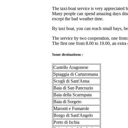
The taxi-boat service is very appreciated b
Many people can spend amazing days discov
except the bad weather time.
By taxi boat, you can reach small bays, bea
The service by two cooperation, one fro
The first one from 8.00 to 19.00, an extr
Some destinations :
Castello Aragonese
Spiaggia di Cartaromana
Scogli di Sant'Anna
Baia di San Pancrazio
Baia della Scarrupata
Baia di Sorgeto
Maronti e Fumarole
Borgo di Sant'Angelo
Porto di Ischia