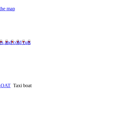
 the map
es and cold cuts
BOAT
Taxi boat