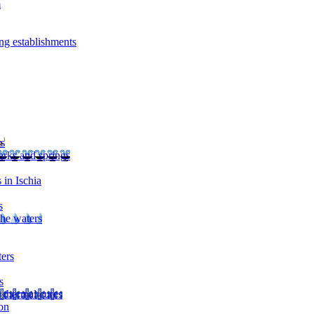
m
ng establishments
rs
arks and springs
 in Ischia
s
the waters
ters
s
 thermal cures
on