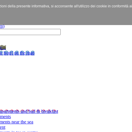
izioni della presente informativa, si acconsente all'utilizzo dei cookie in conformità a
c...
r hotel on the map
apartments and bad & breakfast
tments
ments near the sea
ent