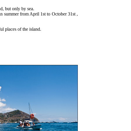
nd, but only by sea.
in summer from April 1st to October 31st ,
ul places of the island.