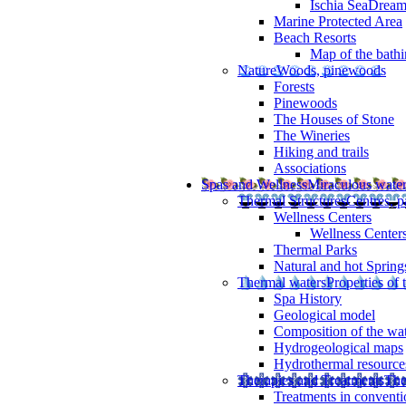
Ischia SeaDrea
Marine Protected Area
Beach Resorts
Map of the bathi
Nature
Woods, pinewoods
Forests
Pinewoods
The Houses of Stone
The Wineries
Hiking and trails
Associations
Spas and Wellness
Miraculous wate
Thermal Structures
Centres, p
Wellness Centers
Wellness Centers
Thermal Parks
Natural and hot Spring
Thermal waters
Properties of 
Spa History
Geological model
Composition of the wa
Hydrogeological maps
Hydrothermal resource
Therapies and Treatments
The
Treatments in conventi