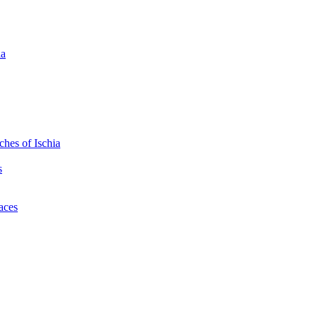
ia
hes of Ischia
s
laces