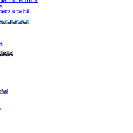
ments in town centre
ne
ents in the hill
dence, farmhouse
es
, bus ..
, bus
s