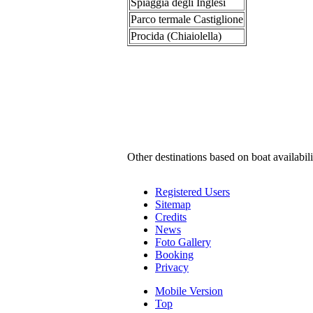
Spiaggia degli Inglesi
Parco termale Castiglione
Procida (Chiaiolella)
Other destinations based on boat availabili
Registered Users
Sitemap
Credits
News
Foto Gallery
Booking
Privacy
Mobile Version
Top