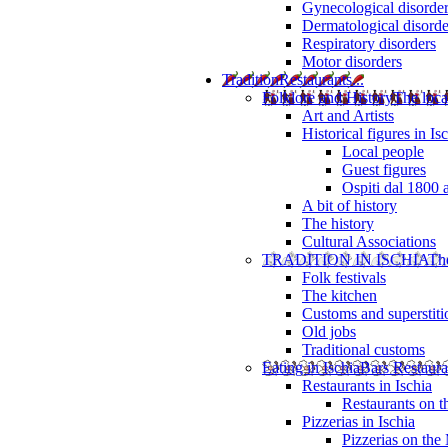
Gynecological disorde
Dermatological disorde
Respiratory disorders
Motor disorders
Tradition
Restaurants...
Folklore and History
The loca
Art and Artists
Historical figures in Is
Local people
Guest figures
Ospiti dal 1800 
A bit of history
The history
Cultural Associations
TRADITION IN ISCHIA
The
Folk festivals
The kitchen
Customs and superstiti
Old jobs
Traditional customs
Eating in Ischia
Bars Restaura
Restaurants in Ischia
Restaurants on 
Pizzerias in Ischia
Pizzerias on the