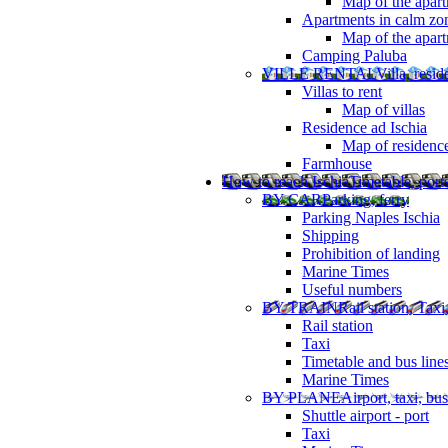
Map of the apart
Apartments in calm zo
Map of the apartm
Camping Paluba
VILLE RENTAL
Villa, resi
Villas to rent
Map of villas
Residence ad Ischia
Map of residenc
Farmhouse
How to reach Ischia
Timetable, ports
BY CAR
Parking, ferry
Parking Naples Ischia
Shipping
Prohibition of landing
Marine Times
Useful numbers
BY TRAIN
Rail station, Taxi
Rail station
Taxi
Timetable and bus line
Marine Times
BY PLANE
Airport, taxi, bus
Shuttle airport - port
Taxi