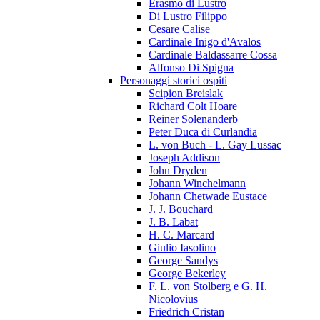
Erasmo di Lustro
Di Lustro Filippo
Cesare Calise
Cardinale Inigo d'Avalos
Cardinale Baldassarre Cossa
Alfonso Di Spigna
Personaggi storici ospiti
Scipion Breislak
Richard Colt Hoare
Reiner Solenanderb
Peter Duca di Curlandia
L. von Buch - L. Gay Lussac
Joseph Addison
John Dryden
Johann Winchelmann
Johann Chetwade Eustace
J. J. Bouchard
J. B. Labat
H. C. Marcard
Giulio Iasolino
George Sandys
George Bekerley
F. L. von Stolberg e G. H.
Nicolovius
Friedrich Cristan