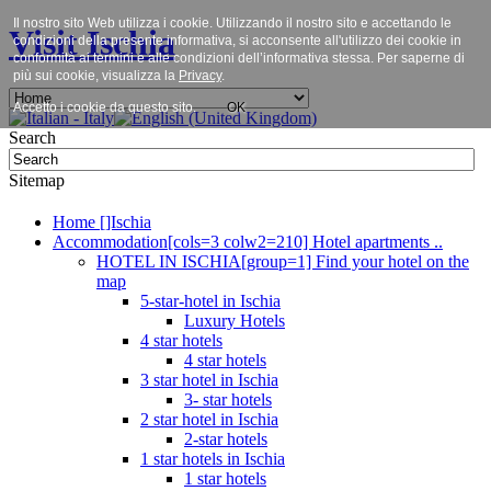
Il nostro sito Web utilizza i cookie. Utilizzando il nostro sito e accettando le
Visit Ischia
condizioni della presente informativa, si acconsente all'utilizzo dei cookie in
conformità ai termini e alle condizioni dell’informativa stessa. Per saperne di
più sui cookie, visualizza la
Privacy
.
Accetto i cookie da questo sito.
OK
Search
Sitemap
Home []Ischia
Accommodation[cols=3 colw2=210] Hotel apartments ..
HOTEL IN ISCHIA[group=1] Find your hotel on the
map
5-star-hotel in Ischia
Luxury Hotels
4 star hotels
4 star hotels
3 star hotel in Ischia
3- star hotels
2 star hotel in Ischia
2-star hotels
1 star hotels in Ischia
1 star hotels