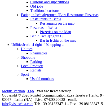
Customs and superstitions
Old jobs
Traditional customs
Eating in Ischia[group=1]Bars Restaurants Pizzerias
Restaurants in Ischia
Restaurants on the map
Pizzerias in Ischia
Pizzerias on the Map
Bar in Ischia[right=1]
Bar in Ischia on the map
Utilities[cols=4 right=1]shopping ...
Utilities
Pharmacies
Shopping
Parking
Local Products
Rentals
Sport
Useful numbers
Mobile Version
|
Top
|
You are here:
Sitemap
Copyright © 2026 Pointel Communication P.zza Trieste e Trento, 9 -
80077 -
Ischia
(NA) - P.iva: 07428820638 - email:
info@visitischia.com
Tel: +39 0813334711 - Fax: +39 0813334715