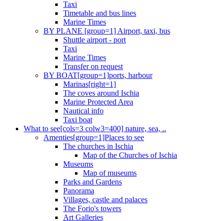
Taxi
Timetable and bus lines
Marine Times
BY PLANE [group=1] Airport, taxi, bus
Shuttle airport - port
Taxi
Marine Times
Transfer on request
BY BOAT[group=1]ports, harbour
Marinas[right=1]
The coves around Ischia
Marine Protected Area
Nautical info
Taxi boat
What to see[cols=3 colw3=400] nature, sea, ..
Amenties[group=1]Places to see
The churches in Ischia
Map of the Churches of Ischia
Museums
Map of museums
Parks and Gardens
Panorama
Villages, castle and palaces
The Forio's towers
Art Galleries