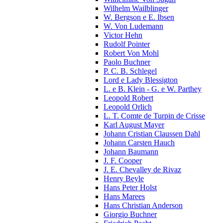
Wilhelm Wailblinger
W. Bergson e E. Ibsen
W. Von Ludemann
Victor Hehn
Rudolf Pointer
Robert Von Mohl
Paolo Buchner
P. C. B. Schlegel
Lord e Lady Blessigton
L. e B. Klein - G. e W. Parthey
Leopold Robert
Leopold Orlich
L. T. Comte de Turpin de Crisse
Karl August Mayer
Johann Cristian Claussen Dahl
Johann Carsten Hauch
Johann Baumann
J. F. Cooper
J. E. Chevalley de Rivaz
Henry Beyle
Hans Peter Holst
Hans Marees
Hans Christian Anderson
Giorgio Buchner