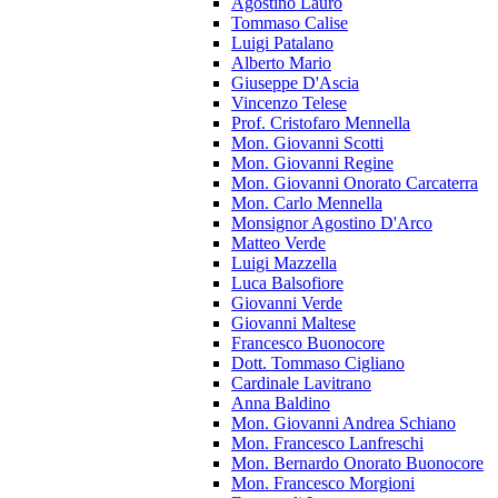
Agostino Lauro
Tommaso Calise
Luigi Patalano
Alberto Mario
Giuseppe D'Ascia
Vincenzo Telese
Prof. Cristofaro Mennella
Mon. Giovanni Scotti
Mon. Giovanni Regine
Mon. Giovanni Onorato Carcaterra
Mon. Carlo Mennella
Monsignor Agostino D'Arco
Matteo Verde
Luigi Mazzella
Luca Balsofiore
Giovanni Verde
Giovanni Maltese
Francesco Buonocore
Dott. Tommaso Cigliano
Cardinale Lavitrano
Anna Baldino
Mon. Giovanni Andrea Schiano
Mon. Francesco Lanfreschi
Mon. Bernardo Onorato Buonocore
Mon. Francesco Morgioni