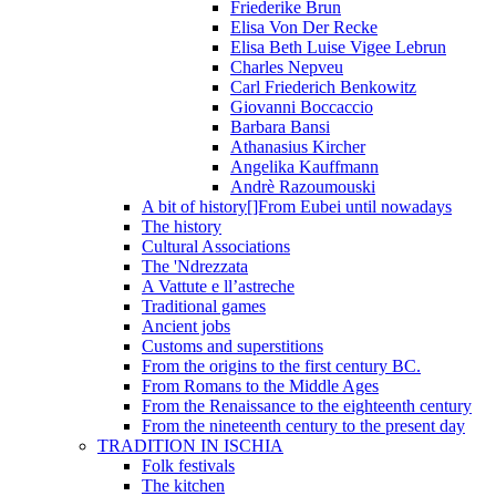
Friederike Brun
Elisa Von Der Recke
Elisa Beth Luise Vigee Lebrun
Charles Nepveu
Carl Friederich Benkowitz
Giovanni Boccaccio
Barbara Bansi
Athanasius Kircher
Angelika Kauffmann
Andrè Razoumouski
A bit of history[]From Eubei until nowadays
The history
Cultural Associations
The 'Ndrezzata
A Vattute e ll’astreche
Traditional games
Ancient jobs
Customs and superstitions
From the origins to the first century BC.
From Romans to the Middle Ages
From the Renaissance to the eighteenth century
From the nineteenth century to the present day
TRADITION IN ISCHIA
Folk festivals
The kitchen