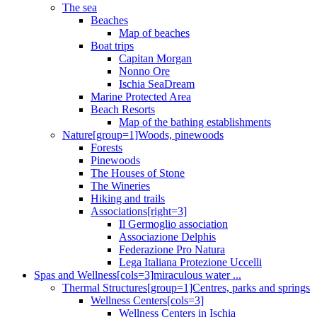
The sea
Beaches
Map of beaches
Boat trips
Capitan Morgan
Nonno Ore
Ischia SeaDream
Marine Protected Area
Beach Resorts
Map of the bathing establishments
Nature[group=1]Woods, pinewoods
Forests
Pinewoods
The Houses of Stone
The Wineries
Hiking and trails
Associations[right=3]
Il Germoglio association
Associazione Delphis
Federazione Pro Natura
Lega Italiana Protezione Uccelli
Spas and Wellness[cols=3]miraculous water ...
Thermal Structures[group=1]Centres, parks and springs
Wellness Centers[cols=3]
Wellness Centers in Ischia