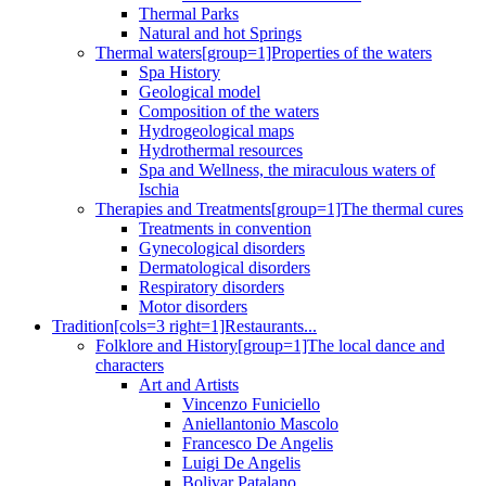
Thermal Parks
Natural and hot Springs
Thermal waters[group=1]Properties of the waters
Spa History
Geological model
Composition of the waters
Hydrogeological maps
Hydrothermal resources
Spa and Wellness, the miraculous waters of
Ischia
Therapies and Treatments[group=1]The thermal cures
Treatments in convention
Gynecological disorders
Dermatological disorders
Respiratory disorders
Motor disorders
Tradition[cols=3 right=1]Restaurants...
Folklore and History[group=1]The local dance and
characters
Art and Artists
Vincenzo Funiciello
Aniellantonio Mascolo
Francesco De Angelis
Luigi De Angelis
Bolivar Patalano