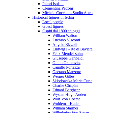
Pittori Isolani
Clementina Petroni
Michele Cocchia - Studio Astro
Historical figures in Ischia
Local people
Guest figures
Ospiti dal 1800 ad oggi
William Walton
Luchino Visconti
Angelo Rizzoli
Ludwig I - Re di Baviera
Felix Mendelssohn
Giuseppe Garibaldi
Giulio Grablovitz
Camillo Porlezza
Gaetano Marzotto
Werner Gilles
Sklodowska Marie Curie
Charlie Chaplin
Eduard Bargheer
Wystan Hugh Auden
Wolf Von Goethe
Woldemar Kaden
William Starmer
Wilhelmine Von Sagan