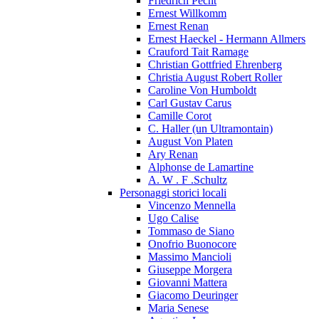
Friedrich Pecht
Ernest Willkomm
Ernest Renan
Ernest Haeckel - Hermann Allmers
Crauford Tait Ramage
Christian Gottfried Ehrenberg
Christia August Robert Roller
Caroline Von Humboldt
Carl Gustav Carus
Camille Corot
C. Haller (un Ultramontain)
August Von Platen
Ary Renan
Alphonse de Lamartine
A. W . F .Schultz
Personaggi storici locali
Vincenzo Mennella
Ugo Calise
Tommaso de Siano
Onofrio Buonocore
Massimo Mancioli
Giuseppe Morgera
Giovanni Mattera
Giacomo Deuringer
Maria Senese