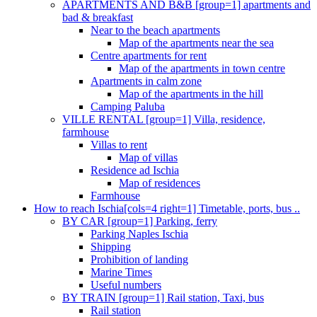
APARTMENTS AND B&B [group=1] apartments and
bad & breakfast
Near to the beach apartments
Map of the apartments near the sea
Centre apartments for rent
Map of the apartments in town centre
Apartments in calm zone
Map of the apartments in the hill
Camping Paluba
VILLE RENTAL [group=1] Villa, residence,
farmhouse
Villas to rent
Map of villas
Residence ad Ischia
Map of residences
Farmhouse
How to reach Ischia[cols=4 right=1] Timetable, ports, bus ..
BY CAR [group=1] Parking, ferry
Parking Naples Ischia
Shipping
Prohibition of landing
Marine Times
Useful numbers
BY TRAIN [group=1] Rail station, Taxi, bus
Rail station