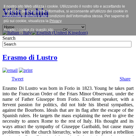
Il nostro sito Web utilizza i cookie. Utilizzando il nostro sito e accettando le
Visit Ischia
condizioni della presente informativa, si acconsente all'utilizzo dei cookie in
conformità ai termini e alle condizioni dell’informativa stessa. Per saperne di
più sui cookie, visualizza la
Privacy
.
Accetto i cookie da questo sito.
OK
Search
Erasmo di Lustro
Tweet
Share
Erasmo Di Lustro was born in Forio in 1823. Young he takes part
into the Franciscan Order of the Friars Minor Observant, under the
name of Father Giuseppe from Forio. Excellent speaker, with a
fervent passion for politics, did not hide his liberal sympathies,
against the Bourbons. Ideals that are its flag after the escape of the
Spanish rulers. He targets the mass explaining the need to give the
necessity to annex Rome to the rest of Italy. His thought and its
ways attract the sympathy of Giuseppe Garibaldi, but cause many
problems with the church hierarchy, who see in the priest a rebellion