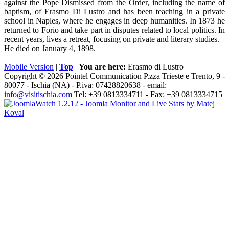
against the Pope Dismissed from the Order, including the name of
baptism, of Erasmo Di Lustro and has been teaching in a private
school in Naples, where he engages in deep humanities. In 1873 he
returned to Forio and take part in disputes related to local politics. In
recent years, lives a retreat, focusing on private and literary studies.
He died on January 4, 1898.
Mobile Version
|
Top
|
You are here:
Erasmo di Lustro
Copyright © 2026 Pointel Communication P.zza Trieste e Trento, 9 -
80077 -
Ischia
(NA) - P.iva: 07428820638 - email:
info@visitischia.com
Tel: +39 0813334711 - Fax: +39 0813334715