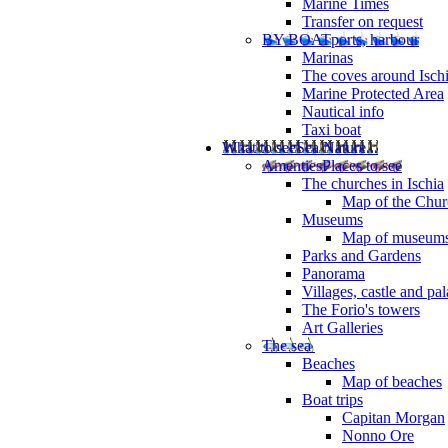
Marine Times
Transfer on request
BY BOAT
ports, harbour
Marinas
The coves around Isch
Marine Protected Area
Nautical info
Taxi boat
What to see
Sea Nature...
Amenties
Places to see
The churches in Ischia
Map of the Churc
Museums
Map of museum
Parks and Gardens
Panorama
Villages, castle and pa
The Forio's towers
Art Galleries
The sea
Beaches
Map of beaches
Boat trips
Capitan Morgan
Nonno Ore