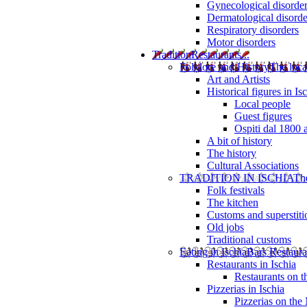
Gynecological disorde
Dermatological disorde
Respiratory disorders
Motor disorders
Tradition
Restaurants...
Folklore and History
The loca
Art and Artists
Historical figures in Is
Local people
Guest figures
Ospiti dal 1800 
A bit of history
The history
Cultural Associations
TRADITION IN ISCHIA
The
Folk festivals
The kitchen
Customs and superstiti
Old jobs
Traditional customs
Eating in Ischia
Bars Restaura
Restaurants in Ischia
Restaurants on 
Pizzerias in Ischia
Pizzerias on the