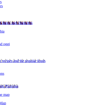
rs
rs
l dance and characters
chia
ad oggi
 recipes and the popular feasts
ons
nts Pizzerias
the map
 Map