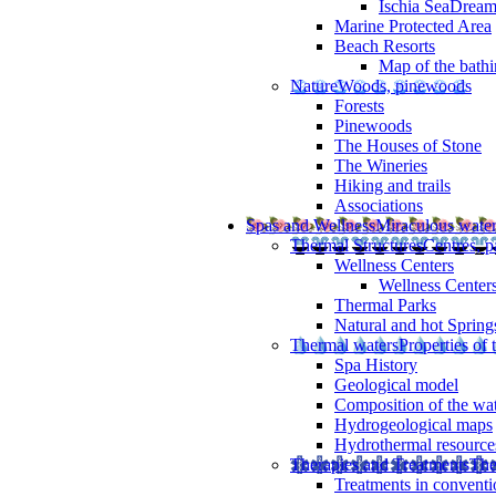
Ischia SeaDrea
Marine Protected Area
Beach Resorts
Map of the bathi
Nature
Woods, pinewoods
Forests
Pinewoods
The Houses of Stone
The Wineries
Hiking and trails
Associations
Spas and Wellness
Miraculous wate
Thermal Structures
Centres, p
Wellness Centers
Wellness Centers
Thermal Parks
Natural and hot Spring
Thermal waters
Properties of 
Spa History
Geological model
Composition of the wa
Hydrogeological maps
Hydrothermal resource
Therapies and Treatments
The
Treatments in conventi