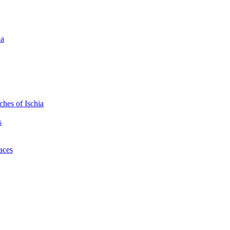
ia
hes of Ischia
s
laces