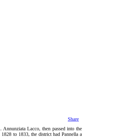
Share
. Annunziata Lacco, then passed into the
 1828 to 1833, the district had Pannella a