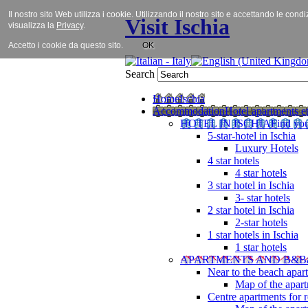
Il nostro sito Web utilizza i cookie. Utilizzando il nostro sito e accettando le cond
Visit Ischia
visualizza la
Privacy
.
Accetto i cookie da questo sito.
OK
Search
Home
Ischia
Accommodation
Hotel apartments et
HOTEL IN ISCHIA
Find you
5-star-hotel in Ischia
Luxury Hotels
4 star hotels
4 star hotels
3 star hotel in Ischia
3- star hotels
2 star hotel in Ischia
2-star hotels
1 star hotels in Ischia
1 star hotels
APARTMENTS AND B&B
Near to the beach apar
Map of the apart
Centre apartments for r