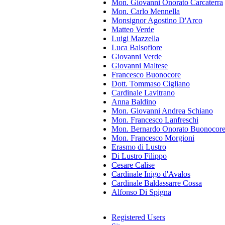
Mon. Giovanni Onorato Carcaterra
Mon. Carlo Mennella
Monsignor Agostino D'Arco
Matteo Verde
Luigi Mazzella
Luca Balsofiore
Giovanni Verde
Giovanni Maltese
Francesco Buonocore
Dott. Tommaso Cigliano
Cardinale Lavitrano
Anna Baldino
Mon. Giovanni Andrea Schiano
Mon. Francesco Lanfreschi
Mon. Bernardo Onorato Buonocor
Mon. Francesco Morgioni
Erasmo di Lustro
Di Lustro Filippo
Cesare Calise
Cardinale Inigo d'Avalos
Cardinale Baldassarre Cossa
Alfonso Di Spigna
Registered Users