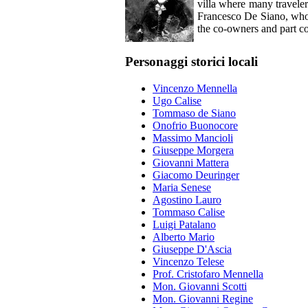
villa where many traveler
Francesco De Siano, who 
the co-owners and part co
Personaggi storici locali
Vincenzo Mennella
Ugo Calise
Tommaso de Siano
Onofrio Buonocore
Massimo Mancioli
Giuseppe Morgera
Giovanni Mattera
Giacomo Deuringer
Maria Senese
Agostino Lauro
Tommaso Calise
Luigi Patalano
Alberto Mario
Giuseppe D'Ascia
Vincenzo Telese
Prof. Cristofaro Mennella
Mon. Giovanni Scotti
Mon. Giovanni Regine