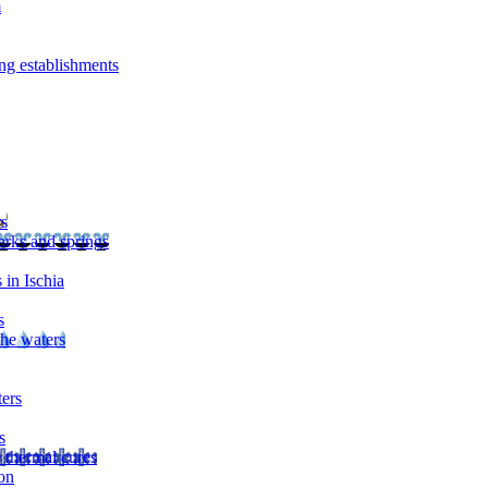
m
ng establishments
rs
arks and springs
 in Ischia
s
the waters
ters
s
 thermal cures
on