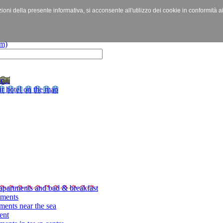
izioni della presente informativa, si acconsente all'utilizzo dei cookie in conformità a
c...
r hotel on the map
apartments and bad & breakfast
tments
ments near the sea
ent