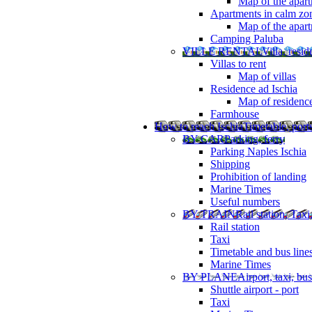
Map of the apart
Apartments in calm zo
Map of the apartm
Camping Paluba
VILLE RENTAL
Villa, resi
Villas to rent
Map of villas
Residence ad Ischia
Map of residenc
Farmhouse
How to reach Ischia
Timetable, ports
BY CAR
Parking, ferry
Parking Naples Ischia
Shipping
Prohibition of landing
Marine Times
Useful numbers
BY TRAIN
Rail station, Taxi
Rail station
Taxi
Timetable and bus line
Marine Times
BY PLANE
Airport, taxi, bus
Shuttle airport - port
Taxi