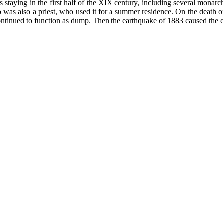
s staying in the first half of the XIX century, including several monar
was also a priest, who used it for a summer residence. On the death 
ntinued to function as dump. Then the earthquake of 1883 caused the co