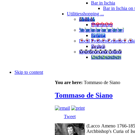
Bar in Ischia
Bar in Ischia on
Utilities
shopping ...
Utilities
Pharmacies
Shopping
wear and toys
Parking
Local Products
Ceramics, cak
Rentals
Sport
Sport and culture
Useful numbers
Skip to content
You are here:
Tommaso de Siano
Tommaso de Siano
Tweet
(Lacco Ameno 1766-1852).
Archbishop's Curia of Isc