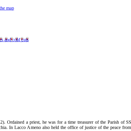
 the map
es and cold cuts
 Ordained a priest, he was for a time treasurer of the Parish of SS
hia. In Lacco Ameno also held the office of justice of the peace from