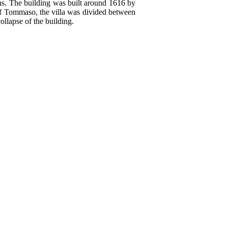
chs. The building was built around 1616 by
of Tommaso, the villa was divided between
llapse of the building.