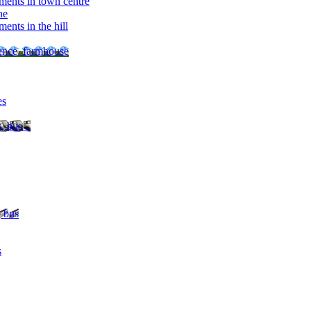
ments in town centre
ne
ents in the hill
dence, farmhouse
es
, bus ..
, bus
s