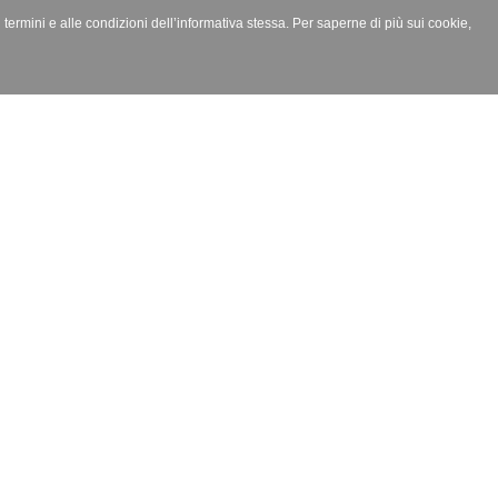
i termini e alle condizioni dell’informativa stessa. Per saperne di più sui cookie,