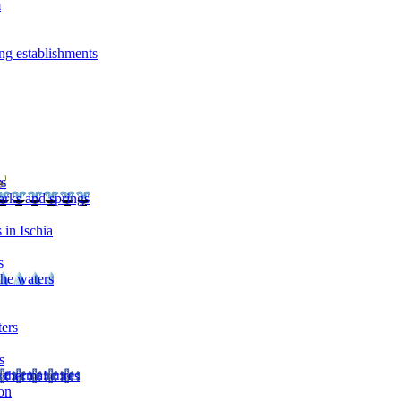
m
ng establishments
rs
arks and springs
 in Ischia
s
the waters
ters
s
 thermal cures
on