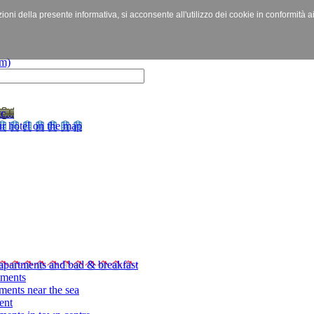
izioni della presente informativa, si acconsente all'utilizzo dei cookie in conformità a
c...
r hotel on the map
apartments and bad & breakfast
tments
ments near the sea
ent