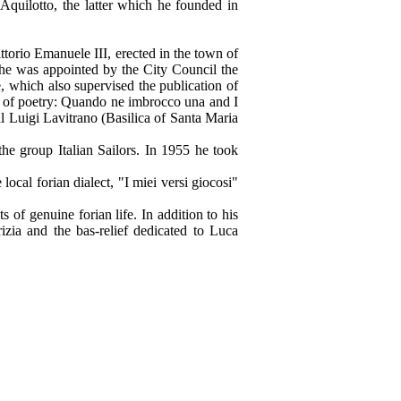
Aquilotto, the latter which he founded in
ttorio Emanuele III, erected in the town of
 he was appointed by the City Council the
 which also supervised the publication of
ns of poetry: Quando ne imbrocco una and I
l Luigi Lavitrano (Basilica of Santa Maria
he group Italian Sailors. In 1955 he took
ocal forian dialect, "I miei versi giocosi"
s of genuine forian life. In addition to his
izia and the bas-relief dedicated to Luca