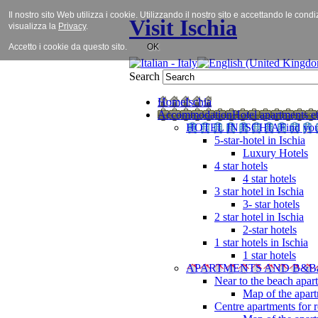
Il nostro sito Web utilizza i cookie. Utilizzando il nostro sito e accettando le cond
Visit Ischia
visualizza la
Privacy
.
Accetto i cookie da questo sito.
OK
Search
Home
Ischia
Accommodation
Hotel apartments et
HOTEL IN ISCHIA
Find you
5-star-hotel in Ischia
Luxury Hotels
4 star hotels
4 star hotels
3 star hotel in Ischia
3- star hotels
2 star hotel in Ischia
2-star hotels
1 star hotels in Ischia
1 star hotels
APARTMENTS AND B&B
Near to the beach apar
Map of the apart
Centre apartments for r