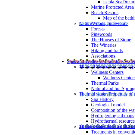
Ischia SeaDrea
Marine Protected Area
Beach Resorts
Map of the bathi
Nature
Woods, pinewoods
Forests
Pinewoods
The Houses of Stone
The Wineries
Hiking and trails
Associations
Spas and Wellness
Miraculous wate
Thermal Structures
Centres, p
Wellness Centers
Wellness Centers
Thermal Parks
Natural and hot Spring
Thermal waters
Properties of 
Spa History
Geological model
Composition of the wa
Hydrogeological maps
Hydrothermal resource
Therapies and Treatments
The
Treatments in conventi