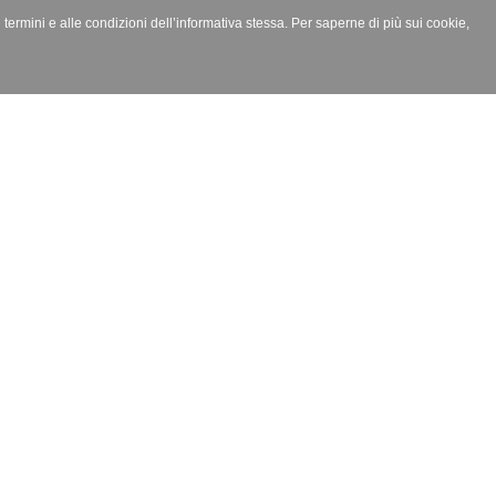
i termini e alle condizioni dell’informativa stessa. Per saperne di più sui cookie,