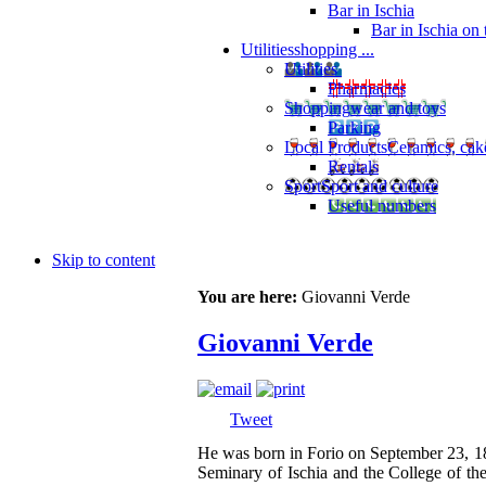
Bar in Ischia
Bar in Ischia on
Utilities
shopping ...
Utilities
Pharmacies
Shopping
wear and toys
Parking
Local Products
Ceramics, cak
Rentals
Sport
Sport and culture
Useful numbers
Skip to content
You are here:
Giovanni Verde
Giovanni Verde
Tweet
He was born in Forio on September 23, 188
Seminary of Ischia and the College of th