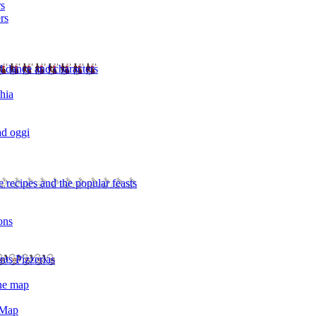
rs
rs
l dance and characters
chia
ad oggi
 recipes and the popular feasts
ons
nts Pizzerias
the map
 Map