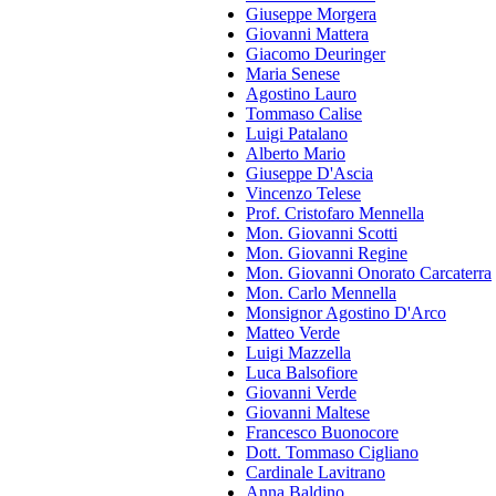
Giuseppe Morgera
Giovanni Mattera
Giacomo Deuringer
Maria Senese
Agostino Lauro
Tommaso Calise
Luigi Patalano
Alberto Mario
Giuseppe D'Ascia
Vincenzo Telese
Prof. Cristofaro Mennella
Mon. Giovanni Scotti
Mon. Giovanni Regine
Mon. Giovanni Onorato Carcaterra
Mon. Carlo Mennella
Monsignor Agostino D'Arco
Matteo Verde
Luigi Mazzella
Luca Balsofiore
Giovanni Verde
Giovanni Maltese
Francesco Buonocore
Dott. Tommaso Cigliano
Cardinale Lavitrano
Anna Baldino