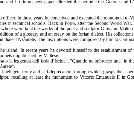
ttino and Il Giorno newspaper, directed the periodic the Gerone and L’
n officer. In those years he conceived and executed the monument to Vi
ples in technical schools. Back in Forio, after the Second World War,
where were kept the works of the poet and sculptor Giovanni Maltese,
ddition of a glossary and an essay on the forian dialect. His collectio
ian dialect Nzàurete. The inscriptions were composed by him to Cardina
.
e island. In recent years he devoted himself to the establishment of t
t sonnets unpublished by Maltese.
 o la leggenda dell’isola d’Ischia”, "Quando ne imbrocco una" in the l
zàurete".
 intelligent irony and self-deprecation, through which grasps the aspect
ptor, recalling at least the monument to Vittorio Emanuele II in Gor