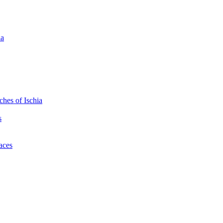
ia
hes of Ischia
s
laces