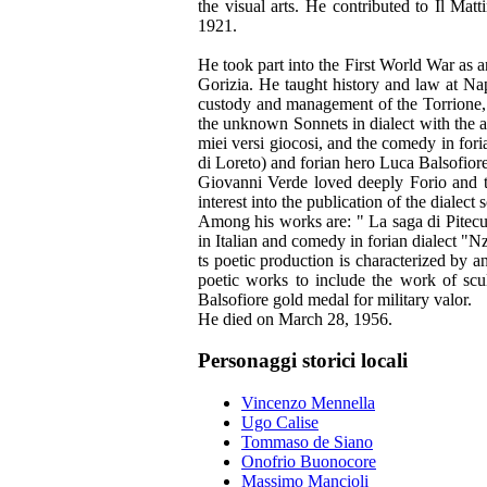
the visual arts. He contributed to Il Ma
1921.
He took part into the First World War as a
Gorizia. He taught history and law at Na
custody and management of the Torrione, 
the unknown Sonnets in dialect with the a
miei versi giocosi, and the comedy in for
di Loreto) and forian hero Luca Balsofiore
Giovanni Verde loved deeply Forio and th
interest into the publication of the dialec
Among his works are: " La saga di Pitecusa
in Italian and comedy in forian dialect "N
ts poetic production is characterized by an
poetic works to include the work of scul
Balsofiore gold medal for military valor.
He died on March 28, 1956.
Personaggi storici locali
Vincenzo Mennella
Ugo Calise
Tommaso de Siano
Onofrio Buonocore
Massimo Mancioli