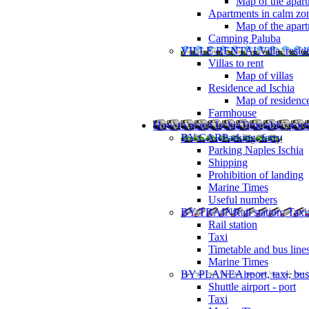
Map of the apart
Apartments in calm zo
Map of the apartm
Camping Paluba
VILLE RENTAL
Villa, resi
Villas to rent
Map of villas
Residence ad Ischia
Map of residenc
Farmhouse
How to reach Ischia
Timetable, ports
BY CAR
Parking, ferry
Parking Naples Ischia
Shipping
Prohibition of landing
Marine Times
Useful numbers
BY TRAIN
Rail station, Taxi
Rail station
Taxi
Timetable and bus line
Marine Times
BY PLANE
Airport, taxi, bus
Shuttle airport - port
Taxi