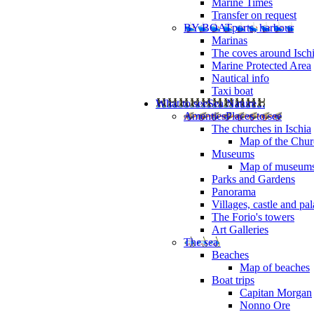
Marine Times
Transfer on request
BY BOAT
ports, harbour
Marinas
The coves around Isch
Marine Protected Area
Nautical info
Taxi boat
What to see
Sea Nature...
Amenties
Places to see
The churches in Ischia
Map of the Churc
Museums
Map of museum
Parks and Gardens
Panorama
Villages, castle and pa
The Forio's towers
Art Galleries
The sea
Beaches
Map of beaches
Boat trips
Capitan Morgan
Nonno Ore