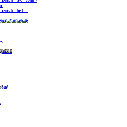
ments in town centre
ne
ents in the hill
dence, farmhouse
es
, bus ..
, bus
s