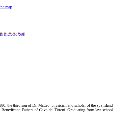
 the map
es and cold cuts
0, the third son of Dr. Matteo, physician and scholar of the spa island
e Benedictine Fathers of Cava dei Tirreni. Graduating from law school