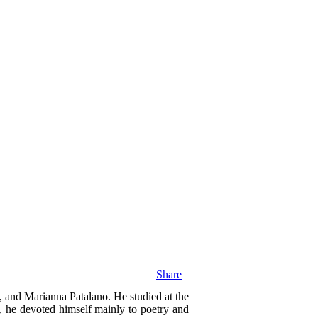
Share
, and Marianna Patalano. He studied at the
, he devoted himself mainly to poetry and