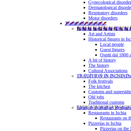
Gynecological disorde
Dermatological disorde
Respiratory disorders
Motor disorders
Tradition
Restaurants...
Folklore and History
The loca
Art and Artists
Historical figures in Is
Local people
Guest figures
Ospiti dal 1800 
A bit of history
The history
Cultural Associations
TRADITION IN ISCHIA
The
Folk festivals
The kitchen
Customs and superstiti
Old jobs
Traditional customs
Eating in Ischia
Bars Restaura
Restaurants in Ischia
Restaurants on 
Pizzerias in Ischia
Pizzerias on the