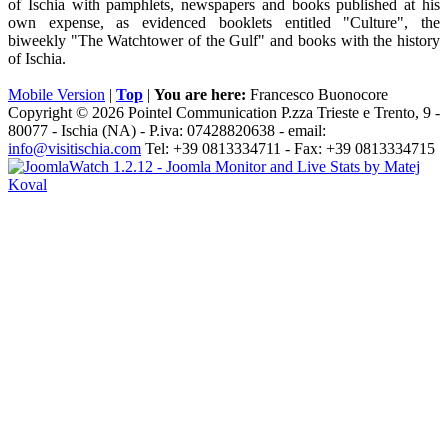
of Ischia with pamphlets, newspapers and books published at his
own expense, as evidenced booklets entitled "Culture", the
biweekly "The Watchtower of the Gulf" and books with the history
of Ischia.
Mobile Version
|
Top
|
You are here:
Francesco Buonocore
Copyright © 2026 Pointel Communication P.zza Trieste e Trento, 9 -
80077 -
Ischia
(NA) - P.iva: 07428820638 - email:
info@visitischia.com
Tel: +39 0813334711 - Fax: +39 0813334715