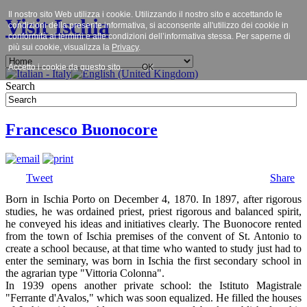
Il nostro sito Web utilizza i cookie. Utilizzando il nostro sito e accettando le
Visit Ischia
condizioni della presente informativa, si acconsente all'utilizzo dei cookie in
conformità ai termini e alle condizioni dell’informativa stessa. Per saperne di
più sui cookie, visualizza la
Privacy
.
Accetto i cookie da questo sito.
OK
Search
Francesco Buonocore
Tweet
Share
Born in Ischia Porto on December 4, 1870. In 1897, after rigorous
studies, he was ordained priest, priest rigorous and balanced spirit,
he conveyed his ideas and initiatives clearly. The Buonocore rented
from the town of Ischia premises of the convent of St. Antonio to
create a school because, at that time who wanted to study just had to
enter the seminary, was born in Ischia the first secondary school in
the agrarian type "Vittoria Colonna".
In 1939 opens another private school: the Istituto Magistrale
"Ferrante d'Avalos," which was soon equalized. He filled the houses