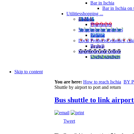
Bar in Ischia
Bar in Ischia on
Utilities
shopping ...
Utilities
Pharmacies
Shopping
wear and toys
Parking
Local Products
Ceramics, cak
Rentals
Sport
Sport and culture
Useful numbers
Skip to content
You are here:
How to reach Ischia
BY 
Shuttle by airport to port and return
Bus shuttle to link airport
Tweet