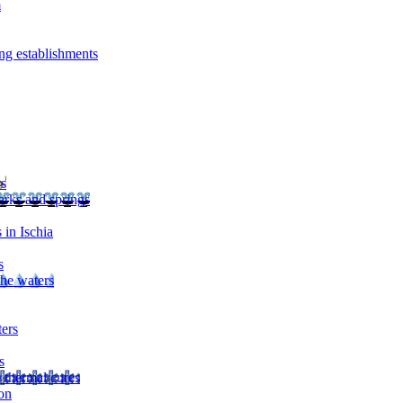
m
ng establishments
rs
arks and springs
 in Ischia
s
the waters
ters
s
 thermal cures
on