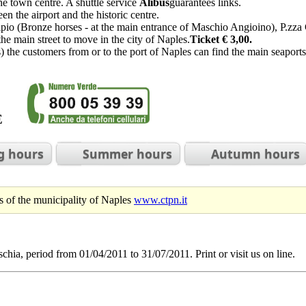
he town centre. A shuttle service
Alibus
guarantees links.
en the airport and the historic centre.
ipio (Bronze horses - at the main entrance of Maschio Angioino), P.zza
the main street to move in the city of Naples.
Ticket € 3,00.
 the customers from or to the port of Naples can find the main seaports
BLE
g hours
Summer hours
Autumn hours
urs of the municipality of Naples
www.ctpn.it
chia, period from 01/04/2011 to 31/07/2011. Print or visit us on line.