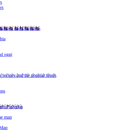
rs
rs
l dance and characters
chia
ad oggi
 recipes and the popular feasts
ons
nts Pizzerias
the map
 Map