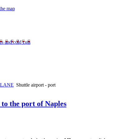
 the map
es and cold cuts
PLANE
Shuttle airport - port
 to the port of Naples