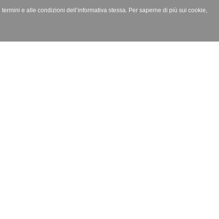
i termini e alle condizioni dell’informativa stessa. Per saperne di più sui cookie,