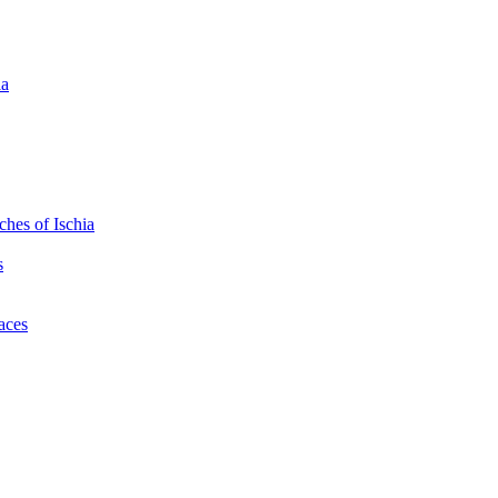
ia
hes of Ischia
s
laces