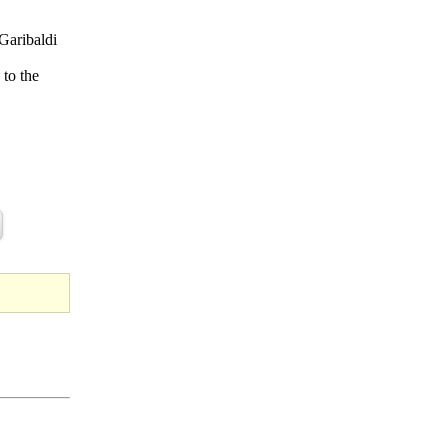
 Garibaldi
 to the