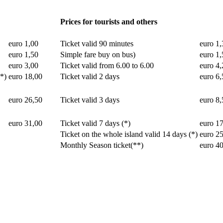
Prices for tourists and others
euro 1,00
Ticket valid 90 minutes
euro 1,
euro 1,50
Simple fare buy on bus)
euro 1,
euro 3,00
Ticket valid from 6.00 to 6.00
euro 4,
(*)
euro 18,00
Ticket valid 2 days
euro 6,
euro 26,50
Ticket valid 3 days
euro 8,
euro 31,00
Ticket valid 7 days (*)
euro 1
Ticket on the whole island valid 14 days (*)
euro 2
Monthly Season ticket(**)
euro 4