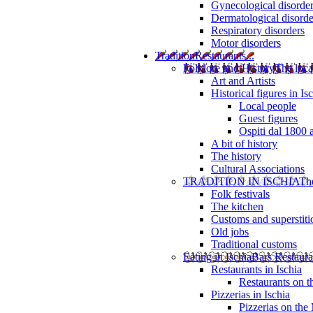
Gynecological disorde
Dermatological disorde
Respiratory disorders
Motor disorders
Tradition
Restaurants...
Folklore and History
The loca
Art and Artists
Historical figures in Is
Local people
Guest figures
Ospiti dal 1800 
A bit of history
The history
Cultural Associations
TRADITION IN ISCHIA
The
Folk festivals
The kitchen
Customs and superstiti
Old jobs
Traditional customs
Eating in Ischia
Bars Restaura
Restaurants in Ischia
Restaurants on 
Pizzerias in Ischia
Pizzerias on the