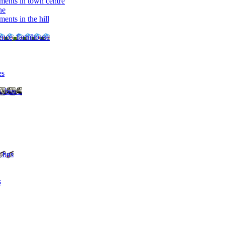
ments in town centre
ne
ents in the hill
dence, farmhouse
es
, bus ..
, bus
s