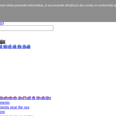
izioni della presente informativa, si acconsente all'utilizzo dei cookie in conformità a
c...
r hotel on the map
apartments and bad & breakfast
tments
ments near the sea
ent