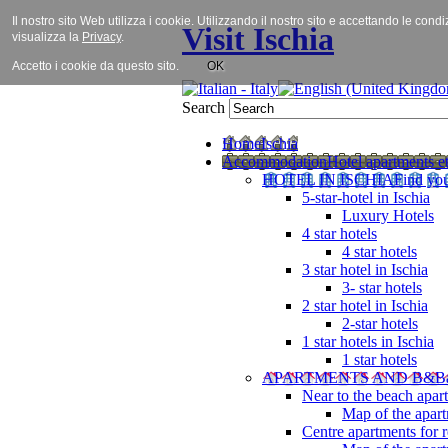
Il nostro sito Web utilizza i cookie. Utilizzando il nostro sito e accettando le cond
Visit Ischia
visualizza la
Privacy
.
Accetto i cookie da questo sito.
OK
Search
Home
Ischia
Accommodation
Hotel apartments et
HOTEL IN ISCHIA
Find you
5-star-hotel in Ischia
Luxury Hotels
4 star hotels
4 star hotels
3 star hotel in Ischia
3- star hotels
2 star hotel in Ischia
2-star hotels
1 star hotels in Ischia
1 star hotels
APARTMENTS AND B&B
Near to the beach apar
Map of the apart
Centre apartments for r