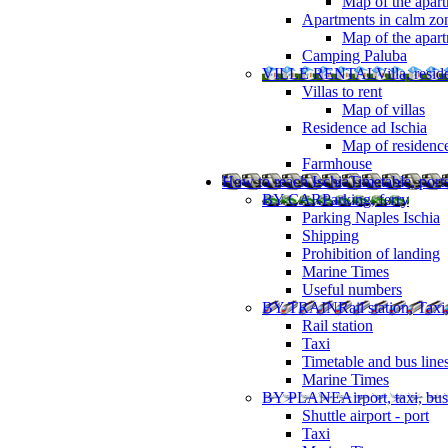
Map of the apart
Apartments in calm zo
Map of the apartm
Camping Paluba
VILLE RENTAL
Villa, resi
Villas to rent
Map of villas
Residence ad Ischia
Map of residenc
Farmhouse
How to reach Ischia
Timetable, ports
BY CAR
Parking, ferry
Parking Naples Ischia
Shipping
Prohibition of landing
Marine Times
Useful numbers
BY TRAIN
Rail station, Taxi
Rail station
Taxi
Timetable and bus line
Marine Times
BY PLANE
Airport, taxi, bus
Shuttle airport - port
Taxi