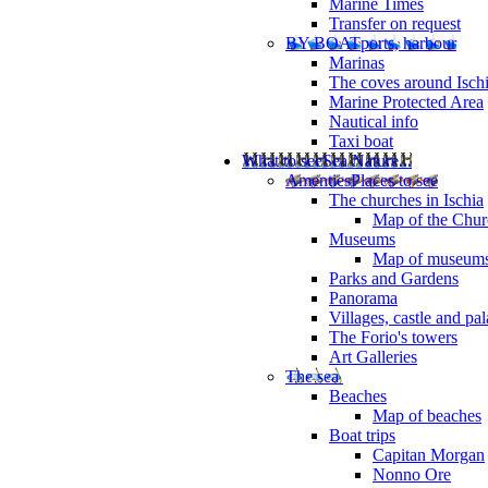
Marine Times
Transfer on request
BY BOAT
ports, harbour
Marinas
The coves around Isch
Marine Protected Area
Nautical info
Taxi boat
What to see
Sea Nature...
Amenties
Places to see
The churches in Ischia
Map of the Churc
Museums
Map of museum
Parks and Gardens
Panorama
Villages, castle and pa
The Forio's towers
Art Galleries
The sea
Beaches
Map of beaches
Boat trips
Capitan Morgan
Nonno Ore