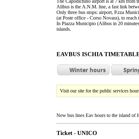
The Capodichino airport is at 7 km from t
Alibus is the A.N.M. line, a fast link betwe
Only three bus stops: airport, P.zza Munic
(at Poste office - Corso Novara), to reach 
In Piazza Municipio (Alibus in 20 minutes)
islands.
EAVBUS ISCHIA TIMETA
Winter hours
Sprin
Visit our site for the public services ho
New bus lines Eav hours to the island of Is
Ticket - UNICO