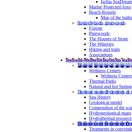
Ischia SeaDrea
Marine Protected Area
Beach Resorts
Map of the bathi
Nature
Woods, pinewoods
Forests
Pinewoods
The Houses of Stone
The Wineries
Hiking and trails
Associations
Spas and Wellness
Miraculous wate
Thermal Structures
Centres, p
Wellness Centers
Wellness Centers
Thermal Parks
Natural and hot Spring
Thermal waters
Properties of 
Spa History
Geological model
Composition of the wa
Hydrogeological maps
Hydrothermal resource
Therapies and Treatments
The
Treatments in conventi