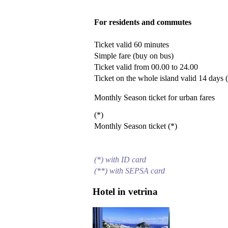
For residents and commutes
Ticket valid 60 minutes
Simple fare (buy on bus)
Ticket valid from 00.00 to 24.00
Ticket on the whole island valid 14 days 
Monthly Season ticket for urban fares
(*)
Monthly Season ticket (*)
(*) with ID card
(**) with SEPSA card
Hotel in vetrina