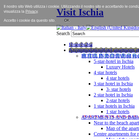
Il nostro sito Web utilizza i cookie. Utilizzando il nostro sito e accettando le cond
Visit Ischia
visualizza la
Privacy
.
Accetto i cookie da questo sito.
OK
Search
Home
Ischia
Accommodation
Hotel apartments et
HOTEL IN ISCHIA
Find you
5-star-hotel in Ischia
Luxury Hotels
4 star hotels
4 star hotels
3 star hotel in Ischia
3- star hotels
2 star hotel in Ischia
2-star hotels
1 star hotels in Ischia
1 star hotels
APARTMENTS AND B&B
Near to the beach apar
Map of the apart
Centre apartments for r