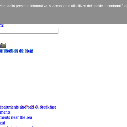
izioni della presente informativa, si acconsente all'utilizzo dei cookie in conformità a
c...
r hotel on the map
apartments and bad & breakfast
tments
ments near the sea
ent