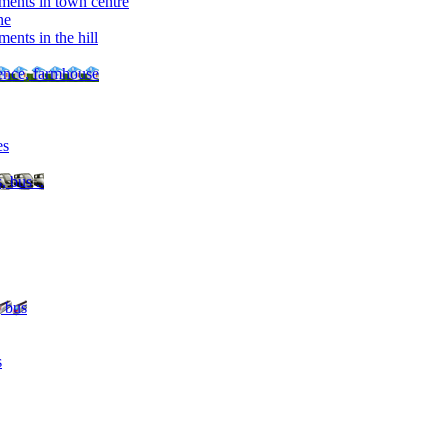
ments in town centre
ne
ents in the hill
dence, farmhouse
es
, bus ..
, bus
s