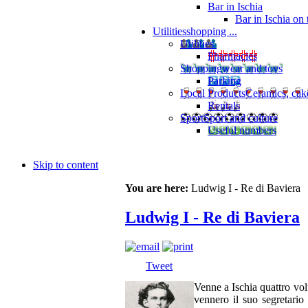
Bar in Ischia
Bar in Ischia on
Utilities
shopping ...
Utilities
Pharmacies
Shopping
wear and toys
Parking
Local Products
Ceramics, cak
Rentals
Sport
Sport and culture
Useful numbers
Skip to content
You are here:
Ludwig I - Re di Baviera
Ludwig I - Re di Baviera
Tweet
Venne a Ischia quattro vol
vennero il suo segreta