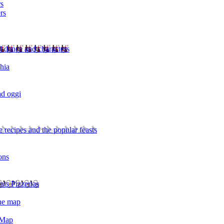
rs
rs
l dance and characters
chia
ad oggi
 recipes and the popular feasts
ons
nts Pizzerias
the map
 Map