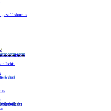
m
ng establishments
rs
arks and springs
 in Ischia
s
the waters
ters
s
 thermal cures
on