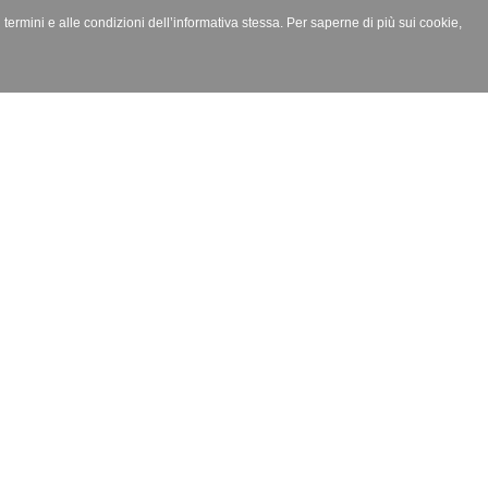
i termini e alle condizioni dell’informativa stessa. Per saperne di più sui cookie,