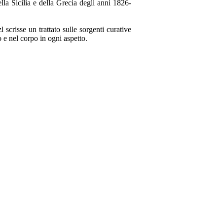
la Sicilia e della Grecia degli anni 1826-
 scrisse un trattato sulle sorgenti curative
o e nel corpo in ogni aspetto.