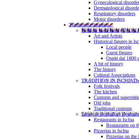
Gynecological disorde
Dermatological disorde
Respiratory disorders
Motor disorders
Tradition
Restaurants...
Folklore and History
The loca
Art and Artists
Historical figures in Is
Local people
Guest figures
Ospiti dal 1800 
A bit of history
The history
Cultural Associations
TRADITION IN ISCHIA
The
Folk festivals
The kitchen
Customs and superstiti
Old jobs
Traditional customs
Eating in Ischia
Bars Restaura
Restaurants in Ischia
Restaurants on 
Pizzerias in Ischia
Pizzerias on the