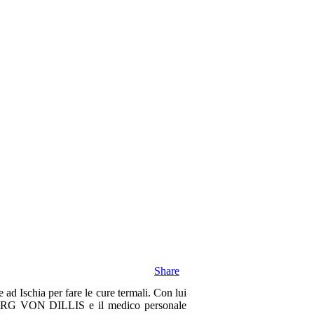
Share
ad Ischia per fare le cure termali. Con lui
ORG VON DILLIS e il medico personale