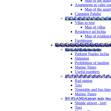
Map of the apart
Apartments in calm zo
Map of the apartm
Camping Paluba
VILLE RENTAL
Villa, resi
Villas to rent
Map of villas
Residence ad Ischia
Map of residenc
Farmhouse
How to reach Ischia
Timetable, ports
BY CAR
Parking, ferry
Parking Naples Ischia
Shipping
Prohibition of landing
Marine Times
Useful numbers
BY TRAIN
Rail station, Taxi
Rail station
Taxi
Timetable and bus line
Marine Times
BY PLANE
Airport, taxi, bus
Shuttle airport - port
Taxi