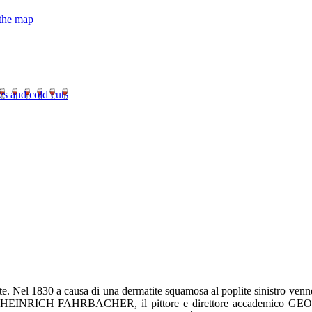
 the map
es and cold cuts
te. Nel 1830 a causa di una dermatite squamosa al poplite sinistro venne 
rio HEINRICH FAHRBACHER, il pittore e direttore accademico GE