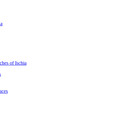
ia
hes of Ischia
s
laces