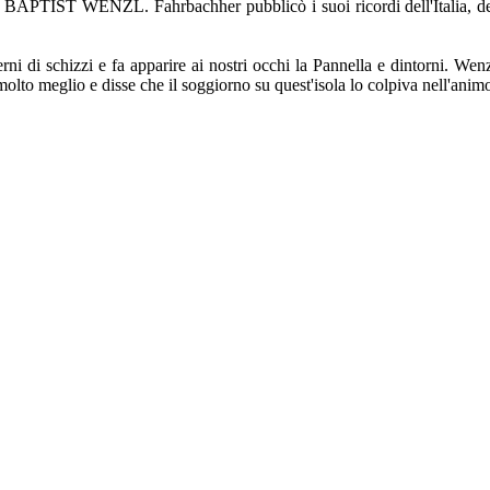
. BAPTIST WENZL. Fahrbachher pubblicò i suoi ricordi dell'Italia, del
rni di schizzi e fa apparire ai nostri occhi la Pannella e dintorni. Wenzl
te molto meglio e disse che il soggiorno su quest'isola lo colpiva nell'anim