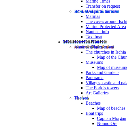
Marine Times
Transfer on request
BY BOAT
ports, harbour
Marinas
The coves around Isch
Marine Protected Area
Nautical info
Taxi boat
What to see
Sea Nature...
Amenties
Places to see
The churches in Ischia
Map of the Churc
Museums
Map of museum
Parks and Gardens
Panorama
Villages, castle and pa
The Forio's towers
Art Galleries
The sea
Beaches
Map of beaches
Boat trips
Capitan Morgan
Nonno Ore