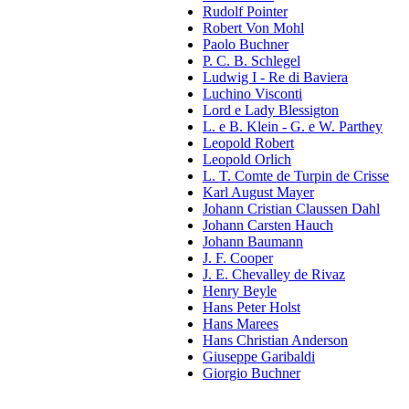
Rudolf Pointer
Robert Von Mohl
Paolo Buchner
P. C. B. Schlegel
Ludwig I - Re di Baviera
Luchino Visconti
Lord e Lady Blessigton
L. e B. Klein - G. e W. Parthey
Leopold Robert
Leopold Orlich
L. T. Comte de Turpin de Crisse
Karl August Mayer
Johann Cristian Claussen Dahl
Johann Carsten Hauch
Johann Baumann
J. F. Cooper
J. E. Chevalley de Rivaz
Henry Beyle
Hans Peter Holst
Hans Marees
Hans Christian Anderson
Giuseppe Garibaldi
Giorgio Buchner