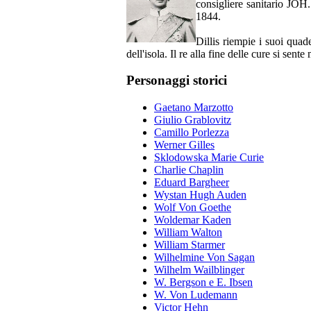
consigliere sanitario JOH
1844.
Dillis riempie i suoi quade
dell'isola. Il re alla fine delle cure si sen
Personaggi storici
Gaetano Marzotto
Giulio Grablovitz
Camillo Porlezza
Werner Gilles
Sklodowska Marie Curie
Charlie Chaplin
Eduard Bargheer
Wystan Hugh Auden
Wolf Von Goethe
Woldemar Kaden
William Walton
William Starmer
Wilhelmine Von Sagan
Wilhelm Wailblinger
W. Bergson e E. Ibsen
W. Von Ludemann
Victor Hehn