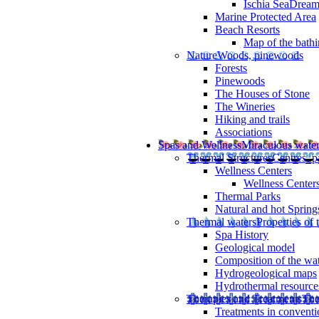
Ischia SeaDrea
Marine Protected Area
Beach Resorts
Map of the bathi
Nature
Woods, pinewoods
Forests
Pinewoods
The Houses of Stone
The Wineries
Hiking and trails
Associations
Spas and Wellness
Miraculous wate
Thermal Structures
Centres, p
Wellness Centers
Wellness Centers
Thermal Parks
Natural and hot Spring
Thermal waters
Properties of 
Spa History
Geological model
Composition of the wa
Hydrogeological maps
Hydrothermal resource
Therapies and Treatments
The
Treatments in conventi