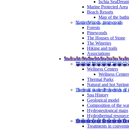
Ischia SeaDrea
Marine Protected Area
Beach Resorts
Map of the bathi
Nature
Woods, pinewoods
Forests
Pinewoods
The Houses of Stone
The Wineries
Hiking and trails
Associations
Spas and Wellness
Miraculous wate
Thermal Structures
Centres, p
Wellness Centers
Wellness Centers
Thermal Parks
Natural and hot Spring
Thermal waters
Properties of 
Spa History
Geological model
Composition of the wa
Hydrogeological maps
Hydrothermal resource
Therapies and Treatments
The
Treatments in conventi