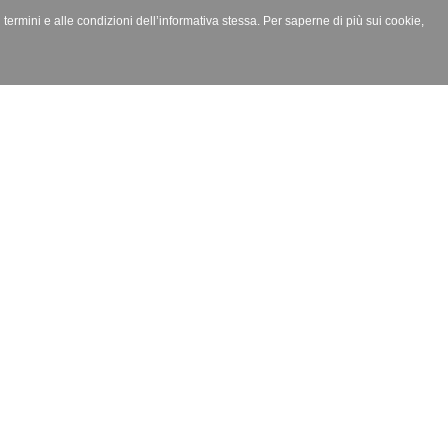
i termini e alle condizioni dell’informativa stessa. Per saperne di più sui cookie,