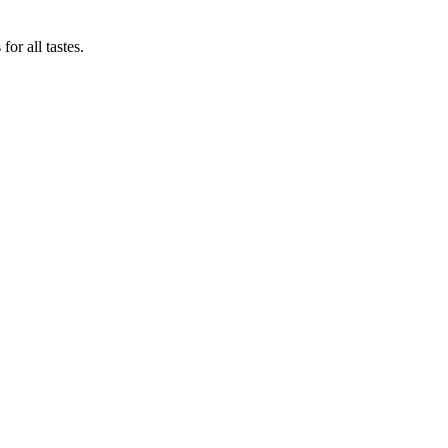
or all tastes.