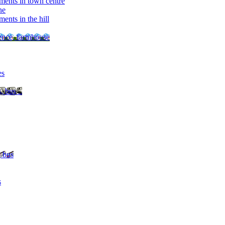
ments in town centre
ne
ents in the hill
dence, farmhouse
es
, bus ..
, bus
s