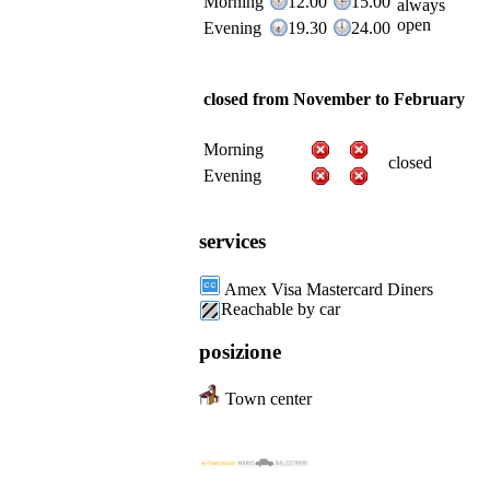
Morning
12.00
15.00
always
open
Evening
19.30
24.00
closed from November to February
Morning
closed
Evening
services
Amex Visa Mastercard Diners
Reachable by car
posizione
Town center