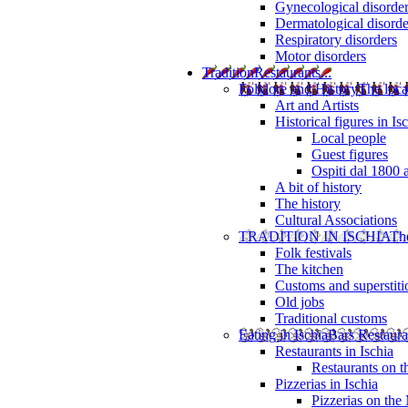
Gynecological disorde
Dermatological disorde
Respiratory disorders
Motor disorders
Tradition
Restaurants...
Folklore and History
The loca
Art and Artists
Historical figures in Is
Local people
Guest figures
Ospiti dal 1800 
A bit of history
The history
Cultural Associations
TRADITION IN ISCHIA
The
Folk festivals
The kitchen
Customs and superstiti
Old jobs
Traditional customs
Eating in Ischia
Bars Restaura
Restaurants in Ischia
Restaurants on 
Pizzerias in Ischia
Pizzerias on the