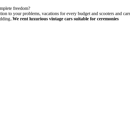
omplete freedom?
tion to your problems, vacations for every budget and scooters and cars f
dding..
We rent luxurious vintage cars suitable for ceremonies