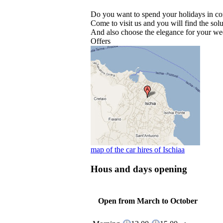
Do you want to spend your holidays in c
Come to visit us and you will find the solu
And also choose the elegance for your we
Offers
map of the car hires of Ischiaa
Hous and days opening
Open from March to October