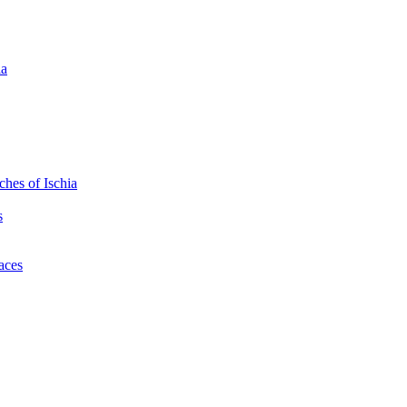
ia
hes of Ischia
s
laces