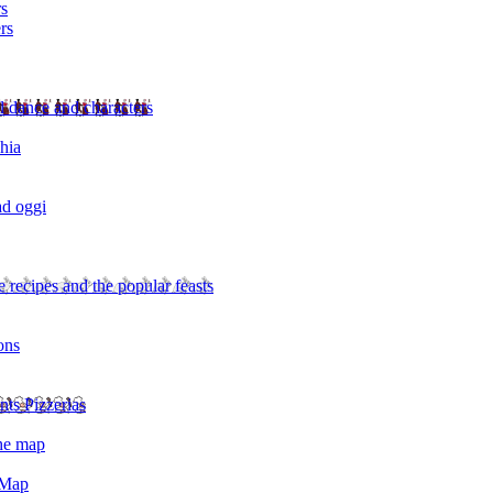
rs
rs
l dance and characters
chia
ad oggi
 recipes and the popular feasts
ons
nts Pizzerias
the map
 Map