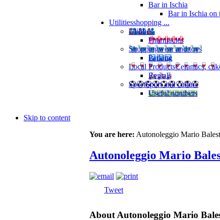
Bar in Ischia
Bar in Ischia on
Utilities
shopping ...
Utilities
Pharmacies
Shopping
wear and toys
Parking
Local Products
Ceramics, cak
Rentals
Sport
Sport and culture
Useful numbers
Skip to content
You are here:
Autonoleggio Mario Balestr
Autonoleggio Mario Bales
Tweet
About Autonoleggio Mario Bales