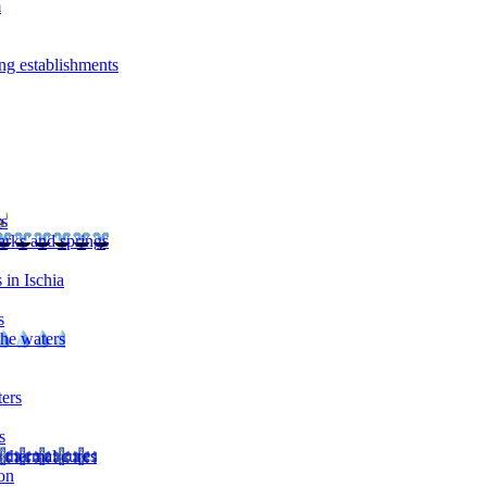
m
ng establishments
rs
arks and springs
 in Ischia
s
the waters
ters
s
 thermal cures
on