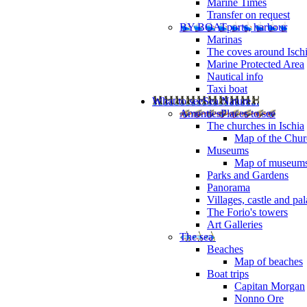
Marine Times
Transfer on request
BY BOAT
ports, harbour
Marinas
The coves around Isch
Marine Protected Area
Nautical info
Taxi boat
What to see
Sea Nature...
Amenties
Places to see
The churches in Ischia
Map of the Churc
Museums
Map of museum
Parks and Gardens
Panorama
Villages, castle and pa
The Forio's towers
Art Galleries
The sea
Beaches
Map of beaches
Boat trips
Capitan Morgan
Nonno Ore