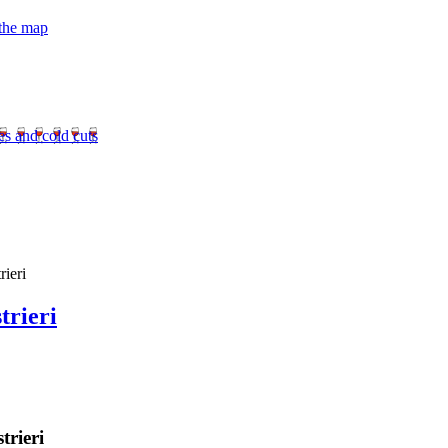
 the map
es and cold cuts
ieri
trieri
trieri