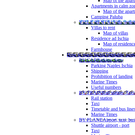
Map of the apart
Apartments in calm zo
Map of the apartm
Camping Paluba
VILLE RENTAL
Villa, resi
Villas to rent
Map of villas
Residence ad Ischia
Map of residenc
Farmhouse
How to reach Ischia
Timetable, ports
BY CAR
Parking, ferry
Parking Naples Ischia
Shipping
Prohibition of landing
Marine Times
Useful numbers
BY TRAIN
Rail station, Taxi
Rail station
Taxi
Timetable and bus line
Marine Times
BY PLANE
Airport, taxi, bus
Shuttle airport - port
Taxi