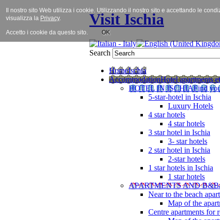
Il nostro sito Web utilizza i cookie. Utilizzando il nostro sito e accettando le cond
Visit Ischia
visualizza la
Privacy
.
Accetto i cookie da questo sito.
OK
Search
Home
Ischia
Accommodation
Hotel apartments et
HOTEL IN ISCHIA
Find you
5-star-hotel in Ischia
Luxury Hotels
4 star hotels
4 star hotels
3 star hotel in Ischia
3- star hotels
2 star hotel in Ischia
2-star hotels
1 star hotels in Ischia
1 star hotels
APARTMENTS AND B&B
Near to the beach apar
Map of the apart
Centre apartments for r