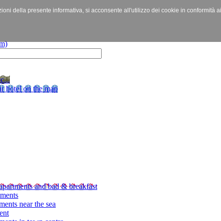
izioni della presente informativa, si acconsente all'utilizzo dei cookie in conformità a
c...
r hotel on the map
apartments and bad & breakfast
tments
ments near the sea
ent