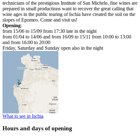
technicians of the prestigious Institute of San Michele, fine wines are
prepared in small productions want to recover the great calling that
wine ages in the public tearing of Ischia have created the soil on the
slopes of Epomeo. Come and visit us!
Opening
:
from 15/06 to 15/09 from 17:30 late in the night
from 01/04 to 14/06 and from 16/09 to 15/11 from 10:00 to 13:00
and from 16:00 to 20:00
Friday, Saturday and Sunday open also in the night
What to see in Ischia
Hours and days of opening