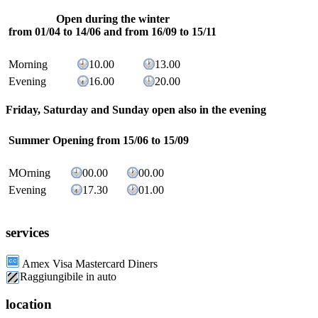
Open during the winter
from 01/04 to 14/06 and from 16/09 to 15/11
Morning
10.00
13.00
Evening
16.00
20.00
Friday, Saturday and Sunday open also in the evening
Summer Opening
from 15/06 to 15/09
MOrning
00.00
00.00
Evening
17.30
01.00
services
Amex Visa Mastercard Diners
Raggiungibile in auto
location