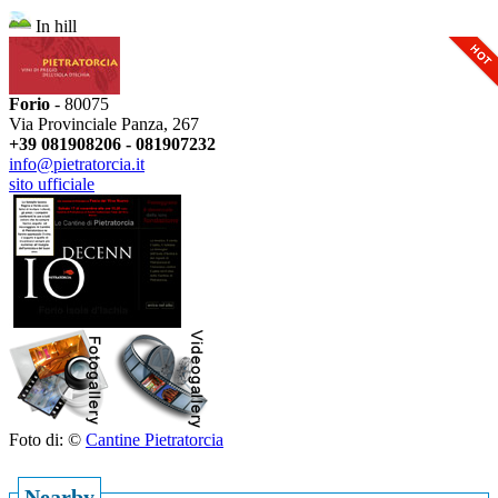
In hill
Forio
- 80075
Via Provinciale Panza, 267
+39 081908206 - 081907232
info@pietratorcia.it
sito ufficiale
Foto di: ©
Cantine Pietratorcia
Nearby