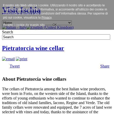
Il nostro sito Web utilizza i cookie. Utilizzando il nostro sito e accettando le
Visit Ischia
condizioni della presente informativa, si acconsente all'utilizzo dei cookie in
conformità ai termini e alle condizioni dell’informativa stessa. Per saperne di
più sui cookie, visualizza la
Privacy
.
Accetto i cookie da questo sito.
OK
Search
Pietratorcia wine cellar
Tweet
Share
About Pietratorcia wine cellars
The cellars of Pietratorcia among the best Italian wine producers,
were born in Forio, on the western side of the Island, thanks to the
efforts of young enthusiasts who wanted to continue to enhance the
traditions of old island families, Iacono, Regine and Verde. The old
family cellars were renovated and equipped, the 7 acres of land were
selected with vines and today, thanks to the assistance of the