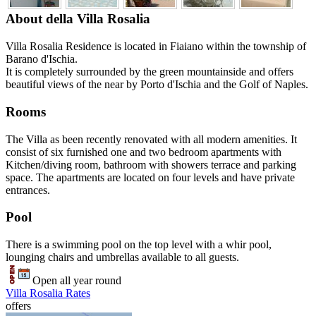
About della Villa Rosalia
Villa Rosalia Residence is located in Fiaiano within the township of
Barano d'Ischia.
It is completely surrounded by the green mountainside and offers
beautiful views of the near by Porto d'Ischia and the Golf of Naples.
Rooms
The Villa as been recently renovated with all modern amenities. It
consist of six furnished one and two bedroom apartments with
Kitchen/diving room, bathroom with showers terrace and parking
space. The apartments are located on four levels and have private
entrances.
Pool
There is a swimming pool on the top level with a whir pool,
lounging chairs and umbrellas available to all guests.
Open all year round
Villa Rosalia Rates
offers