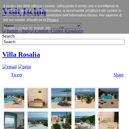
Il nostro sito Web utilizza i cookie. Utilizzando il nostro sito e accettando le
Visit Ischia
condizioni della presente informativa, si acconsente all'utilizzo dei cookie in
conformità ai termini e alle condizioni dell’informativa stessa. Per saperne di
più sui cookie, visualizza la
Privacy
.
Accetto i cookie da questo sito.
OK
Search
Villa Rosalia
Tweet
Share