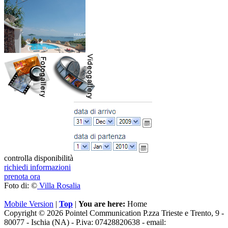
controlla disponibilità
richiedi informazioni
prenota ora
Foto di: ©
Villa Rosalia
Mobile Version
|
Top
|
You are here:
Home
Copyright © 2026 Pointel Communication P.zza Trieste e Trento, 9 -
80077 -
Ischia
(NA) - P.iva: 07428820638 - email: