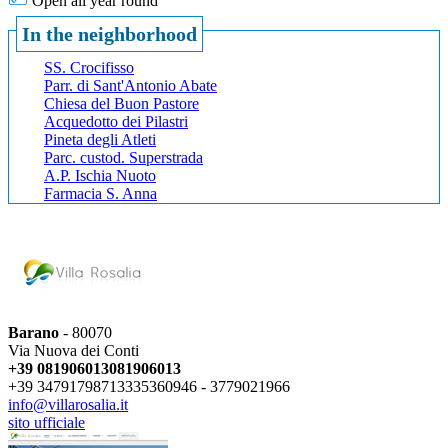
Open all year round
In the neighborhood
SS. Crocifisso
Parr. di Sant'Antonio Abate
Chiesa del Buon Pastore
Acquedotto dei Pilastri
Pineta degli Atleti
Parc. custod. Superstrada
A.P. Ischia Nuoto
Farmacia S. Anna
Barano
- 80070
Via Nuova dei Conti
+39 081906013
081906013
+39 3479179871
3335360946 -
3779021966
info@villarosalia.it
sito ufficiale