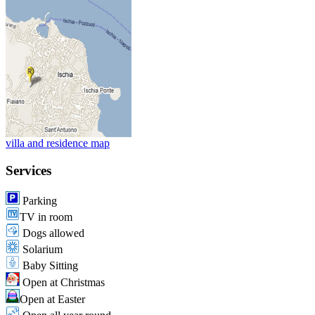
villa and residence map
Services
Parking
TV in room
Dogs allowed
Solarium
Baby Sitting
Open at Christmas
Open at Easter