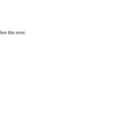
ore this error.