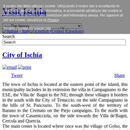
Il nostro sito Web utilizza i cookie. Utilizzando il nostro sito e accettando le
Visit Ischia
condizioni della presente informativa, si acconsente all'utilizzo dei cookie in
conformità ai termini e alle condizioni dell’informativa stessa. Per saperne di
più sui cookie, visualizza la
Privacy
.
Accetto i cookie da questo sito.
OK
Search
City of Ischia
Tweet
Share
The town of Ischia is located at the eastern point of the island, this
municipality includes in its extension the villa in Campagnano to the
ESE, the Villa de' Bagni to the NE; through these villages it borders
in the south with the City of Testaccio, on the side Campagnano in
the hills of St. Pancrazio. To the south-west of the territory of
Barano to the Cremato on the Piejo campaigns. To the north with
the town of Casamicciola, on the side towards the Villa de'Bagni,
Cercola and Quercia.
The main center is located where once was the village of Gelso, the