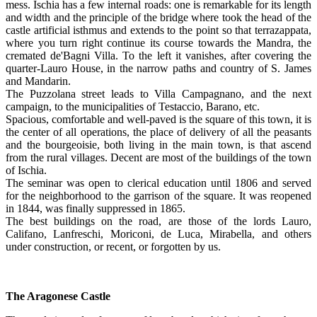
mess. Ischia has a few internal roads: one is remarkable for its length
and width and the principle of the bridge where took the head of the
castle artificial isthmus and extends to the point so that terrazappata,
where you turn right continue its course towards the Mandra, the
cremated de'Bagni Villa. To the left it vanishes, after covering the
quarter-Lauro House, in the narrow paths and country of S. James
and Mandarin.
The Puzzolana street leads to Villa Campagnano, and the next
campaign, to the municipalities of Testaccio, Barano, etc.
Spacious, comfortable and well-paved is the square of this town, it is
the center of all operations, the place of delivery of all the peasants
and the bourgeoisie, both living in the main town, is that ascend
from the rural villages. Decent are most of the buildings of the town
of Ischia.
The seminar was open to clerical education until 1806 and served
for the neighborhood to the garrison of the square. It was reopened
in 1844, was finally suppressed in 1865.
The best buildings on the road, are those of the lords Lauro,
Califano, Lanfreschi, Moriconi, de Luca, Mirabella, and others
under construction, or recent, or forgotten by us.
The Aragonese Castle