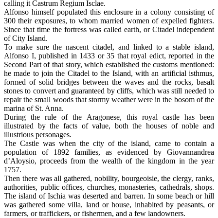
calling it Castrum Regium Isclae.
Alfonso himself populated this enclosure in a colony consisting of
300 their exposures, to whom married women of expelled fighters.
Since that time the fortress was called earth, or Citadel independent
of City Island.
To make sure the nascent citadel, and linked to a stable island,
Alfonso I, published in 1433 or 35 that royal edict, reported in the
Second Part of that story, which established the customs mentioned:
he made to join the Citadel to the Island, with an artificial isthmus,
formed of solid bridges between the waves and the rocks, basalt
stones to convert and guaranteed by cliffs, which was still needed to
repair the small woods that stormy weather were in the bosom of the
marina of St. Anna.
During the rule of the Aragonese, this royal castle has been
illustrated by the facts of value, both the houses of noble and
illustrious personages.
The Castle was when the city of the island, came to contain a
population of 1892 families, as evidenced by Giovannandrea
d’Aloysio, proceeds from the wealth of the kingdom in the year
1757.
Then there was all gathered, nobility, bourgeoisie, the clergy, ranks,
authorities, public offices, churches, monasteries, cathedrals, shops.
The island of Ischia was deserted and barren. In some beach or hill
was gathered some villa, land or house, inhabited by peasants, or
farmers, or traffickers, or fishermen, and a few landowners.