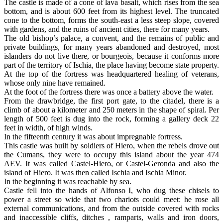
The castle is made of a cone of lava basalt, which rises from the sea
bottom, and is about 600 feet from its highest level. The truncated
cone to the bottom, forms the south-east a less steep slope, covered
with gardens, and the ruins of ancient cities, there for many years.
The old bishop’s palace, a convent, and the remains of public and
private buildings, for many years abandoned and destroyed, most
islanders do not live there, or bourgeois, because it conforms more
part of the territory of Ischia, the place having become state property.
At the top of the fortress was headquartered healing of veterans,
whose only nine have remained.
At the foot of the fortress there was once a battery above the water.
From the drawbridge, the first port gate, to the citadel, there is a
climb of about a kilometer and 250 meters in the shape of spiral. Per
length of 500 feet is dug into the rock, forming a gallery deck 22
feet in width, of high winds.
In the fifteenth century it was about impregnable fortress.
This castle was built by soldiers of Hiero, when the rebels drove out
the Cumans, they were to occupy this island about the year 474
AEV. It was called Castel-Hiero, or Castel-Geronda and also the
island of Hiero. It was then called Ischia and Ischia Minor.
In the beginning it was reachable by sea.
Castle fell into the hands of Alfonso I, who dug these chisels to
power a street so wide that two chariots could meet: he rose all
external communications, and from the outside covered with rocks
and inaccessible cliffs, ditches , ramparts, walls and iron doors,