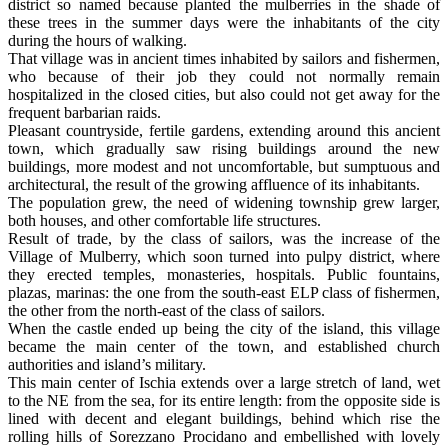
district so named because planted the mulberries in the shade of
these trees in the summer days were the inhabitants of the city
during the hours of walking.
That village was in ancient times inhabited by sailors and fishermen,
who because of their job they could not normally remain
hospitalized in the closed cities, but also could not get away for the
frequent barbarian raids.
Pleasant countryside, fertile gardens, extending around this ancient
town, which gradually saw rising buildings around the new
buildings, more modest and not uncomfortable, but sumptuous and
architectural, the result of the growing affluence of its inhabitants.
The population grew, the need of widening township grew larger,
both houses, and other comfortable life structures.
Result of trade, by the class of sailors, was the increase of the
Village of Mulberry, which soon turned into pulpy district, where
they erected temples, monasteries, hospitals. Public fountains,
plazas, marinas: the one from the south-east ELP class of fishermen,
the other from the north-east of the class of sailors.
When the castle ended up being the city of the island, this village
became the main center of the town, and established church
authorities and island’s military.
This main center of Ischia extends over a large stretch of land, wet
to the NE from the sea, for its entire length: from the opposite side is
lined with decent and elegant buildings, behind which rise the
rolling hills of Sorezzano Procidano and embellished with lovely