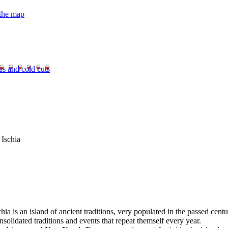
 the map
es and cold cuts
 Ischia
chia is an island of ancient traditions, very populated in the passed centur
nsolidated traditions and events that repeat themself every year.