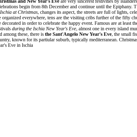
ristmas and New Year's Eve
are very sincerest festivities by islanders
lebrations begin from 8th December and continue until the Epiphany. T
 Ischia at Christmas
, changes its aspect, the streets are full of lights, cel
e organized everywhere, tens are the visiting cribs further of the fifty ch
e decorated in order to celebrate the happy event. Famous are at least th
stivals
during the Ischia New Year's Eve
, almost one in every island mun
d among these, there is
the Sant'Angelo New Year's Eve
, the small f
untry, known for its partiular suburb, typically mediterranean. Christ
ar's Eve in Ischia