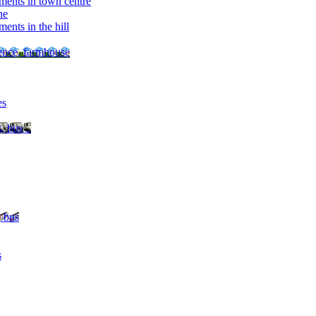
ments in town centre
ne
ents in the hill
dence, farmhouse
es
, bus ..
, bus
s