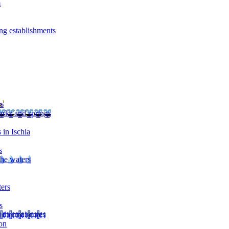
m
ng establishments
rs
arks and springs
 in Ischia
s
the waters
ters
s
 thermal cures
on