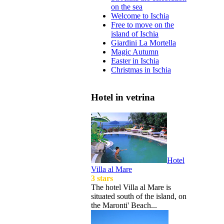
on the sea
Welcome to Ischia
Free to move on the
island of Ischia
Giardini La Mortella
Magic Autumn
Easter in Ischia
Christmas in Ischia
Hotel in vetrina
Hotel
Villa al Mare
3 stars
The hotel Villa al Mare is
situated south of the island, on
the Maronti' Beach...