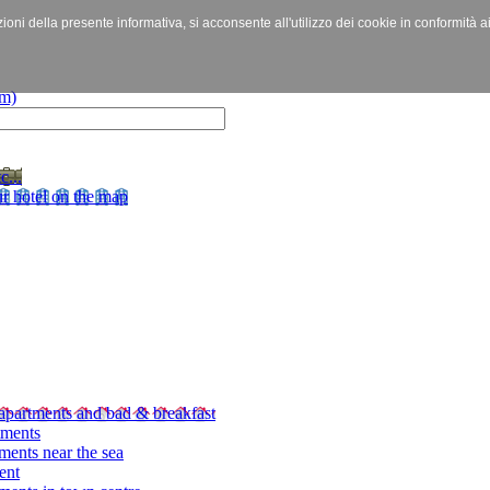
izioni della presente informativa, si acconsente all'utilizzo dei cookie in conformità a
c...
r hotel on the map
apartments and bad & breakfast
tments
ments near the sea
ent