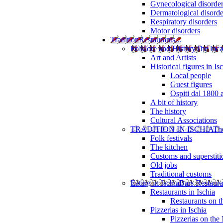
Gynecological disorde
Dermatological disorde
Respiratory disorders
Motor disorders
Tradition
Restaurants...
Folklore and History
The loca
Art and Artists
Historical figures in Is
Local people
Guest figures
Ospiti dal 1800 
A bit of history
The history
Cultural Associations
TRADITION IN ISCHIA
The
Folk festivals
The kitchen
Customs and superstiti
Old jobs
Traditional customs
Eating in Ischia
Bars Restaura
Restaurants in Ischia
Restaurants on 
Pizzerias in Ischia
Pizzerias on the