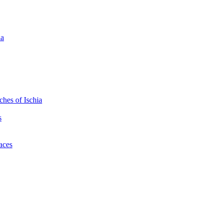
ia
hes of Ischia
s
laces