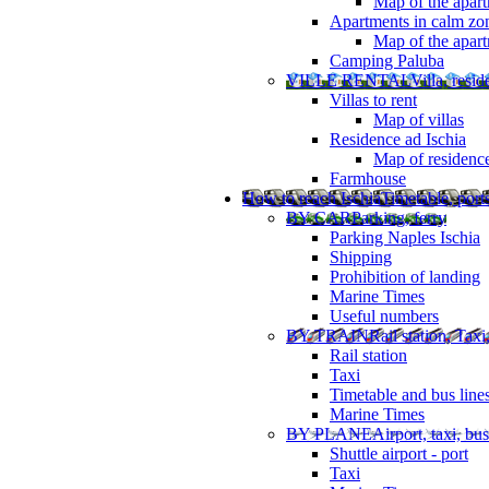
Map of the apart
Apartments in calm zo
Map of the apartm
Camping Paluba
VILLE RENTAL
Villa, resi
Villas to rent
Map of villas
Residence ad Ischia
Map of residenc
Farmhouse
How to reach Ischia
Timetable, ports
BY CAR
Parking, ferry
Parking Naples Ischia
Shipping
Prohibition of landing
Marine Times
Useful numbers
BY TRAIN
Rail station, Taxi
Rail station
Taxi
Timetable and bus line
Marine Times
BY PLANE
Airport, taxi, bus
Shuttle airport - port
Taxi