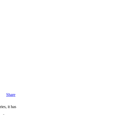
Share
ies, it has