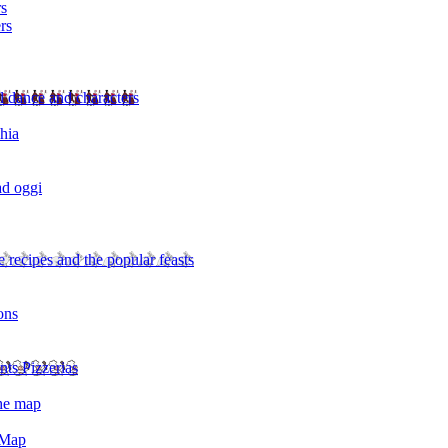
rs
rs
l dance and characters
chia
ad oggi
 recipes and the popular feasts
ons
nts Pizzerias
the map
 Map