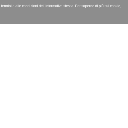
i termini e alle condizioni dell’informativa stessa. Per saperne di più sui cookie,