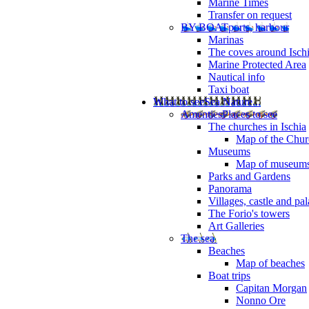
Marine Times
Transfer on request
BY BOAT
ports, harbour
Marinas
The coves around Isch
Marine Protected Area
Nautical info
Taxi boat
What to see
Sea Nature...
Amenties
Places to see
The churches in Ischia
Map of the Churc
Museums
Map of museum
Parks and Gardens
Panorama
Villages, castle and pa
The Forio's towers
Art Galleries
The sea
Beaches
Map of beaches
Boat trips
Capitan Morgan
Nonno Ore