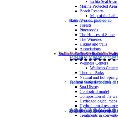
Ischia SeaDrea
Marine Protected Area
Beach Resorts
Map of the bathi
Nature
Woods, pinewoods
Forests
Pinewoods
The Houses of Stone
The Wineries
Hiking and trails
Associations
Spas and Wellness
Miraculous wate
Thermal Structures
Centres, p
Wellness Centers
Wellness Centers
Thermal Parks
Natural and hot Spring
Thermal waters
Properties of 
Spa History
Geological model
Composition of the wa
Hydrogeological maps
Hydrothermal resource
Therapies and Treatments
The
Treatments in conventi