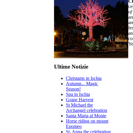
Ch
ce
of
ar
ar
fe
an
co
Ye
Ultime Notizie
Christams in Ischia
Autumn... Magic
Season!
Spa in Ischia
Grape Harvest
St Michael the
Archangel celebration
Santa Maria al Monte
Horse riding on mount
Epomeo
St. Anna the celebration