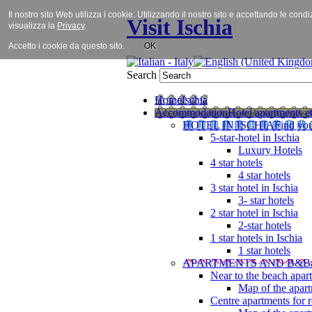
Il nostro sito Web utilizza i cookie. Utilizzando il nostro sito e accettando le cond
Visit Ischia
visualizza la
Privacy
.
Accetto i cookie da questo sito.
OK
Search
Home
Ischia
Accommodation
Hotel apartments et
HOTEL IN ISCHIA
Find you
5-star-hotel in Ischia
Luxury Hotels
4 star hotels
4 star hotels
3 star hotel in Ischia
3- star hotels
2 star hotel in Ischia
2-star hotels
1 star hotels in Ischia
1 star hotels
APARTMENTS AND B&B
Near to the beach apar
Map of the apart
Centre apartments for r