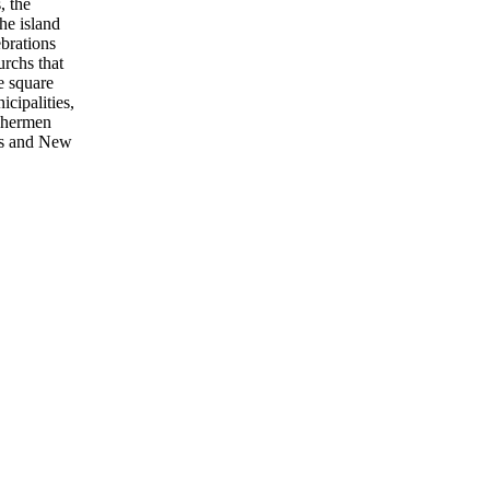
, the
he island
ebrations
urchs that
e square
icipalities,
ishermen
mas and New