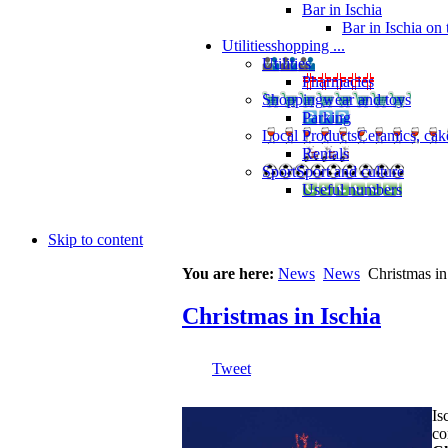
Bar in Ischia
Bar in Ischia on
Utilities
shopping ...
Utilities
Pharmacies
Shopping
wear and toys
Parking
Local Products
Ceramics, cak
Rentals
Sport
Sport and culture
Useful numbers
Skip to content
You are here:
News
News
Christmas in
Christmas in Ischia
Tweet
Is
co