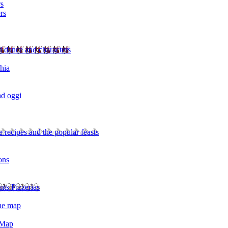
rs
rs
l dance and characters
chia
ad oggi
 recipes and the popular feasts
ons
nts Pizzerias
the map
 Map