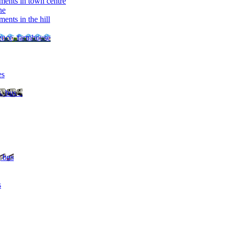
ments in town centre
ne
ents in the hill
dence, farmhouse
es
, bus ..
, bus
s