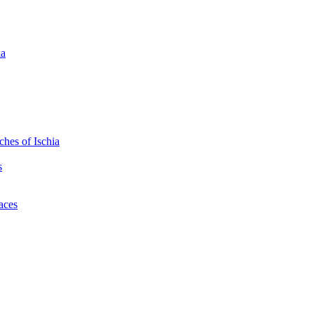
ia
hes of Ischia
s
laces