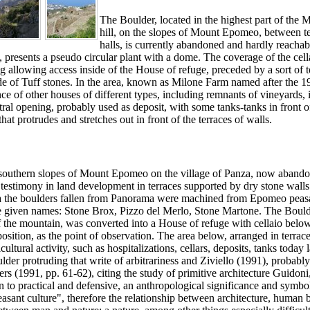
The Boulder, located in the highest part of the
hill, on the slopes of Mount Epomeo, between t
halls, is currently abandoned and hardly reachab
presents a pseudo circular plant with a dome. The coverage of the cell
ng allowing access inside of the House of refuge, preceded by a sort of 
made of Tuff stones. In the area, known as Milone Farm named after the 1
ce of other houses of different types, including remnants of vineyards, it
ral opening, probably used as deposit, with some tanks-tanks in front o
at protrudes and stretches out in front of the terraces of walls.
 southern slopes of Mount Epomeo on the village of Panza, now aband
s testimony in land development in terraces supported by dry stone wall
area the boulders fallen from Panorama were machined from Epomeo peas
ere given names: Stone Brox, Pizzo del Merlo, Stone Martone. The Bould
of the mountain, was converted into a House of refuge with cellaio belo
sition, as the point of observation. The area below, arranged in terrac
cultural activity, such as hospitalizations, cellars, deposits, tanks today 
lder protruding that write of arbitrariness and Ziviello (1991), probabl
ers (1991, pp. 61-62), citing the study of primitive architecture Guidoni
on to practical and defensive, an anthropological significance and symbo
peasant culture", therefore the relationship between architecture, human