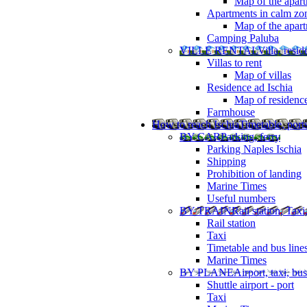
Map of the apart
Apartments in calm zo
Map of the apartm
Camping Paluba
VILLE RENTAL
Villa, resi
Villas to rent
Map of villas
Residence ad Ischia
Map of residenc
Farmhouse
How to reach Ischia
Timetable, ports
BY CAR
Parking, ferry
Parking Naples Ischia
Shipping
Prohibition of landing
Marine Times
Useful numbers
BY TRAIN
Rail station, Taxi
Rail station
Taxi
Timetable and bus line
Marine Times
BY PLANE
Airport, taxi, bus
Shuttle airport - port
Taxi