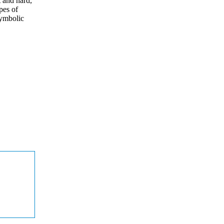
t and hard,
pes of
symbolic