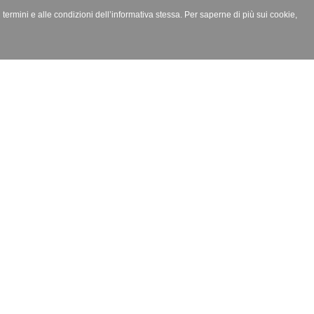
i termini e alle condizioni dell’informativa stessa. Per saperne di più sui cookie,