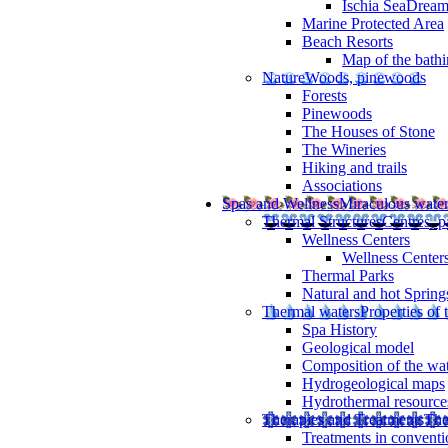
Ischia SeaDrea
Marine Protected Area
Beach Resorts
Map of the bathi
Nature
Woods, pinewoods
Forests
Pinewoods
The Houses of Stone
The Wineries
Hiking and trails
Associations
Spas and Wellness
Miraculous wate
Thermal Structures
Centres, p
Wellness Centers
Wellness Centers
Thermal Parks
Natural and hot Spring
Thermal waters
Properties of 
Spa History
Geological model
Composition of the wa
Hydrogeological maps
Hydrothermal resource
Therapies and Treatments
The
Treatments in conventi