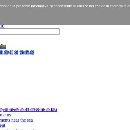
izioni della presente informativa, si acconsente all'utilizzo dei cookie in conformità a
c...
r hotel on the map
apartments and bad & breakfast
tments
ments near the sea
ent