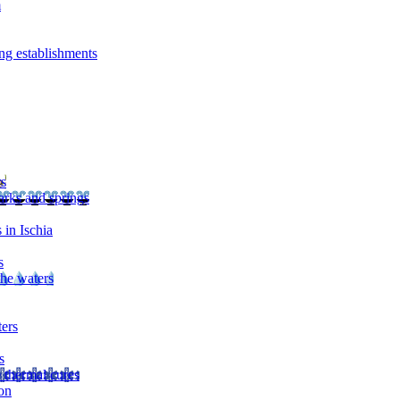
m
ng establishments
rs
arks and springs
 in Ischia
s
the waters
ters
s
 thermal cures
on