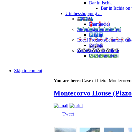
Bar in Ischia
Bar in Ischia on
Utilities
shopping ...
Utilities
Pharmacies
Shopping
wear and toys
Parking
Local Products
Ceramics, cak
Rentals
Sport
Sport and culture
Useful numbers
Skip to content
You are here:
Case di Pietra Montecorvo
Montecorvo House (Pizzo
Tweet