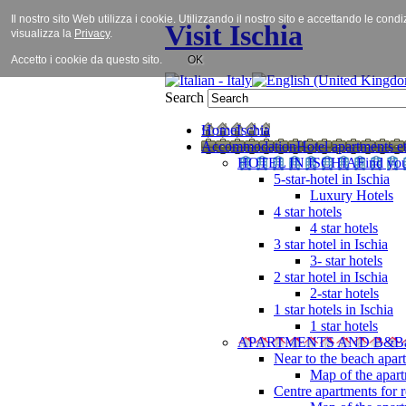
Il nostro sito Web utilizza i cookie. Utilizzando il nostro sito e accettando le cond
Visit Ischia
visualizza la
Privacy
.
Accetto i cookie da questo sito.
OK
Search
Home
Ischia
Accommodation
Hotel apartments et
HOTEL IN ISCHIA
Find you
5-star-hotel in Ischia
Luxury Hotels
4 star hotels
4 star hotels
3 star hotel in Ischia
3- star hotels
2 star hotel in Ischia
2-star hotels
1 star hotels in Ischia
1 star hotels
APARTMENTS AND B&B
Near to the beach apar
Map of the apart
Centre apartments for r