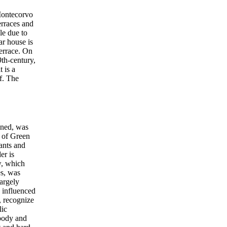
 Montecorvo
erraces and
le due to
ar house is
terrace. On
9th-century,
 is a
f. The
oned, was
s of Green
ants and
er is
w, which
es, was
largely
y influenced
, recognize
lic
 body and