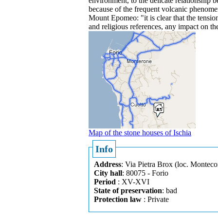
environment, to the delicate relationship 
because of the frequent volcanic phenomen
Mount Epomeo: "it is clear that the tensi
and religious references, any impact on th
Map of the stone houses of Ischia
Info
Address
: Via Pietra Brox (loc. Monteco
City hall
: 80075 - Forio
Period
: XV-XVI
State of preservation
: bad
Protection law
: Private