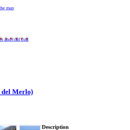
 the map
es and cold cuts
 del Merlo)
Description