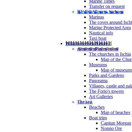
Marine Times
Transfer on request
BY BOAT
ports, harbour
Marinas
The coves around Isch
Marine Protected Area
Nautical info
Taxi boat
What to see
Sea Nature...
Amenties
Places to see
The churches in Ischia
Map of the Churc
Museums
Map of museum
Parks and Gardens
Panorama
Villages, castle and pa
The Forio's towers
Art Galleries
The sea
Beaches
Map of beaches
Boat trips
Capitan Morgan
Nonno Ore