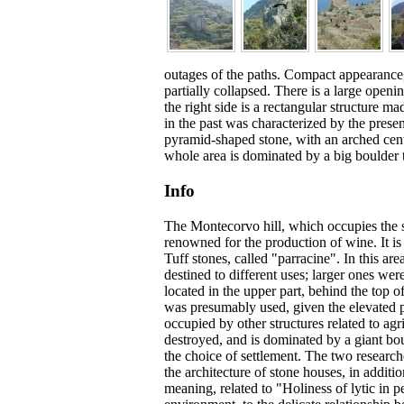
outages of the paths. Compact appearance, 
partially collapsed. There is a large openi
the right side is a rectangular structure 
in the past was characterized by the presen
pyramid-shaped stone, with an arched cent
whole area is dominated by a big boulder th
Info
The Montecorvo hill, which occupies the
renowned for the production of wine. It i
Tuff stones, called "parracine". In this 
destined to different uses; larger ones w
located in the upper part, behind the top 
was presumably used, given the elevated po
occupied by other structures related to agri
destroyed, and is dominated by a giant bou
the choice of settlement. The two research
the architecture of stone houses, in additi
meaning, related to "Holiness of lytic in 