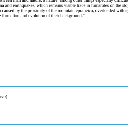
between man and nature; a nature, among other things especially difficul
a and earthquakes, which remains visible trace in fumaroles on the slo
on caused by the proximity of the mountain epomeica, overloaded with 
e formation and evolution of their background."
rvo)