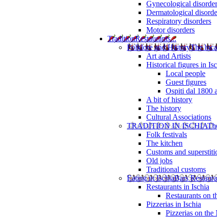
Gynecological disorde
Dermatological disorde
Respiratory disorders
Motor disorders
Tradition
Restaurants...
Folklore and History
The loca
Art and Artists
Historical figures in Is
Local people
Guest figures
Ospiti dal 1800 
A bit of history
The history
Cultural Associations
TRADITION IN ISCHIA
The
Folk festivals
The kitchen
Customs and superstiti
Old jobs
Traditional customs
Eating in Ischia
Bars Restaura
Restaurants in Ischia
Restaurants on 
Pizzerias in Ischia
Pizzerias on the