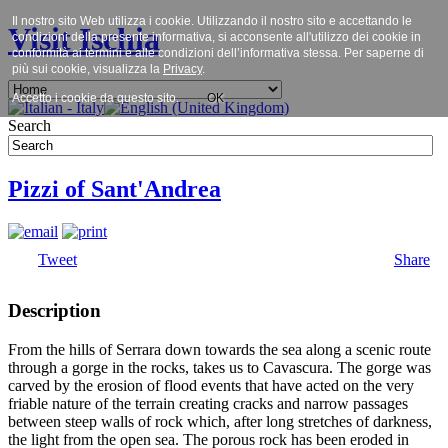
Il nostro sito Web utilizza i cookie. Utilizzando il nostro sito e accettando le
Visit Ischia
condizioni della presente informativa, si acconsente all'utilizzo dei cookie in
conformità ai termini e alle condizioni dell’informativa stessa. Per saperne di
più sui cookie, visualizza la
Privacy
.
Accetto i cookie da questo sito.
OK
Search
Pizzi of Sant'Andrea
Tweet
Share
Description
From the hills of Serrara down towards the sea along a scenic route
through a gorge in the rocks, takes us to Cavascura. The gorge was
carved by the erosion of flood events that have acted on the very
friable nature of the terrain creating cracks and narrow passages
between steep walls of rock which, after long stretches of darkness,
the light from the open sea. The porous rock has been eroded in