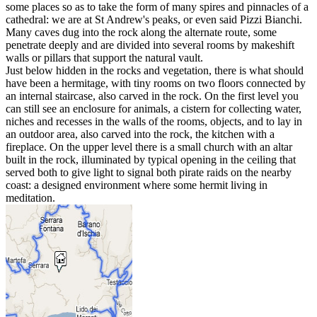
some places so as to take the form of many spires and pinnacles of a
cathedral: we are at St Andrew's peaks, or even said Pizzi Bianchi.
Many caves dug into the rock along the alternate route, some
penetrate deeply and are divided into several rooms by makeshift
walls or pillars that support the natural vault.
Just below hidden in the rocks and vegetation, there is what should
have been a hermitage, with tiny rooms on two floors connected by
an internal staircase, also carved in the rock. On the first level you
can still see an enclosure for animals, a cistern for collecting water,
niches and recesses in the walls of the rooms, objects, and to lay in
an outdoor area, also carved into the rock, the kitchen with a
fireplace. On the upper level there is a small church with an altar
built in the rock, illuminated by typical opening in the ceiling that
served both to give light to signal both pirate raids on the nearby
coast: a designed environment where some hermit living in
meditation.