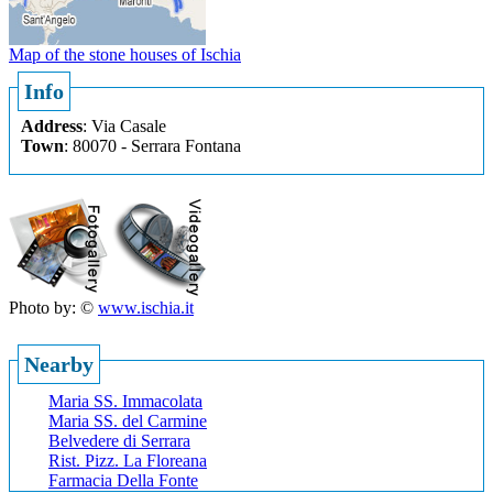
Map of the stone houses of Ischia
Info
Address
: Via Casale
Town
: 80070 - Serrara Fontana
Photo by: ©
www.ischia.it
Nearby
Maria SS. Immacolata
Maria SS. del Carmine
Belvedere di Serrara
Rist. Pizz. La Floreana
Farmacia Della Fonte