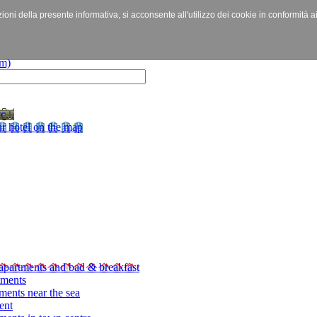
izioni della presente informativa, si acconsente all'utilizzo dei cookie in conformità a
c...
r hotel on the map
apartments and bad & breakfast
tments
ments near the sea
ent