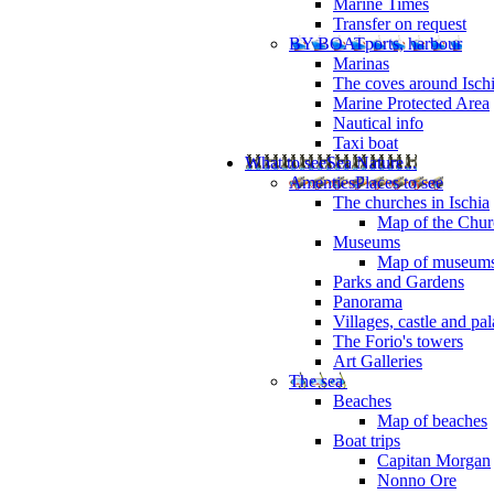
Marine Times
Transfer on request
BY BOAT
ports, harbour
Marinas
The coves around Isch
Marine Protected Area
Nautical info
Taxi boat
What to see
Sea Nature...
Amenties
Places to see
The churches in Ischia
Map of the Churc
Museums
Map of museum
Parks and Gardens
Panorama
Villages, castle and pa
The Forio's towers
Art Galleries
The sea
Beaches
Map of beaches
Boat trips
Capitan Morgan
Nonno Ore