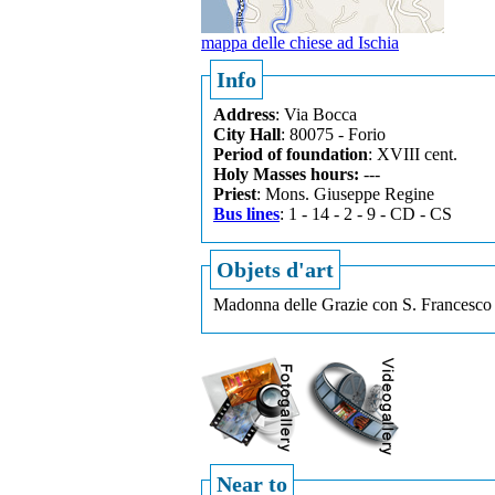
mappa delle chiese ad Ischia
Info
Address
: Via Bocca
City Hall
: 80075 - Forio
Period of foundation
: XVIII cent.
Holy Masses hours:
---
Priest
: Mons. Giuseppe Regine
Bus lines
: 1 - 14 - 2 - 9 - CD - CS
Objets d'art
Madonna delle Grazie con S. Francesco 
Near to