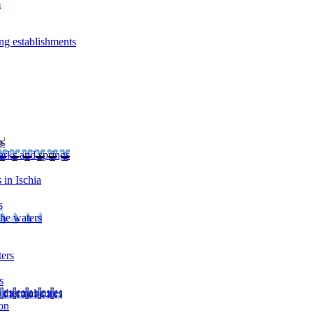
m
ng establishments
rs
arks and springs
 in Ischia
s
the waters
ters
s
 thermal cures
on