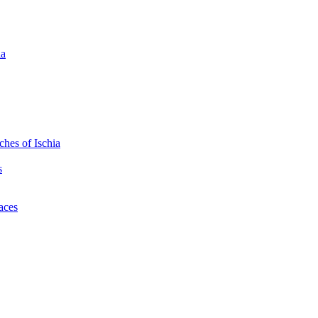
ia
hes of Ischia
s
laces