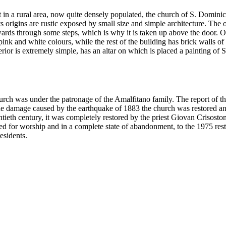
lt in a rural area, now quite densely populated, the church of S. Domini
s origins are rustic exposed by small size and simple architecture. The 
upwards through some steps, which is why it is taken up above the door. O
ink and white colours, while the rest of the building has brick walls of 
rior is extremely simple, has an altar on which is placed a painting of 
hurch was under the patronage of the Amalfitano family. The report of th
the damage caused by the earthquake of 1883 the church was restored a
wentieth century, it was completely restored by the priest Giovan Crisost
sed for worship and in a complete state of abandonment, to the 1975 res
esidents.