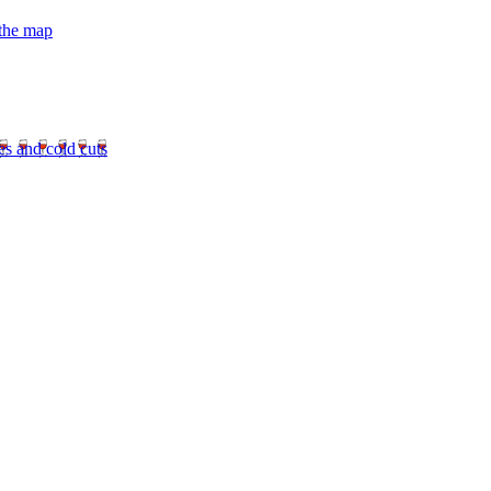
 the map
es and cold cuts