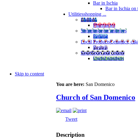
Bar in Ischia
Bar in Ischia on
Utilities
shopping ...
Utilities
Pharmacies
Shopping
wear and toys
Parking
Local Products
Ceramics, cak
Rentals
Sport
Sport and culture
Useful numbers
Skip to content
You are here:
San Domenico
Church of San Domenico
Tweet
Description