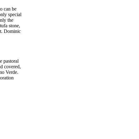
co can be
only special
nly the
tufa stone,
St. Dominic
e pastoral
nd covered,
omo Verde.
toration