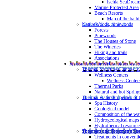
Ischia SeaDrea
Marine Protected Area
Beach Resorts
Map of the bathi
Nature
Woods, pinewoods
Forests
Pinewoods
The Houses of Stone
The Wineries
Hiking and trails
Associations
Spas and Wellness
Miraculous wate
Thermal Structures
Centres, p
Wellness Centers
Wellness Centers
Thermal Parks
Natural and hot Spring
Thermal waters
Properties of 
Spa History
Geological model
Composition of the wa
Hydrogeological maps
Hydrothermal resource
Therapies and Treatments
The
Treatments in conventi