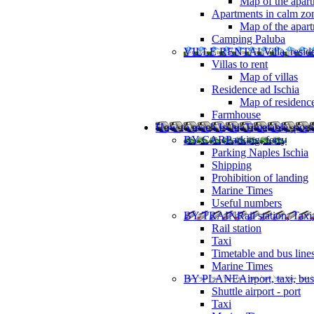
Map of the apart
Apartments in calm zo
Map of the apartm
Camping Paluba
VILLE RENTAL
Villa, resi
Villas to rent
Map of villas
Residence ad Ischia
Map of residenc
Farmhouse
How to reach Ischia
Timetable, ports
BY CAR
Parking, ferry
Parking Naples Ischia
Shipping
Prohibition of landing
Marine Times
Useful numbers
BY TRAIN
Rail station, Taxi
Rail station
Taxi
Timetable and bus line
Marine Times
BY PLANE
Airport, taxi, bus
Shuttle airport - port
Taxi