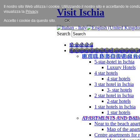
Il nostro sito Web utilizza i cookie. Utilizzando il nostro sito e accettando le cond
Visit Ischia
visualizza la
Privacy
.
Accetto i cookie da questo sito.
OK
Search
Home
Ischia
Accommodation
Hotel apartments et
HOTEL IN ISCHIA
Find you
5-star-hotel in Ischia
Luxury Hotels
4 star hotels
4 star hotels
3 star hotel in Ischia
3- star hotels
2 star hotel in Ischia
2-star hotels
1 star hotels in Ischia
1 star hotels
APARTMENTS AND B&B
Near to the beach apar
Map of the apart
Centre apartments for r