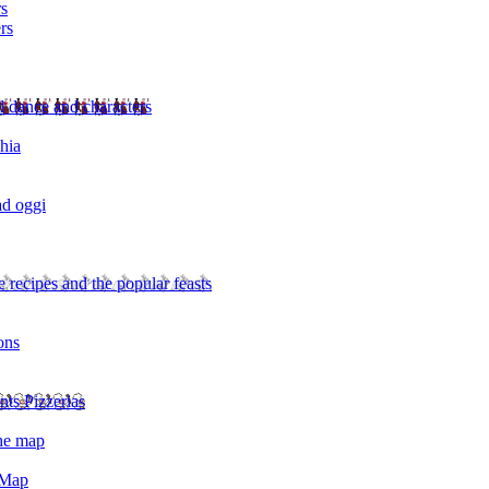
rs
rs
l dance and characters
chia
ad oggi
 recipes and the popular feasts
ons
nts Pizzerias
the map
 Map