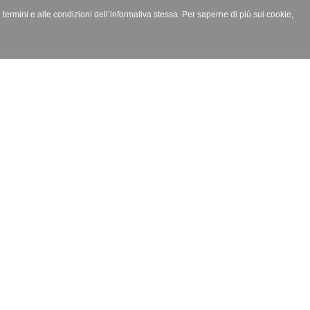
i termini e alle condizioni dell’informativa stessa. Per saperne di più sui cookie,