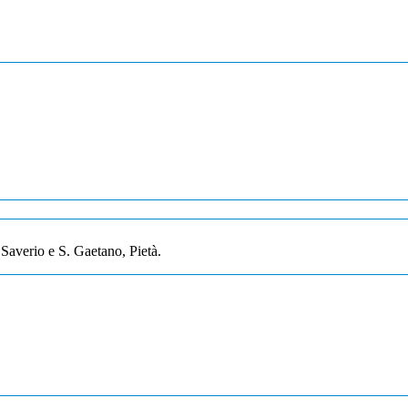
Saverio e S. Gaetano, Pietà.