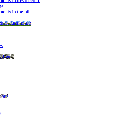
ments in town centre
ne
ents in the hill
dence, farmhouse
es
, bus ..
, bus
s