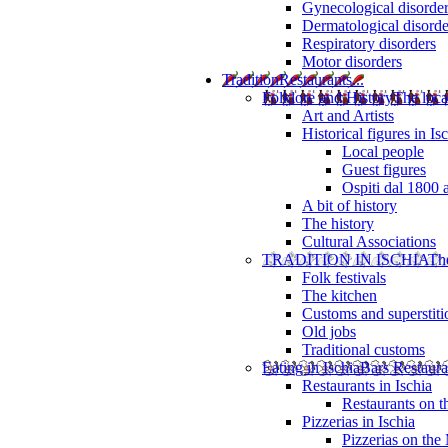
Gynecological disorde
Dermatological disorde
Respiratory disorders
Motor disorders
Tradition
Restaurants...
Folklore and History
The loca
Art and Artists
Historical figures in Is
Local people
Guest figures
Ospiti dal 1800 
A bit of history
The history
Cultural Associations
TRADITION IN ISCHIA
The
Folk festivals
The kitchen
Customs and superstiti
Old jobs
Traditional customs
Eating in Ischia
Bars Restaura
Restaurants in Ischia
Restaurants on 
Pizzerias in Ischia
Pizzerias on the