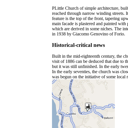
PLittle Church of simple architecture, bui
reached through narrow winding streets. It
feature is the top of the front, tapering 
main facade is plastered and painted with p
which are derived in some niches. The inte
in 1938 by Giacomo Genovino of Forio.
Historical-critical news
Built in the mid-eighteenth century, the c
visit of 1886 can be deduced that due to 
but it was still unfinished. In the early t
In the early seventies, the church was clo
was begun on the initiative of some local r