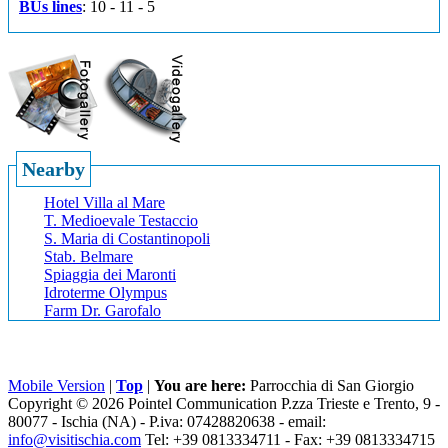
BUs lines
: 10 - 11 - 5
Nearby
Hotel Villa al Mare
T. Medioevale Testaccio
S. Maria di Costantinopoli
Stab. Belmare
Spiaggia dei Maronti
Idroterme Olympus
Farm Dr. Garofalo
Mobile Version
|
Top
|
You are here:
Parrocchia di San Giorgio
Copyright © 2026 Pointel Communication P.zza Trieste e Trento, 9 -
80077 -
Ischia
(NA) - P.iva: 07428820638 - email:
info@visitischia.com
Tel: +39 0813334711 - Fax: +39 0813334715