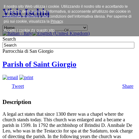
Il nostro sito Web utilizza i cookie. Utilizzando il nostro sito e accettando le
Visit Ischia
condizioni della presente informativa, si acconsente all'utilizzo dei cookie in
conformità ai termini e alle condizioni dell’informativa stessa. Per saperne di
più sui cookie, visualizza la
Privacy
.
Accetto i cookie da questo sito.
OK
Search
Parrocchia di San Giorgio
Parish of Saint Giorgio
Tweet
Share
Description
A legal act states that since 1300 there was a chapel where the
church stands today. This church was enlarged and a became a
parish in 1599. In 1792 the archbishop of Brindisi D. Annibale De
Leo, who was in the Testaccio for spa at the Sudaturo, took charge
of directing the parish. In the following years the church was