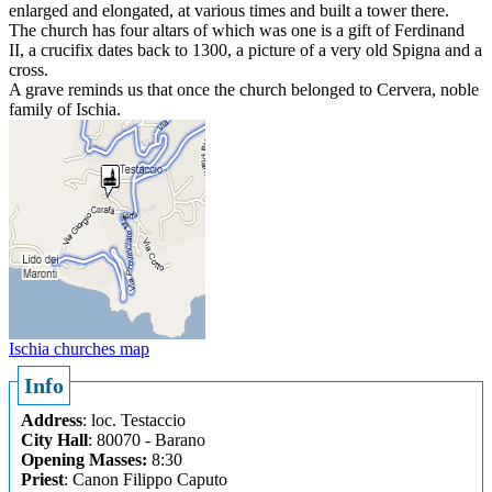
enlarged and elongated, at various times and built a tower there.
The church has four altars of which was one is a gift of Ferdinand
II, a crucifix dates back to 1300, a picture of a very old Spigna and a
cross.
A grave reminds us that once the church belonged to Cervera, noble
family of Ischia.
Ischia churches map
Info
Address
: loc. Testaccio
City Hall
: 80070 - Barano
Opening Masses:
8:30
Priest
: Canon Filippo Caputo