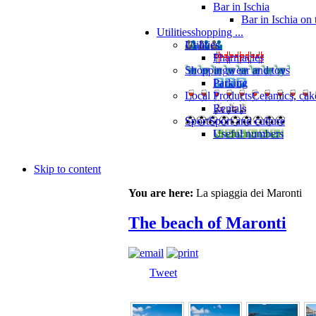
Bar in Ischia
Bar in Ischia on
Utilities
shopping ...
Utilities
Pharmacies
Shopping
wear and toys
Parking
Local Products
Ceramics, cak
Rentals
Sport
Sport and culture
Useful numbers
Skip to content
You are here:
La spiaggia dei Maronti
The beach of Maronti
Tweet