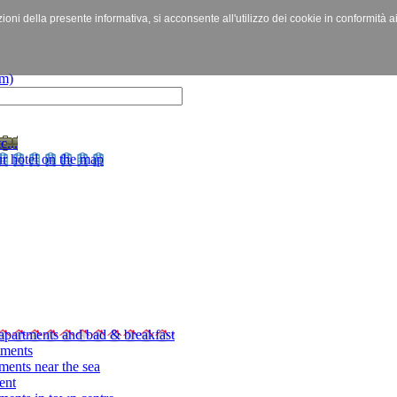
izioni della presente informativa, si acconsente all'utilizzo dei cookie in conformità a
c...
r hotel on the map
apartments and bad & breakfast
tments
ments near the sea
ent