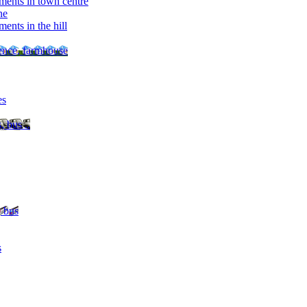
ments in town centre
ne
ents in the hill
dence, farmhouse
es
, bus ..
, bus
s