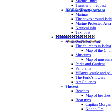
Marine Times
Transfer on request
BY BOAT
ports, harbour
Marinas
The coves around Isch
Marine Protected Area
Nautical info
Taxi boat
What to see
Sea Nature...
Amenties
Places to see
The churches in Ischia
Map of the Churc
Museums
Map of museum
Parks and Gardens
Panorama
Villages, castle and pa
The Forio's towers
Art Galleries
The sea
Beaches
Map of beaches
Boat trips
Capitan Morgan
Nonno Ore