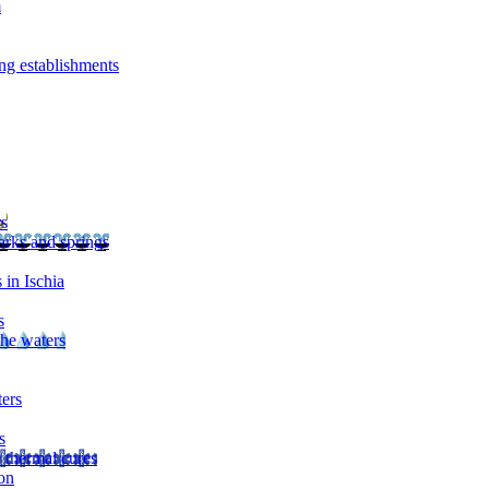
m
ng establishments
rs
arks and springs
 in Ischia
s
the waters
ters
s
 thermal cures
on