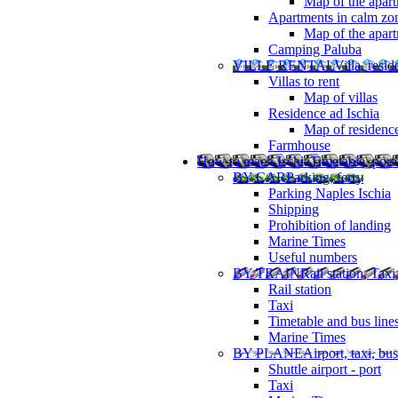
Map of the apart
Apartments in calm zo
Map of the apartm
Camping Paluba
VILLE RENTAL
Villa, resi
Villas to rent
Map of villas
Residence ad Ischia
Map of residenc
Farmhouse
How to reach Ischia
Timetable, ports
BY CAR
Parking, ferry
Parking Naples Ischia
Shipping
Prohibition of landing
Marine Times
Useful numbers
BY TRAIN
Rail station, Taxi
Rail station
Taxi
Timetable and bus line
Marine Times
BY PLANE
Airport, taxi, bus
Shuttle airport - port
Taxi