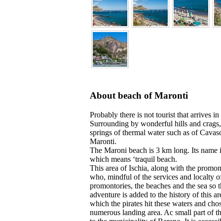
About beach of Maronti
Probably there is not tourist that arrives in
Surrounding by wonderful hills and crags,
springs of thermal water such as of Cavasc
Maronti.
The Maroni beach is 3 km long. Its name i
which means ‘traquil beach.
This area of Ischia, along with the promon
who, mindful of the services and localty 
promontories, the beaches and the sea so t
adventure is added to the history of this 
which the pirates hit these waters and chos
numerous landing area. Ac small part of th