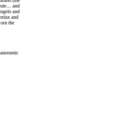
Barano (the
 cute… and
Angelo and
 relax and
 orn the
 panoramic