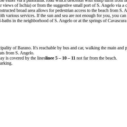
sible either via a panoramic road which descends with sharp turns from 
r views of Ischia) or from the suggestive small port of S. Angelo via a
nstructed broad area allows for pedestrian access to the beach from S. 
h various services. If the sun and sea are not enough for you, you can
-baths in the neighborhood of S. Angelo or at the springs of Cavascura
cipality of Barano. It's reachable by bus and car, walking the main and
oats from S. Angelo.
ay is covered by the lines
linee 5 – 10 – 11
not far from the beach.
arking.