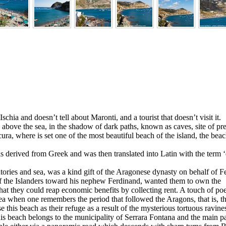
 Ischia and doesn’t tell about Maronti, and a tourist that doesn’t visit it.
 above the sea, in the shadow of dark paths, known as caves, site of pr
ura, where is set one of the most beautiful beach of the island, the beac
s derived from Greek and was then translated into Latin with the term ‘
tories and sea, was a kind gift of the Aragonese dynasty on behalf of F
of the Islanders toward his nephew Ferdinand, wanted them to own the
hat they could reap economic benefits by collecting rent. A touch of po
area when one remembers the period that followed the Aragons, that is, th
e this beach as their refuge as a result of the mysterious tortuous ravine
is beach belongs to the municipality of Serrara Fontana and the main p