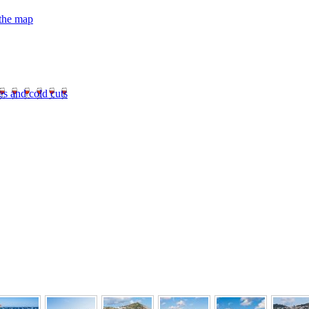
 the map
es and cold cuts