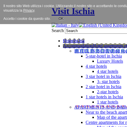
Il nostro sito Web utilizza i cookie. Utilizzando il nostro sito e accettando le cond
Visit Ischia
visualizza la
Privacy
.
Accetto i cookie da questo sito.
OK
Search
Home
Ischia
Accommodation
Hotel apartments et
HOTEL IN ISCHIA
Find you
5-star-hotel in Ischia
Luxury Hotels
4 star hotels
4 star hotels
3 star hotel in Ischia
3- star hotels
2 star hotel in Ischia
2-star hotels
1 star hotels in Ischia
1 star hotels
APARTMENTS AND B&B
Near to the beach apar
Map of the apart
Centre apartments for r