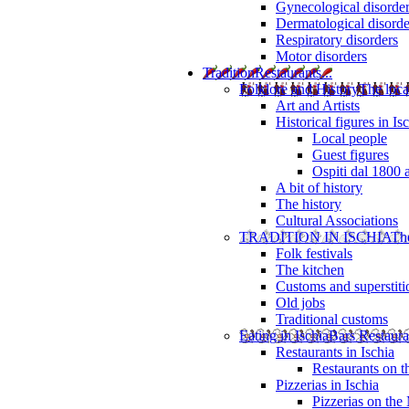
Gynecological disorde
Dermatological disorde
Respiratory disorders
Motor disorders
Tradition
Restaurants...
Folklore and History
The loca
Art and Artists
Historical figures in Is
Local people
Guest figures
Ospiti dal 1800 
A bit of history
The history
Cultural Associations
TRADITION IN ISCHIA
The
Folk festivals
The kitchen
Customs and superstiti
Old jobs
Traditional customs
Eating in Ischia
Bars Restaura
Restaurants in Ischia
Restaurants on 
Pizzerias in Ischia
Pizzerias on the