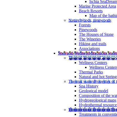
Ischia SeaDrea
Marine Protected Area
Beach Resorts
Map of the bathi
Nature
Woods, pinewoods
Forests
Pinewoods
The Houses of Stone
The Wineries
Hiking and trails
Associations
Spas and Wellness
Miraculous wate
Thermal Structures
Centres, p
Wellness Centers
Wellness Centers
Thermal Parks
Natural and hot Spring
Thermal waters
Properties of 
Spa History
Geological model
Composition of the wa
Hydrogeological maps
Hydrothermal resource
Therapies and Treatments
The
Treatments in conventi