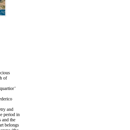
ecious
h of
quartior’
ederico
etry and
e period in
s and the
art belongs