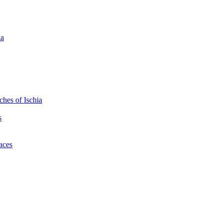
ia
hes of Ischia
s
laces