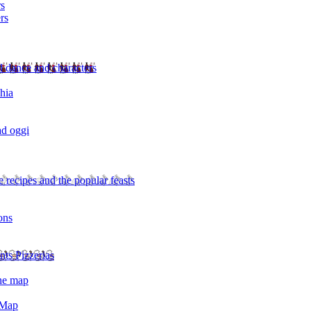
rs
rs
l dance and characters
chia
ad oggi
 recipes and the popular feasts
ons
nts Pizzerias
the map
 Map