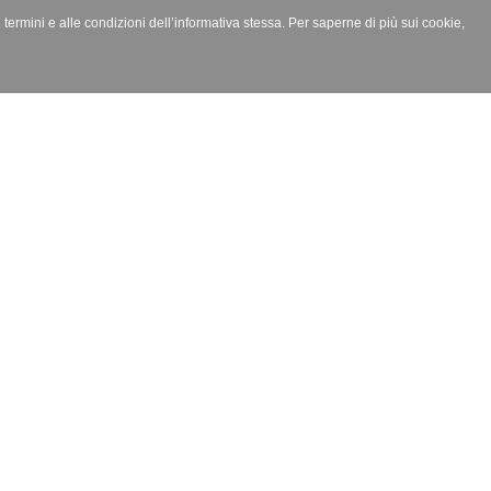
i termini e alle condizioni dell’informativa stessa. Per saperne di più sui cookie,