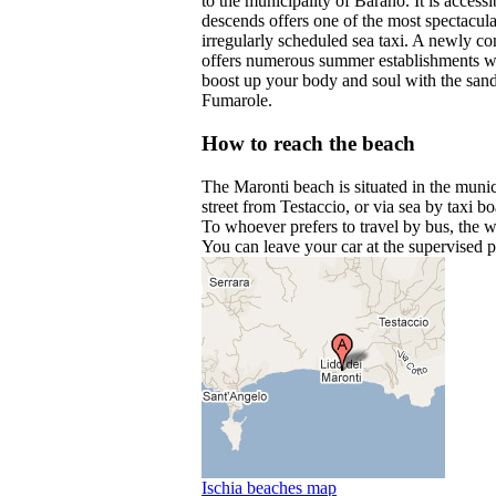
to the municipality of Barano. It is acces
descends offers one of the most spectacula
irregularly scheduled sea taxi. A newly co
offers numerous summer establishments wit
boost up your body and soul with the sand
Fumarole.
How to reach the beach
The Maronti beach is situated in the muni
street from Testaccio, or via sea by taxi b
To whoever prefers to travel by bus, the w
You can leave your car at the supervised p
Ischia beaches map