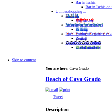
Bar in Ischia
Bar in Ischia on
Utilities
shopping ...
Utilities
Pharmacies
Shopping
wear and toys
Parking
Local Products
Ceramics, cak
Rentals
Sport
Sport and culture
Useful numbers
Skip to content
You are here:
Cava Grado
Beach of Cava Grado
Tweet
Description