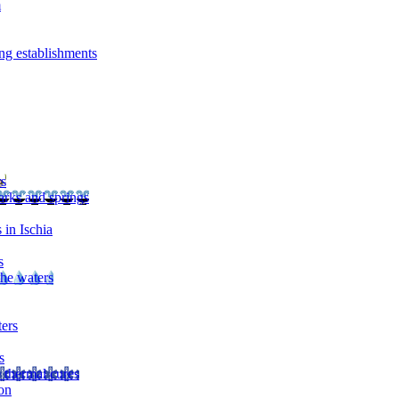
m
ng establishments
rs
arks and springs
 in Ischia
s
the waters
ters
s
 thermal cures
on