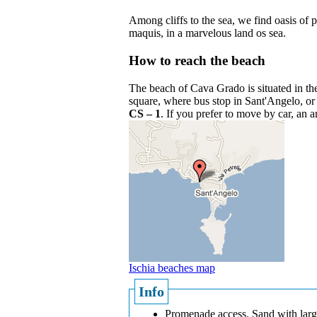
Among cliffs to the sea, we find oasis of 
maquis, in a marvelous land os sea.
How to reach the beach
The beach of Cava Grado is situated in the 
square, where bus stop in Sant'Angelo, or
CS – 1
. If you prefer to move by car, an 
Ischia beaches map
Info
Promenade access. Sand with larg