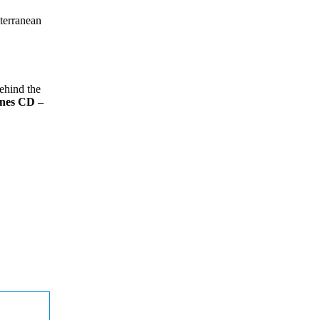
iterranean
behind the
ines CD –