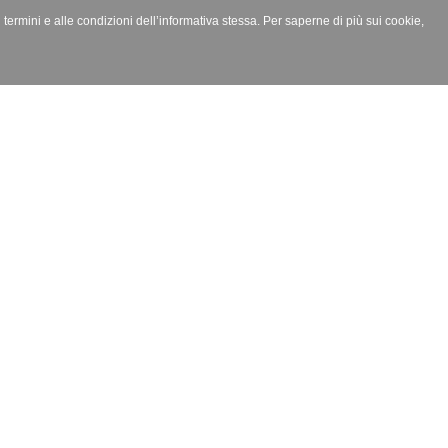
i termini e alle condizioni dell’informativa stessa. Per saperne di più sui cookie,