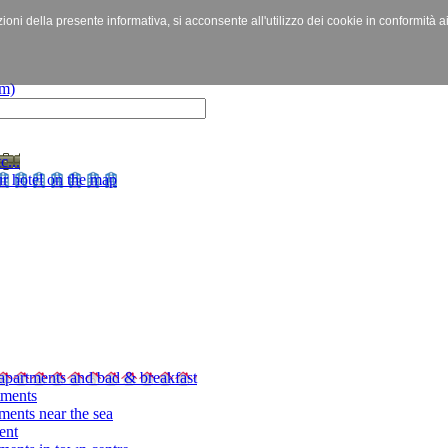
izioni della presente informativa, si acconsente all'utilizzo dei cookie in conformità a
c...
r hotel on the map
apartments and bad & breakfast
tments
ments near the sea
ent