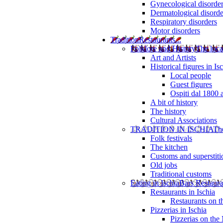
Gynecological disorde
Dermatological disorde
Respiratory disorders
Motor disorders
Tradition
Restaurants...
Folklore and History
The loca
Art and Artists
Historical figures in Is
Local people
Guest figures
Ospiti dal 1800 
A bit of history
The history
Cultural Associations
TRADITION IN ISCHIA
The
Folk festivals
The kitchen
Customs and superstiti
Old jobs
Traditional customs
Eating in Ischia
Bars Restaura
Restaurants in Ischia
Restaurants on 
Pizzerias in Ischia
Pizzerias on the