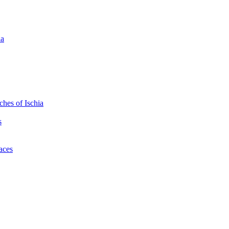
ia
hes of Ischia
s
laces