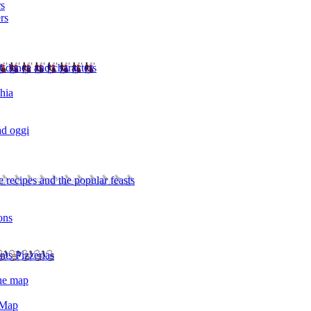
rs
rs
l dance and characters
chia
ad oggi
 recipes and the popular feasts
ons
nts Pizzerias
the map
 Map