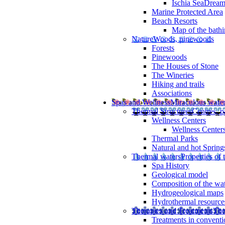
Ischia SeaDrea
Marine Protected Area
Beach Resorts
Map of the bathi
Nature
Woods, pinewoods
Forests
Pinewoods
The Houses of Stone
The Wineries
Hiking and trails
Associations
Spas and Wellness
Miraculous wate
Thermal Structures
Centres, p
Wellness Centers
Wellness Centers
Thermal Parks
Natural and hot Spring
Thermal waters
Properties of 
Spa History
Geological model
Composition of the wa
Hydrogeological maps
Hydrothermal resource
Therapies and Treatments
The
Treatments in conventi