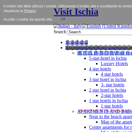
Il nostro sito Web utilizza i cookie. Utilizzando il nostro sito e accettando le cond
Visit Ischia
visualizza la
Privacy
.
Accetto i cookie da questo sito.
OK
Search
Home
Ischia
Accommodation
Hotel apartments et
HOTEL IN ISCHIA
Find you
5-star-hotel in Ischia
Luxury Hotels
4 star hotels
4 star hotels
3 star hotel in Ischia
3- star hotels
2 star hotel in Ischia
2-star hotels
1 star hotels in Ischia
1 star hotels
APARTMENTS AND B&B
Near to the beach apar
Map of the apart
Centre apartments for r