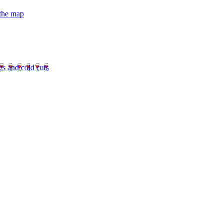
 the map
es and cold cuts