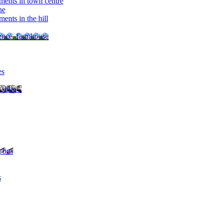
ments in town centre
ne
ents in the hill
dence, farmhouse
es
, bus ..
, bus
s