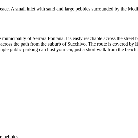
peace. A small inlet with sand and large pebbles surrounded by the Med
municipality of Serrara Fontana. It's easly reachable across the street 
 across the path from the suburb of Succhivo. The route is covered by
l
ample public parking can host your car, just a short walk from the beach.
e pebbles.