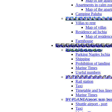
Map of the apart
Apartments in calm zo
Map of the apartm
Camping Paluba
VILLE RENTAL
Villa, resi
Villas to rent
Map of villas
Residence ad Ischia
Map of residenc
Farmhouse
How to reach Ischia
Timetable, ports
BY CAR
Parking, ferry
Parking Naples Ischia
Shipping
Prohibition of landing
Marine Times
Useful numbers
BY TRAIN
Rail station, Taxi
Rail station
Taxi
Timetable and bus line
Marine Times
BY PLANE
Airport, taxi, bus
Shuttle airport - port
Taxi