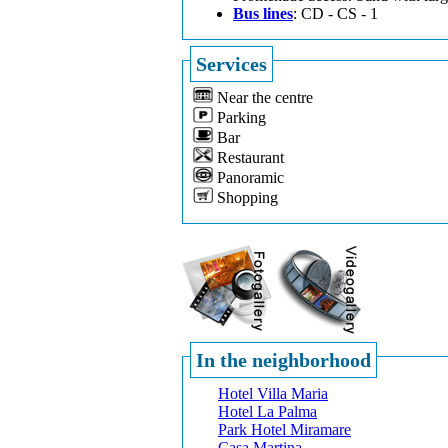
Bus lines
: CD - CS - 1
Services
Near the centre
Parking
Bar
Restaurant
Panoramic
Shopping
In the neighborhood
Hotel Villa Maria
Hotel La Palma
Park Hotel Miramare
Casa Martina