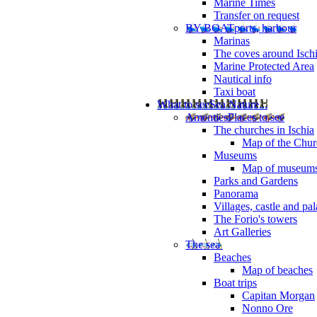
Marine Times
Transfer on request
BY BOAT
ports, harbour
Marinas
The coves around Isch
Marine Protected Area
Nautical info
Taxi boat
What to see
Sea Nature...
Amenties
Places to see
The churches in Ischia
Map of the Churc
Museums
Map of museum
Parks and Gardens
Panorama
Villages, castle and pa
The Forio's towers
Art Galleries
The sea
Beaches
Map of beaches
Boat trips
Capitan Morgan
Nonno Ore