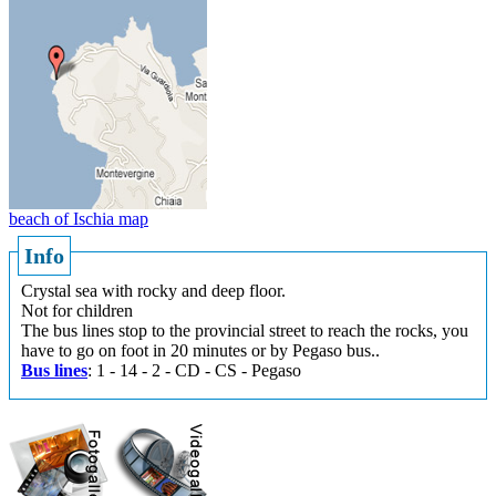
beach of Ischia map
Info
Crystal sea with rocky and deep floor.
Not for children
The bus lines stop to the provincial street to reach the rocks, you
have to go on foot in 20 minutes or by Pegaso bus..
Bus lines
: 1 - 14 - 2 - CD - CS - Pegaso