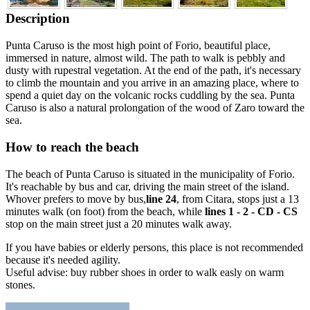
Description
Punta Caruso is the most high point of Forio, beautiful place,
immersed in nature, almost wild. The path to walk is pebbly and
dusty with rupestral vegetation. At the end of the path, it's necessary
to climb the mountain and you arrive in an amazing place, where to
spend a quiet day on the volcanic rocks cuddling by the sea. Punta
Caruso is also a natural prolongation of the wood of Zaro toward the
sea.
How to reach the beach
The beach of Punta Caruso is situated in the municipality of Forio.
It's reachable by bus and car, driving the main street of the island.
Whover prefers to move by bus,
line 24
, from Citara, stops just a 13
minutes walk (on foot) from the beach, while
lines 1 - 2 - CD - CS
stop on the main street just a 20 minutes walk away.
If you have babies or elderly persons, this place is not recommended
because it's needed agility.
Useful advise: buy rubber shoes in order to walk easly on warm
stones.