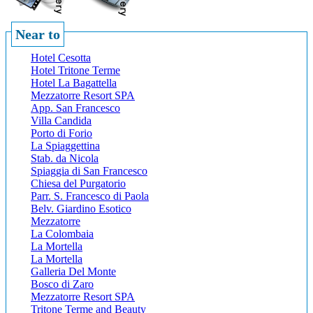
Near to
Hotel Cesotta
Hotel Tritone Terme
Hotel La Bagattella
Mezzatorre Resort SPA
App. San Francesco
Villa Candida
Porto di Forio
La Spiaggettina
Stab. da Nicola
Spiaggia di San Francesco
Chiesa del Purgatorio
Parr. S. Francesco di Paola
Belv. Giardino Esotico
Mezzatorre
La Colombaia
La Mortella
La Mortella
Galleria Del Monte
Bosco di Zaro
Mezzatorre Resort SPA
Tritone Terme and Beauty