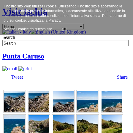
Il nostro sito Web utilizza i cookie. Utilizzando il nostro sito e accettando le
Visit Ischia
condizioni della presente informativa, si acconsente all'utilizzo dei cookie in
conformità ai termini e alle condizioni dell’informativa stessa. Per saperne di
più sui cookie, visualizza la
Privacy
.
Accetto i cookie da questo sito.
OK
Search
Punta Caruso
Tweet
Share