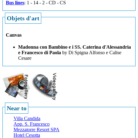
Bus lines
: 1 - 14 - 2 - CD - CS
Objets d'art
Canvas
Madonna con Bambino e i SS. Caterina d'Alessandria
e Francesco di Paola
by Di Spigna Alfonso e Calise
Cesare
Near to
Villa Candida
App. S. Francesco
Mezzatorre Resort SPA
Hotel Cesotta