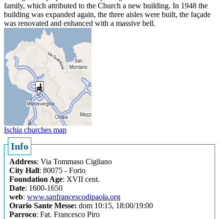
family, which attributed to the Church a new building. In 1948 the
building was expanded again, the three aisles were built, the façade
was renovated and enhanced with a massive bell.
Ischia churches map
Info
Address
: Via Tommaso Cigliano
City Hall
: 80075 - Forio
Foundation Age
: XVII cent.
Date
: 1600-1650
web
:
www.sanfrancescodipaola.org
Orario Sante Messe:
dom 10:15, 18:00/19:00
Parroco
: Fat. Francesco Piro