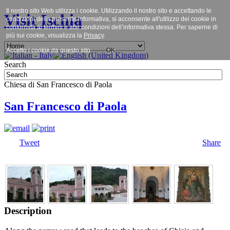
Il nostro sito Web utilizza i cookie. Utilizzando il nostro sito e accettando le
Visit Ischia
condizioni della presente informativa, si acconsente all'utilizzo dei cookie in
conformità ai termini e alle condizioni dell’informativa stessa. Per saperne di
più sui cookie, visualizza la
Privacy
.
Accetto i cookie da questo sito.
OK
Search
Chiesa di San Francesco di Paola
San Francesco di Paola
Tweet
Share
Description