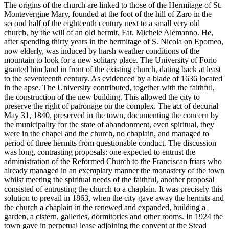
The origins of the church are linked to those of the Hermitage of St.
Montevergine Mary, founded at the foot of the hill of Zaro in the
second half of the eighteenth century next to a small very old
church, by the will of an old hermit, Fat. Michele Alemanno. He,
after spending thirty years in the hermitage of S. Nicola on Epomeo,
now elderly, was induced by harsh weather conditions of the
mountain to look for a new solitary place. The University of Forio
granted him land in front of the existing church, dating back at least
to the seventeenth century. As evidenced by a blade of 1636 located
in the apse. The University contributed, together with the faithful,
the construction of the new building. This allowed the city to
preserve the right of patronage on the complex. The act of decurial
May 31, 1840, preserved in the town, documenting the concern by
the municipality for the state of abandonment, even spiritual, they
were in the chapel and the church, no chaplain, and managed to
period of three hermits from questionable conduct. The discussion
was long, contrasting proposals: one expected to entrust the
administration of the Reformed Church to the Franciscan friars who
already managed in an exemplary manner the monastery of the town
whilst meeting the spiritual needs of the faithful, another proposal
consisted of entrusting the church to a chaplain. It was precisely this
solution to prevail in 1863, when the city gave away the hermits and
the church a chaplain in the renewed and expanded, building a
garden, a cistern, galleries, dormitories and other rooms. In 1924 the
town gave in perpetual lease adjoining the convent at the Stead