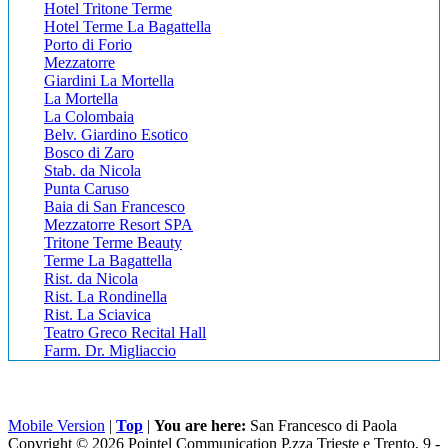
Hotel Tritone Terme
Hotel Terme La Bagattella
Porto di Forio
Mezzatorre
Giardini La Mortella
La Mortella
La Colombaia
Belv. Giardino Esotico
Bosco di Zaro
Stab. da Nicola
Punta Caruso
Baia di San Francesco
Mezzatorre Resort SPA
Tritone Terme Beauty
Terme La Bagattella
Rist. da Nicola
Rist. La Rondinella
Rist. La Sciavica
Teatro Greco Recital Hall
Farm. Dr. Migliaccio
Mobile Version
|
Top
|
You are here:
San Francesco di Paola
Copyright © 2026 Pointel Communication P.zza Trieste e Trento, 9 -