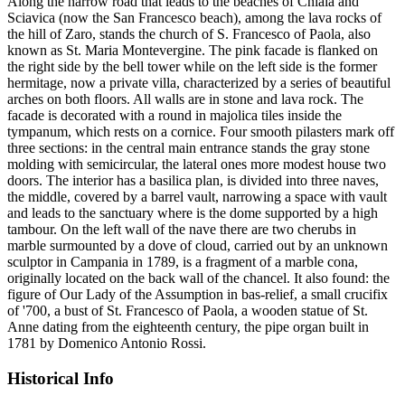
Along the narrow road that leads to the beaches of Chiaia and
Sciavica (now the San Francesco beach), among the lava rocks of
the hill of Zaro, stands the church of S. Francesco of Paola, also
known as St. Maria Montevergine. The pink facade is flanked on
the right side by the bell tower while on the left side is the former
hermitage, now a private villa, characterized by a series of beautiful
arches on both floors. All walls are in stone and lava rock. The
facade is decorated with a round in majolica tiles inside the
tympanum, which rests on a cornice. Four smooth pilasters mark off
three sections: in the central main entrance stands the gray stone
molding with semicircular, the lateral ones more modest house two
doors. The interior has a basilica plan, is divided into three naves,
the middle, covered by a barrel vault, narrowing a space with vault
and leads to the sanctuary where is the dome supported by a high
tambour. On the left wall of the nave there are two cherubs in
marble surmounted by a dove of cloud, carried out by an unknown
sculptor in Campania in 1789, is a fragment of a marble cona,
originally located on the back wall of the chancel. It also found: the
figure of Our Lady of the Assumption in bas-relief, a small crucifix
of '700, a bust of St. Francesco of Paola, a wooden statue of St.
Anne dating from the eighteenth century, the pipe organ built in
1781 by Domenico Antonio Rossi.
Historical Info