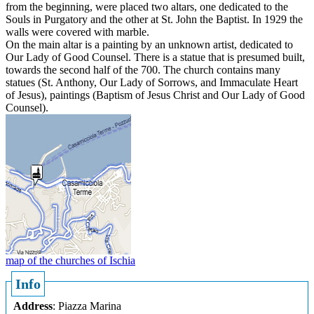
from the beginning, were placed two altars, one dedicated to the
Souls in Purgatory and the other at St. John the Baptist. In 1929 the
walls were covered with marble.
On the main altar is a painting by an unknown artist, dedicated to
Our Lady of Good Counsel. There is a statue that is presumed built,
towards the second half of the 700. The church contains many
statues (St. Anthony, Our Lady of Sorrows, and Immaculate Heart
of Jesus), paintings (Baptism of Jesus Christ and Our Lady of Good
Counsel).
map of the churches of Ischia
Info
Address
: Piazza Marina