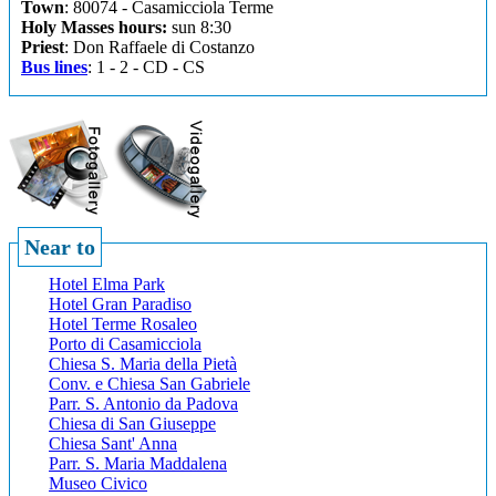
Town
: 80074 - Casamicciola Terme
Holy Masses hours:
sun 8:30
Priest
: Don Raffaele di Costanzo
Bus lines
: 1 - 2 - CD - CS
Near to
Hotel Elma Park
Hotel Gran Paradiso
Hotel Terme Rosaleo
Porto di Casamicciola
Chiesa S. Maria della Pietà
Conv. e Chiesa San Gabriele
Parr. S. Antonio da Padova
Chiesa di San Giuseppe
Chiesa Sant' Anna
Parr. S. Maria Maddalena
Museo Civico