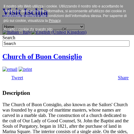
Il nostro sito Web utilizza i cookie. Utilizzando il nostro sito e accettando le
Visit Ischia
condizioni della presente informativa, si acconsente all'utilizzo dei cookie in
conformità ai termini e alle condizioni dell’informativa stessa. Per saperne di
più sui cookie, visualizza la
Privacy
.
Accetto i cookie da questo sito.
OK
Search
Church of Buon Consiglio
Tweet
Share
Description
The Church of Buon Consiglio, also known as the Sailors' Church
was founded by a group of maritime masters, whose names are
carved in a marble slab. The construction of a church dedicated to
the cult of Our Lady of Good Counsel, St. John the Baptist and the
Souls of Purgatory, began in 1821, after the purchase of land in
Marina Square. The interior consists of a single aisle. On the sides,