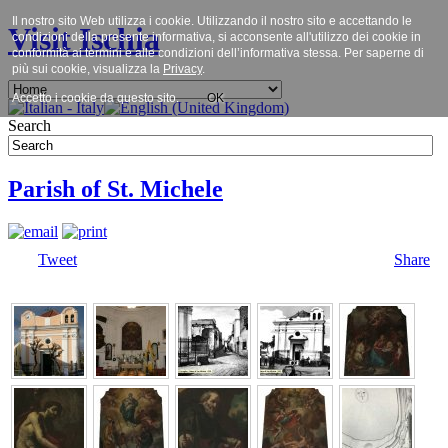
Il nostro sito Web utilizza i cookie. Utilizzando il nostro sito e accettando le
Visit Ischia
condizioni della presente informativa, si acconsente all'utilizzo dei cookie in
conformità ai termini e alle condizioni dell’informativa stessa. Per saperne di
più sui cookie, visualizza la
Privacy
.
Accetto i cookie da questo sito.
OK
Search
Parish of St. Michele
Tweet
Share