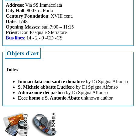
Address
: Via SS.Immacolata
City Hall
: 80075 - Forio
Century Foundation
: XVIII cent.
Date
: 1748
Opening Masses:
sun 7:00 – 11:15
Priest
: Don Pasquale Sferratore
Bus lines
: 14 - 2 - 9 -CD -CS
Objets d'art
Toiles
Immacolata con santi e donatore
by Di Spigna Alfonso
S. Michele abbatte Lucifero
by Di Spigna Alfonso
Adorazione dei pastori
by Di Spigna Alfonso
Ecce homo e S. Antonio Abate
unknown author