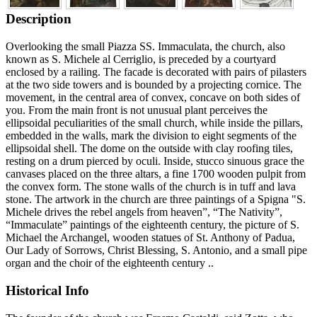
Description
Overlooking the small Piazza SS. Immaculata, the church, also
known as S. Michele al Cerriglio, is preceded by a courtyard
enclosed by a railing. The facade is decorated with pairs of pilasters
at the two side towers and is bounded by a projecting cornice. The
movement, in the central area of convex, concave on both sides of
you. From the main front is not unusual plant perceives the
ellipsoidal peculiarities of the small church, while inside the pillars,
embedded in the walls, mark the division to eight segments of the
ellipsoidal shell. The dome on the outside with clay roofing tiles,
resting on a drum pierced by oculi. Inside, stucco sinuous grace the
canvases placed on the three altars, a fine 1700 wooden pulpit from
the convex form. The stone walls of the church is in tuff and lava
stone. The artwork in the church are three paintings of a Spigna "S.
Michele drives the rebel angels from heaven”, “The Nativity”,
“Immaculate” paintings of the eighteenth century, the picture of S.
Michael the Archangel, wooden statues of St. Anthony of Padua,
Our Lady of Sorrows, Christ Blessing, S. Antonio, and a small pipe
organ and the choir of the eighteenth century ..
Historical Info