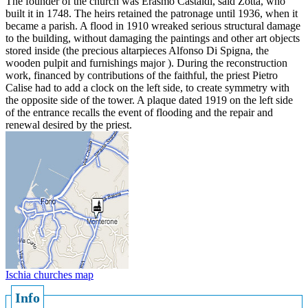
The founder of the church was Erasmo Castaldi, said Zotta, who
built it in 1748. The heirs retained the patronage until 1936, when it
became a parish. A flood in 1910 wreaked serious structural damage
to the building, without damaging the paintings and other art objects
stored inside (the precious altarpieces Alfonso Di Spigna, the
wooden pulpit and furnishings major ). During the reconstruction
work, financed by contributions of the faithful, the priest Pietro
Calise had to add a clock on the left side, to create symmetry with
the opposite side of the tower. A plaque dated 1919 on the left side
of the entrance recalls the event of flooding and the repair and
renewal desired by the priest.
Ischia churches map
Info