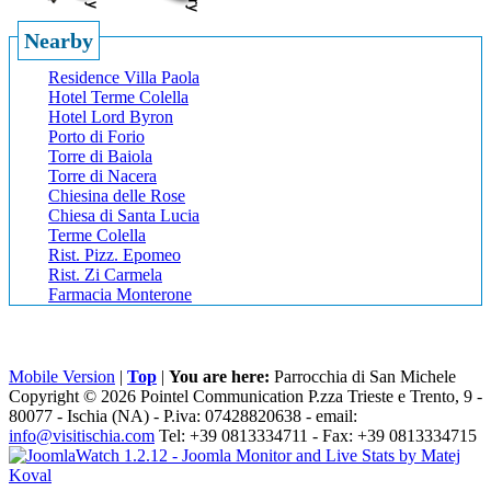
Nearby
Residence Villa Paola
Hotel Terme Colella
Hotel Lord Byron
Porto di Forio
Torre di Baiola
Torre di Nacera
Chiesina delle Rose
Chiesa di Santa Lucia
Terme Colella
Rist. Pizz. Epomeo
Rist. Zi Carmela
Farmacia Monterone
Mobile Version
|
Top
|
You are here:
Parrocchia di San Michele
Copyright © 2026 Pointel Communication P.zza Trieste e Trento, 9 -
80077 -
Ischia
(NA) - P.iva: 07428820638 - email:
info@visitischia.com
Tel: +39 0813334711 - Fax: +39 0813334715