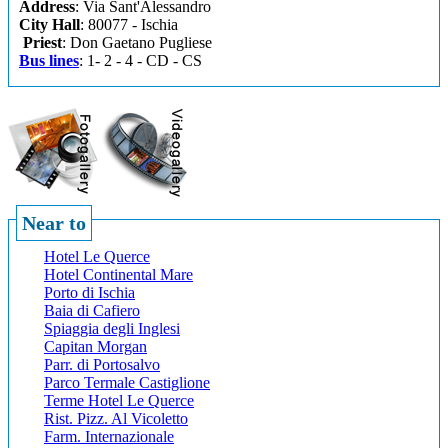
Address
: Via Sant'Alessandro
City Hall
: 80077 - Ischia
Priest
: Don Gaetano Pugliese
Bus lines
: 1- 2 - 4 - CD - CS
Near to
Hotel Le Querce
Hotel Continental Mare
Porto di Ischia
Baia di Cafiero
Spiaggia degli Inglesi
Capitan Morgan
Parr. di Portosalvo
Parco Termale Castiglione
Terme Hotel Le Querce
Rist. Pizz. Al Vicoletto
Farm. Internazionale