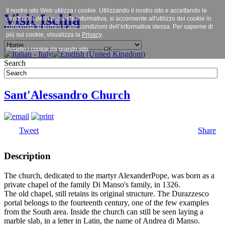
Il nostro sito Web utilizza i cookie. Utilizzando il nostro sito e accettando le
Visit Ischia
condizioni della presente informativa, si acconsente all'utilizzo dei cookie in
conformità ai termini e alle condizioni dell’informativa stessa. Per saperne di
più sui cookie, visualizza la
Privacy
.
Accetto i cookie da questo sito.
OK
Search
Sant'Alessandro Church
Tweet
Share
Description
The church, dedicated to the martyr AlexanderPope, was born as a
private chapel of the family Di Manso's family, in 1326.
The old chapel, still retains its original structure. The Durazzesco
portal belongs to the fourteenth century, one of the few examples
from the South area. Inside the church can still be seen laying a
marble slab, in a letter in Latin, the name of Andrea di Manso.