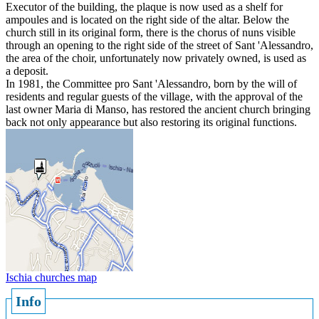
Executor of the building, the plaque is now used as a shelf for
ampoules and is located on the right side of the altar. Below the
church still in its original form, there is the chorus of nuns visible
through an opening to the right side of the street of Sant 'Alessandro,
the area of the choir, unfortunately now privately owned, is used as
a deposit.
In 1981, the Committee pro Sant 'Alessandro, born by the will of
residents and regular guests of the village, with the approval of the
last owner Maria di Manso, has restored the ancient church bringing
back not only appearance but also restoring its original functions.
Ischia churches map
Info