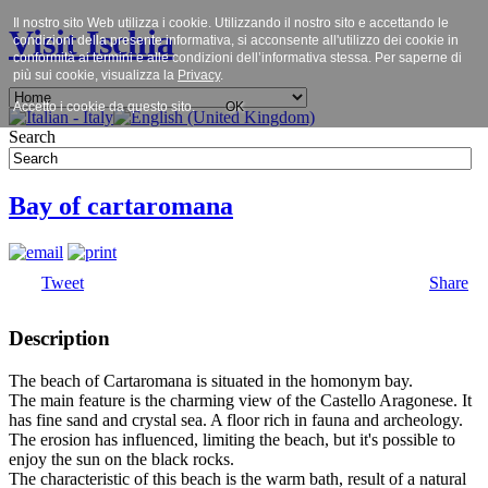
Il nostro sito Web utilizza i cookie. Utilizzando il nostro sito e accettando le
Visit Ischia
condizioni della presente informativa, si acconsente all'utilizzo dei cookie in
conformità ai termini e alle condizioni dell’informativa stessa. Per saperne di
più sui cookie, visualizza la
Privacy
.
Accetto i cookie da questo sito.
OK
Search
Bay of cartaromana
Tweet
Share
Description
The beach of Cartaromana is situated in the homonym bay.
The main feature is the charming view of the Castello Aragonese. It
has fine sand and crystal sea. A floor rich in fauna and archeology.
The erosion has influenced, limiting the beach, but it's possible to
enjoy the sun on the black rocks.
The characteristic of this beach is the warm bath, result of a natural