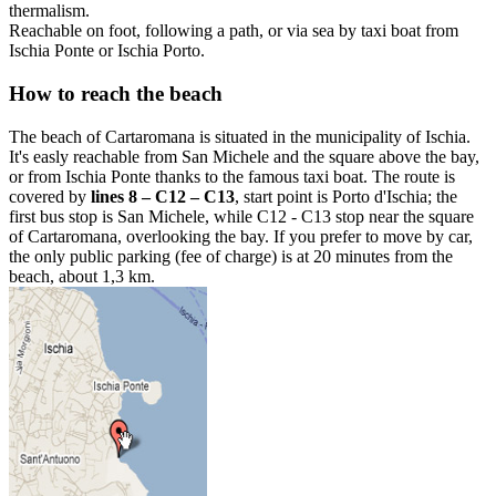
thermalism.
Reachable on foot, following a path, or via sea by taxi boat from
Ischia Ponte or Ischia Porto.
How to reach the beach
The beach of Cartaromana is situated in the municipality of Ischia.
It's easly reachable from San Michele and the square above the bay,
or from Ischia Ponte thanks to the famous taxi boat. The route is
covered by
lines 8 – C12 – C13
, start point is Porto d'Ischia; the
first bus stop is San Michele, while C12 - C13 stop near the square
of Cartaromana, overlooking the bay. If you prefer to move by car,
the only public parking (fee of charge) is at 20 minutes from the
beach, about 1,3 km.