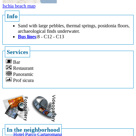
Ischia beach map
Info
Sand with large pebbles, thermal springs, posidonia floors,
archaeological finds underwater.
Bus lines
:8 - C12 - C13
Services
Bar
Restaurant
Panoramic
Prof sicura
In the neighborhood
Hotel Parco Cartaromana