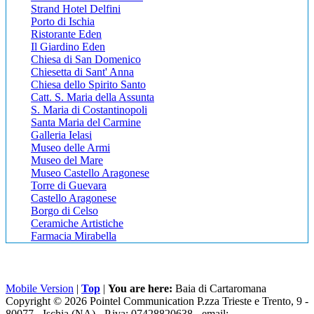
Strand Hotel Delfini
Porto di Ischia
Ristorante Eden
Il Giardino Eden
Chiesa di San Domenico
Chiesetta di Sant' Anna
Chiesa dello Spirito Santo
Catt. S. Maria della Assunta
S. Maria di Costantinopoli
Santa Maria del Carmine
Galleria Ielasi
Museo delle Armi
Museo del Mare
Museo Castello Aragonese
Torre di Guevara
Castello Aragonese
Borgo di Celso
Ceramiche Artistiche
Farmacia Mirabella
Mobile Version
|
Top
|
You are here:
Baia di Cartaromana
Copyright © 2026 Pointel Communication P.zza Trieste e Trento, 9 -
80077 -
Ischia
(NA) - P.iva: 07428820638 - email: