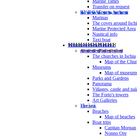
Marine Times
Transfer on request
BY BOAT
ports, harbour
Marinas
The coves around Isch
Marine Protected Area
Nautical info
Taxi boat
What to see
Sea Nature...
Amenties
Places to see
The churches in Ischia
Map of the Churc
Museums
Map of museum
Parks and Gardens
Panorama
Villages, castle and pa
The Forio's towers
Art Galleries
The sea
Beaches
Map of beaches
Boat trips
Capitan Morgan
Nonno Ore