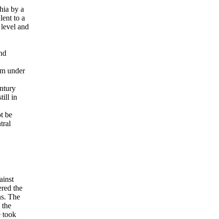
chia by a
lent to a
 level and
and
60m under
entury
ill in
t be
tral
ainst
red the
ns. The
 the
e took