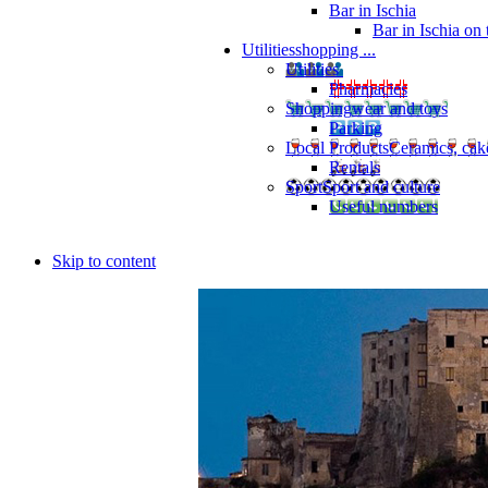
Bar in Ischia
Bar in Ischia on
Utilities
shopping ...
Utilities
Pharmacies
Shopping
wear and toys
Parking
Local Products
Ceramics, cak
Rentals
Sport
Sport and culture
Useful numbers
Skip to content