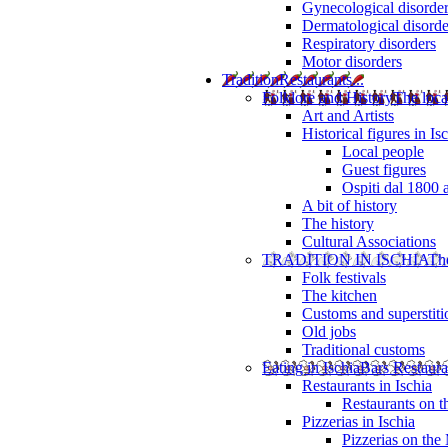
Gynecological disorde
Dermatological disorde
Respiratory disorders
Motor disorders
Tradition
Restaurants...
Folklore and History
The loca
Art and Artists
Historical figures in Is
Local people
Guest figures
Ospiti dal 1800 
A bit of history
The history
Cultural Associations
TRADITION IN ISCHIA
The
Folk festivals
The kitchen
Customs and superstiti
Old jobs
Traditional customs
Eating in Ischia
Bars Restaura
Restaurants in Ischia
Restaurants on 
Pizzerias in Ischia
Pizzerias on the