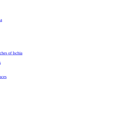
ia
hes of Ischia
s
laces