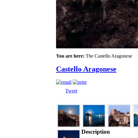
You are here:
The Castello Aragonese
Castello Aragonese
Tweet
Description