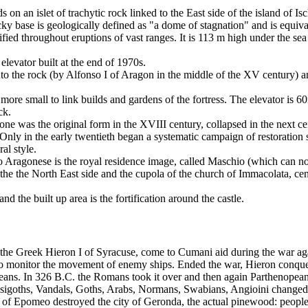
on an islet of trachytic rock linked to the East side of the island of Is
y base is geologically defined as "a dome of stagnation" and is equiva
ied throughout eruptions of vast ranges. It is 113 m high under the sea
elevator built at the end of 1970s.
nto the rock (by Alfonso I of Aragon in the middle of the XV century) 
 more small to link builds and gardens of the fortress. The elevator is 
ck.
 one was the original form in the XVIII century, collapsed in the next c
Only in the early twentieth began a systematic campaign of restoration st
al style.
lo Aragonese is the royal residence image, called Maschio (which can no
 the the North East side and the cupola of the church of Immacolata, cen
d the built up area is the fortification around the castle.
by the Greek Hieron I of Syracuse, come to Cumani aid during the war ag
to monitor the movement of enemy ships. Ended the war, Hieron conque
peans. In 326 B.C. the Romans took it over and then again Parthenopea
Visigoths, Vandals, Goths, Arabs, Normans, Swabians, Angioini changed
on of Epomeo destroyed the city of Geronda, the actual pinewood: peopl