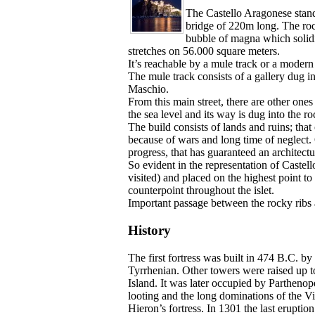
The Castello Aragonese stands 
bridge of 220m long. The rock
bubble of magna which solidif
stretches on 56.000 square meters.
It’s reachable by a mule track or a modern 
The mule track consists of a gallery dug i
Maschio.
From this main street, there are other ones
the sea level and its way is dug into the ro
The build consists of lands and ruins; that
because of wars and long time of neglect. 
progress, that has guaranteed an architectur
So evident in the representation of Castel
visited) and placed on the highest point to
counterpoint throughout the islet.
Important passage between the rocky ribs an
History
The first fortress was built in 474 B.C. 
Tyrrhenian. Other towers were raised up 
Island. It was later occupied by Partheno
looting and the long dominations of the 
Hieron’s fortress. In 1301 the last erupti