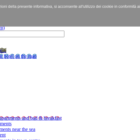
izioni della presente informativa, si acconsente all'utilizzo dei cookie in conformità a
c...
r hotel on the map
apartments and bad & breakfast
tments
ments near the sea
ent