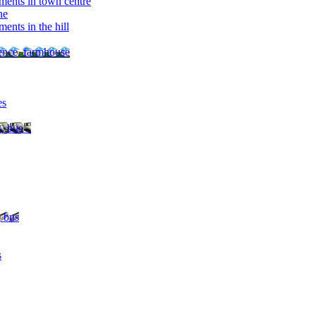
ments in town centre
ne
ents in the hill
dence, farmhouse
es
, bus ..
, bus
s