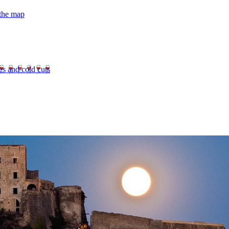
 the map
es and cold cuts