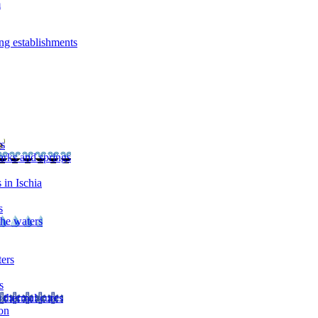
m
ng establishments
rs
arks and springs
 in Ischia
s
the waters
ters
s
 thermal cures
on