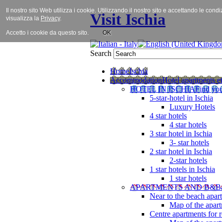
Il nostro sito Web utilizza i cookie. Utilizzando il nostro sito e accettando le cond
Visit Ischia
visualizza la
Privacy
.
Accetto i cookie da questo sito.
OK
Search
Home
Ischia
Accommodation
Hotel apartments et
HOTEL IN ISCHIA
Find you
5-star-hotel in Ischia
Luxury Hotels
4 star hotels
4 star hotels
3 star hotel in Ischia
3- star hotels
2 star hotel in Ischia
2-star hotels
1 star hotels in Ischia
1 star hotels
APARTMENTS AND B&B
Near to the beach apar
Map of the apart
Centre apartments for r