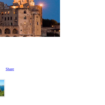
Share