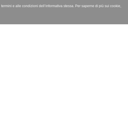
i termini e alle condizioni dell’informativa stessa. Per saperne di più sui cookie,