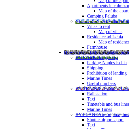
Map of the apart
Apartments in calm zo
Map of the apartm
Camping Paluba
VILLE RENTAL
Villa, resi
Villas to rent
Map of villas
Residence ad Ischia
Map of residenc
Farmhouse
How to reach Ischia
Timetable, ports
BY CAR
Parking, ferry
Parking Naples Ischia
Shipping
Prohibition of landing
Marine Times
Useful numbers
BY TRAIN
Rail station, Taxi
Rail station
Taxi
Timetable and bus line
Marine Times
BY PLANE
Airport, taxi, bus
Shuttle airport - port
Taxi