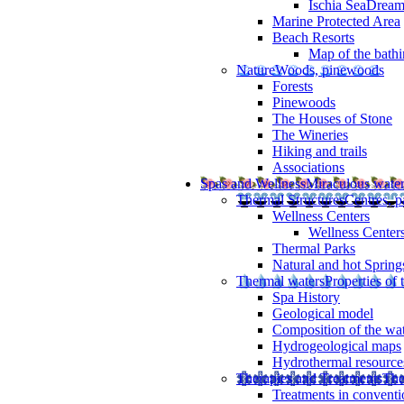
Ischia SeaDrea
Marine Protected Area
Beach Resorts
Map of the bathi
Nature
Woods, pinewoods
Forests
Pinewoods
The Houses of Stone
The Wineries
Hiking and trails
Associations
Spas and Wellness
Miraculous wate
Thermal Structures
Centres, p
Wellness Centers
Wellness Centers
Thermal Parks
Natural and hot Spring
Thermal waters
Properties of 
Spa History
Geological model
Composition of the wa
Hydrogeological maps
Hydrothermal resource
Therapies and Treatments
The
Treatments in conventi