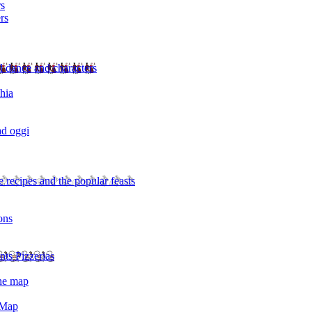
rs
rs
l dance and characters
chia
ad oggi
 recipes and the popular feasts
ons
nts Pizzerias
the map
 Map