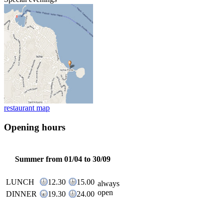
restaurant map
Opening hours
Summer from 01/04 to 30/09
LUNCH
12.30
15.00
always
open
DINNER
19.30
24.00