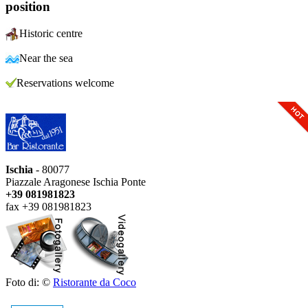
position
Historic centre
Near the sea
Reservations welcome
Ischia
- 80077
Piazzale Aragonese Ischia Ponte
+39 081981823
fax +39 081981823
Foto di: ©
Ristorante da Coco