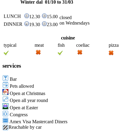
Winter dal 01/10 to 31/03
LUNCH
12.30
15.00
closed
on Wednesdays
DINNER
19.30
23.00
cuisine
typical
meat
fish
coeliac
pizza
services
Bar
Pets allowed
Open at Christmas
Open all year round
Open at Easter
Congress
Amex Visa Mastercard Diners
Reachable by car