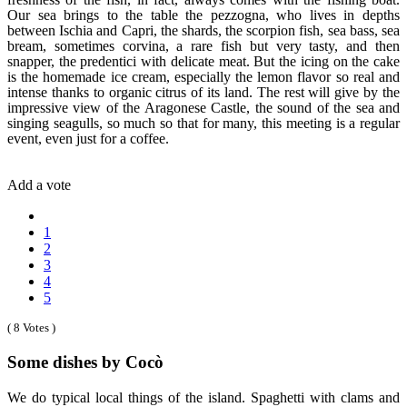
Our sea brings to the table the pezzogna, who lives in depths
between Ischia and Capri, the shards, the scorpion fish, sea bass, sea
bream, sometimes corvina, a rare fish but very tasty, and then
snapper, the predentici with delicate meat. But the icing on the cake
is the homemade ice cream, especially the lemon flavor so real and
intense thanks to organic citrus of its land. The rest will give by the
impressive view of the Aragonese Castle, the sound of the sea and
singing seagulls, so much so that for many, this meeting is a regular
event, even just for a coffee.
Add a vote
1
2
3
4
5
( 8 Votes )
Some dishes by Cocò
We do typical local things of the island. Spaghetti with clams and