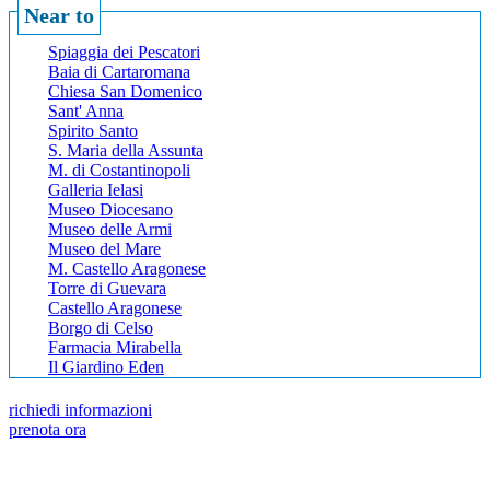
Near to
Spiaggia dei Pescatori
Baia di Cartaromana
Chiesa San Domenico
Sant' Anna
Spirito Santo
S. Maria della Assunta
M. di Costantinopoli
Galleria Ielasi
Museo Diocesano
Museo delle Armi
Museo del Mare
M. Castello Aragonese
Torre di Guevara
Castello Aragonese
Borgo di Celso
Farmacia Mirabella
Il Giardino Eden
richiedi informazioni
prenota ora