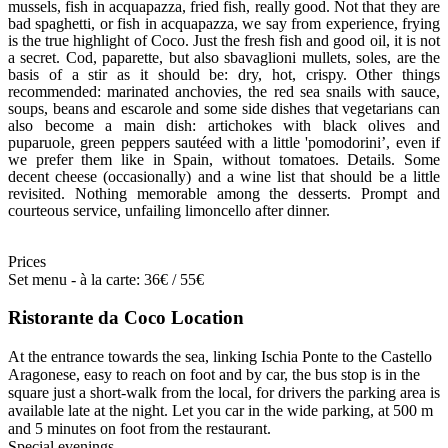
mussels, fish in acquapazza, fried fish, really good. Not that they are
bad spaghetti, or fish in acquapazza, we say from experience, frying
is the true highlight of Coco. Just the fresh fish and good oil, it is not
a secret. Cod, paparette, but also sbavaglioni mullets, soles, are the
basis of a stir as it should be: dry, hot, crispy. Other things
recommended: marinated anchovies, the red sea snails with sauce,
soups, beans and escarole and some side dishes that vegetarians can
also become a main dish: artichokes with black olives and
puparuole, green peppers sautéed with a little 'pomodorini’, even if
we prefer them like in Spain, without tomatoes. Details. Some
decent cheese (occasionally) and a wine list that should be a little
revisited. Nothing memorable among the desserts. Prompt and
courteous service, unfailing limoncello after dinner.
Prices
Set menu - à la carte: 36€ / 55€
Ristorante da Coco Location
At the entrance towards the sea, linking Ischia Ponte to the Castello
Aragonese, easy to reach on foot and by car, the bus stop is in the
square just a short-walk from the local, for drivers the parking area is
available late at the night. Let you car in the wide parking, at 500 m
and 5 minutes on foot from the restaurant.
Special evenings