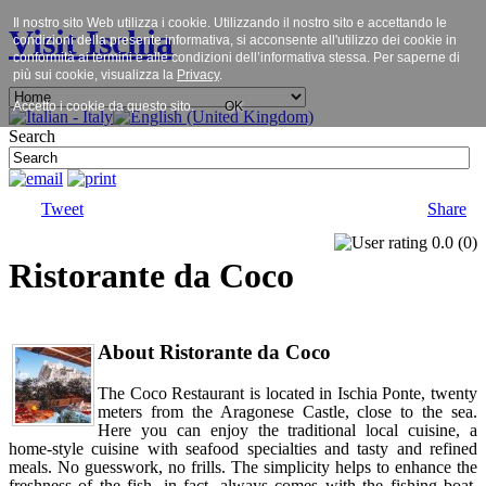
Il nostro sito Web utilizza i cookie. Utilizzando il nostro sito e accettando le
Visit Ischia
condizioni della presente informativa, si acconsente all'utilizzo dei cookie in
conformità ai termini e alle condizioni dell’informativa stessa. Per saperne di
più sui cookie, visualizza la
Privacy
.
Accetto i cookie da questo sito.
OK
Search
Tweet
Share
0.0
(
0
)
Ristorante da Coco
About Ristorante da Coco
The Coco Restaurant is located in Ischia Ponte, twenty
meters from the Aragonese Castle, close to the sea.
Here you can enjoy the traditional local cuisine, a
home-style cuisine with seafood specialties and tasty and refined
meals. No guesswork, no frills. The simplicity helps to enhance the
freshness of the fish, in fact, always comes with the fishing boat.