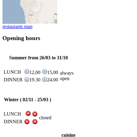
restaurants map
Opening hours
Summer from 26/03 to 31/10
LUNCH
12,00
15,00
always
open
DINNER
19.30
24.00
Winter ( 02/11 - 25/03 )
LUNCH
closed
DINNER
cuisine