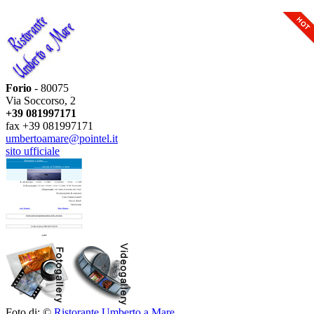
Forio
- 80075
Via Soccorso, 2
+39 081997171
fax +39 081997171
umbertoamare@pointel.it
sito ufficiale
Foto di: ©
Ristorante Umberto a Mare