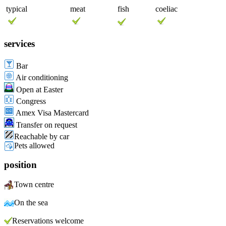
typical
meat
fish
coeliac
services
Bar
Air conditioning
Open at Easter
Congress
Amex Visa Mastercard
Transfer on request
Reachable by car
Pets allowed
position
Town centre
On the sea
Reservations welcome