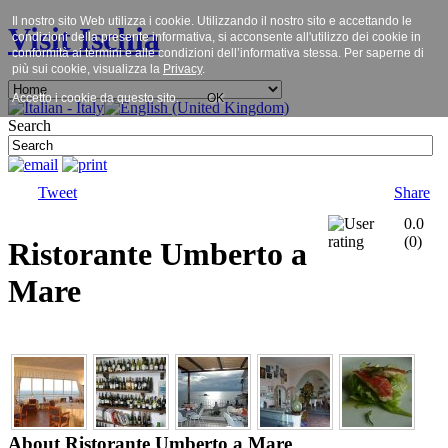
Il nostro sito Web utilizza i cookie. Utilizzando il nostro sito e accettando le
Visit Ischia
condizioni della presente informativa, si acconsente all'utilizzo dei cookie in
conformità ai termini e alle condizioni dell’informativa stessa. Per saperne di
più sui cookie, visualizza la
Privacy
.
Accetto i cookie da questo sito.
OK
Search
Tweet
Share
0.0
(
0
)
Ristorante Umberto a
Mare
About Ristorante Umberto a Mare