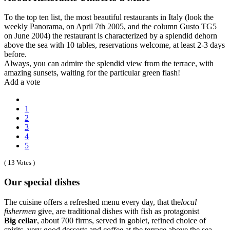
To the top ten list, the most beautiful restaurants in Italy (look the
weekly Panorama, on April 7th 2005, and the column Gusto TG5
on June 2004) the restaurant is characterized by a splendid dehorn
above the sea with 10 tables, reservations welcome, at least 2-3 days
before.
Always, you can admire the splendid view from the terrace, with
amazing sunsets, waiting for the particular green flash!
Add a vote
1
2
3
4
5
( 13 Votes )
Our special dishes
The cuisine offers a refreshed menu every day, that the
local
fishermen
give, are traditional dishes with fish as protagonist
Big cellar
, about 700 firms, served in goblet, refined choice of
spirits, very good desserts and coffee at the terrace above the sea,