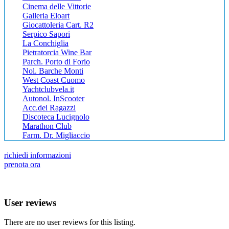
Cinema delle Vittorie
Galleria Eloart
Giocattoleria Cart. R2
Serpico Sapori
La Conchiglia
Pietratorcia Wine Bar
Parch. Porto di Forio
Nol. Barche Monti
West Coast Cuomo
Yachtclubvela.it
Autonol. InScooter
Acc.dei Ragazzi
Discoteca Lucignolo
Marathon Club
Farm. Dr. Migliaccio
richiedi informazioni
prenota ora
User reviews
There are no user reviews for this listing.