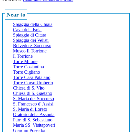
Near to
Spiaggia della Chiaia
Cava dell' Isola
Spiaggia di Citara
Spiaggia dei Velisti
Belvedere Soccorso
Museo Il Torrione
Il Torrione
Torre Milone
Torre Costantina
Torre Cigliano
Torre Casa Patalano
Torre Corso Umberto
Chiesa di S. Vito
Chiesa di S. Gaetano
S. Maria del Soccorso
S. Francesco d' Assisi
S. Maria di Loreto
Oratorio della Assunta
Parr. di S. Sebastiano
Maria SS. Visitapoveri
Giardini Poseidon