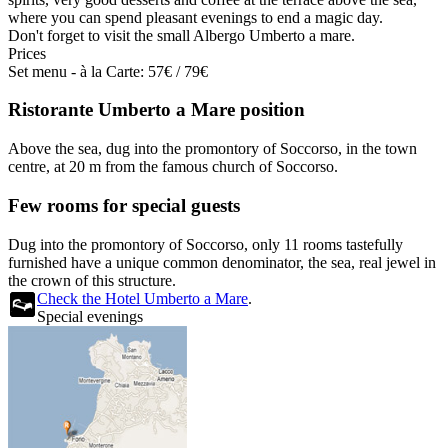
where you can spend pleasant evenings to end a magic day.
Don't forget to visit the small Albergo Umberto a mare.
Prices
Set menu - à la Carte: 57€ / 79€
Ristorante Umberto a Mare position
Above the sea, dug into the promontory of Soccorso, in the town
centre, at 20 m from the famous church of Soccorso.
Few rooms for special guests
Dug into the promontory of Soccorso, only 11 rooms tastefully
furnished have a unique common denominator, the sea, real jewel in
the crown of this structure.
Check the Hotel Umberto a Mare
.
Special evenings