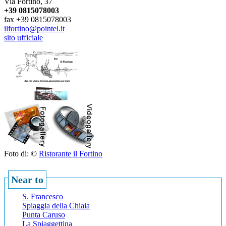
Via Fortino, 37
+39 0815078003
fax +39 0815078003
ilfortino@pointel.it
sito ufficiale
Foto di: ©
Ristorante il Fortino
Near to
S. Francesco
Spiaggia della Chiaia
Punta Caruso
La Spiaggettina