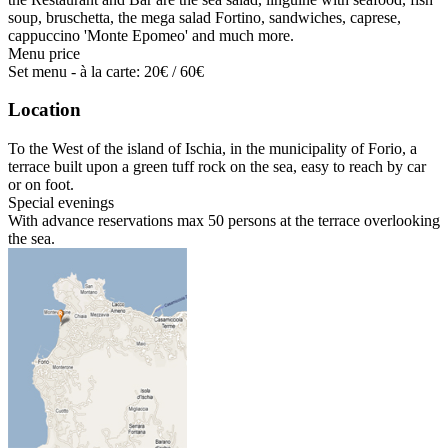
soup, bruschetta, the mega salad Fortino, sandwiches, caprese,
cappuccino 'Monte Epomeo' and much more.
Menu price
Set menu - à la carte: 20€ / 60€
Location
To the West of the island of Ischia, in the municipality of Forio, a
terrace built upon a green tuff rock on the sea, easy to reach by car
or on foot.
Special evenings
With advance reservations max 50 persons at the terrace overlooking
the sea.