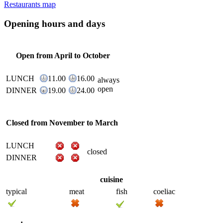
Restaurants map
Opening hours and days
Open from April to October
LUNCH
11.00
16.00
always
open
DINNER
19.00
24.00
Closed from November to March
LUNCH
closed
DINNER
cuisine
typical
meat
fish
coeliac