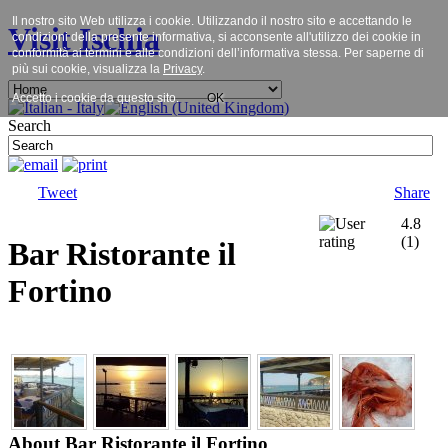
Il nostro sito Web utilizza i cookie. Utilizzando il nostro sito e accettando le
Visit Ischia
condizioni della presente informativa, si acconsente all'utilizzo dei cookie in
conformità ai termini e alle condizioni dell’informativa stessa. Per saperne di
più sui cookie, visualizza la
Privacy
.
Accetto i cookie da questo sito.
OK
Search
Tweet
Share
4.8
(
1
)
Bar Ristorante il
Fortino
About Bar Ristorante il Fortino