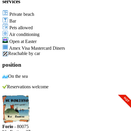
services
Private beach
Bar
Pets allowed
Air conditioning
Open at Easter
Amex Visa Mastercard Diners
Reachable by car
position
On the sea
Reservations welcome
Forio
- 80075