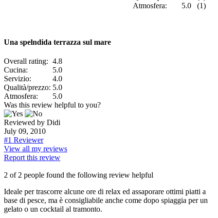
Atmosfera:
5.0 (1)
Una spelndida terrazza sul mare
Overall rating:
4.8
Cucina:
5.0
Servizio:
4.0
Qualità/prezzo:
5.0
Atmosfera:
5.0
Was this review helpful to you?
Reviewed by Didi
July 09, 2010
#1 Reviewer
View all my reviews
Report this review
2 of 2 people found the following review helpful
Ideale per trascorre alcune ore di relax ed assaporare ottimi piatti a
base di pesce, ma è consigliabile anche come dopo spiaggia per un
gelato o un cocktail al tramonto.