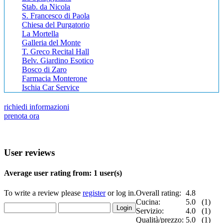
Stab. da Nicola
S. Francesco di Paola
Chiesa del Purgatorio
La Mortella
Galleria del Monte
T. Greco Recital Hall
Belv. Giardino Esotico
Bosco di Zaro
Farmacia Monterone
Ischia Car Service
richiedi informazioni
prenota ora
User reviews
Average user rating from: 1 user(s)
To write a review please
register
or log in.
Overall rating:
4.8
Cucina:
5.0 (1)
Servizio:
4.0 (1)
Qualità/prezzo:
5.0 (1)