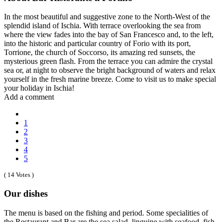
In the most beautiful and suggestive zone to the North-West of the
splendid island of Ischia. With terrace overlooking the sea from
where the view fades into the bay of San Francesco and, to the left,
into the historic and particular country of Forio with its port,
Torrione, the church of Soccorso, its amazing red sunsets, the
mysterious green flash. From the terrace you can admire the crystal
sea or, at night to observe the bright background of waters and relax
yourself in the fresh marine breeze. Come to visit us to make special
your holiday in Ischia!
Add a comment
1
2
3
4
5
( 14 Votes )
Our dishes
The menu is based on the fishing and period. Some specialities of
the Restaurant and Bar are the sea salad, linguine with seafood, fish