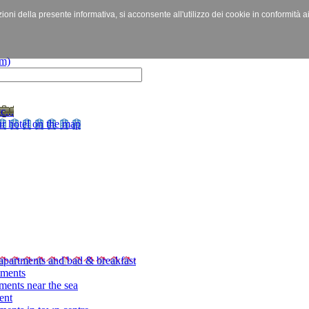
izioni della presente informativa, si acconsente all'utilizzo dei cookie in conformità a
c...
r hotel on the map
apartments and bad & breakfast
tments
ments near the sea
ent