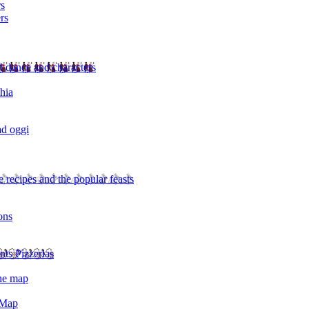
rs
rs
l dance and characters
chia
ad oggi
 recipes and the popular feasts
ons
nts Pizzerias
the map
 Map