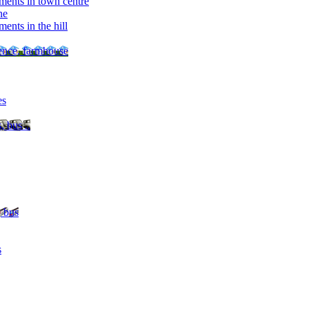
ments in town centre
ne
ents in the hill
dence, farmhouse
es
, bus ..
, bus
s