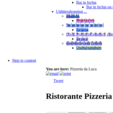
Bar in Ischia
Bar in Ischia on
Utilities
shopping ...
Utilities
Pharmacies
Shopping
wear and toys
Parking
Local Products
Ceramics, cak
Rentals
Sport
Sport and culture
Useful numbers
Skip to content
You are here:
Pizzeria da Luca
Tweet
Ristorante Pizzeri