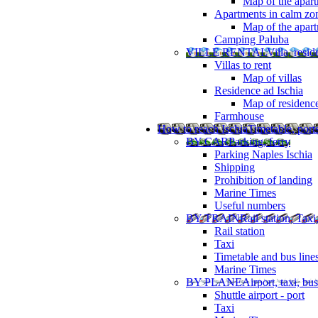
Map of the apart
Apartments in calm zo
Map of the apartm
Camping Paluba
VILLE RENTAL
Villa, resi
Villas to rent
Map of villas
Residence ad Ischia
Map of residenc
Farmhouse
How to reach Ischia
Timetable, ports
BY CAR
Parking, ferry
Parking Naples Ischia
Shipping
Prohibition of landing
Marine Times
Useful numbers
BY TRAIN
Rail station, Taxi
Rail station
Taxi
Timetable and bus line
Marine Times
BY PLANE
Airport, taxi, bus
Shuttle airport - port
Taxi