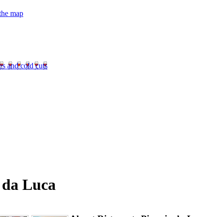
 the map
es and cold cuts
a da Luca