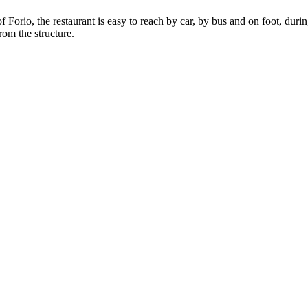
of Forio, the restaurant is easy to reach by car, by bus and on foot, du
rom the structure.