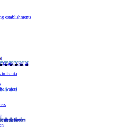
m
ng establishments
rs
arks and springs
 in Ischia
s
the waters
ters
s
 thermal cures
on