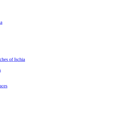
ia
hes of Ischia
s
laces