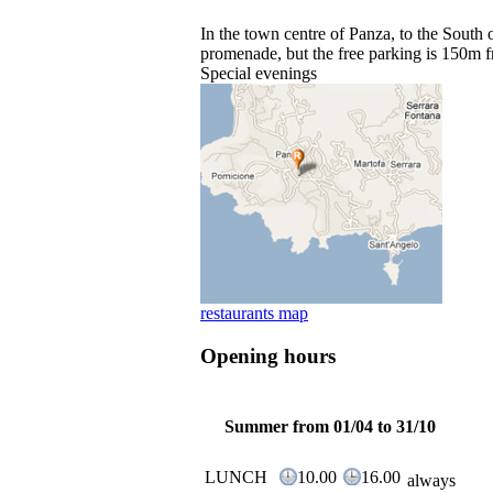
In the town centre of Panza, to the South 
promenade, but the free parking is 150m f
Special evenings
restaurants map
Opening hours
Summer from 01/04 to 31/10
LUNCH
10.00
16.00
always