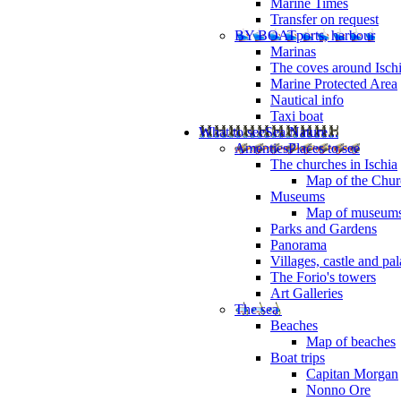
Marine Times
Transfer on request
BY BOAT
ports, harbour
Marinas
The coves around Isch
Marine Protected Area
Nautical info
Taxi boat
What to see
Sea Nature...
Amenties
Places to see
The churches in Ischia
Map of the Churc
Museums
Map of museum
Parks and Gardens
Panorama
Villages, castle and pa
The Forio's towers
Art Galleries
The sea
Beaches
Map of beaches
Boat trips
Capitan Morgan
Nonno Ore