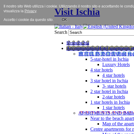
Il nostro sito Web utilizza i cookie. Utilizzando il nostro sito e accettando le cond
Visit Ischia
visualizza la
Privacy
.
Accetto i cookie da questo sito.
OK
Search
Home
Ischia
Accommodation
Hotel apartments et
HOTEL IN ISCHIA
Find you
5-star-hotel in Ischia
Luxury Hotels
4 star hotels
4 star hotels
3 star hotel in Ischia
3- star hotels
2 star hotel in Ischia
2-star hotels
1 star hotels in Ischia
1 star hotels
APARTMENTS AND B&B
Near to the beach apar
Map of the apart
Centre apartments for r