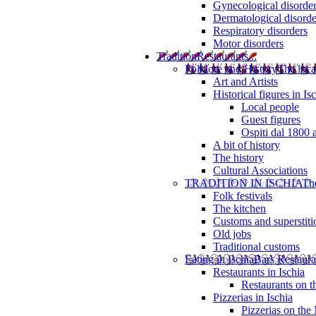
Gynecological disorde
Dermatological disorde
Respiratory disorders
Motor disorders
Tradition
Restaurants...
Folklore and History
The loca
Art and Artists
Historical figures in Is
Local people
Guest figures
Ospiti dal 1800 
A bit of history
The history
Cultural Associations
TRADITION IN ISCHIA
The
Folk festivals
The kitchen
Customs and superstiti
Old jobs
Traditional customs
Eating in Ischia
Bars Restaura
Restaurants in Ischia
Restaurants on 
Pizzerias in Ischia
Pizzerias on the