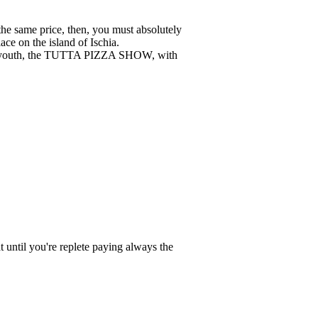
the same price, then, you must absolutely
lace on the island of Ischia.
 to youth, the TUTTA PIZZA SHOW, with
until you're replete paying always the