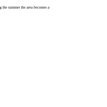
ring the summer the area becomes a