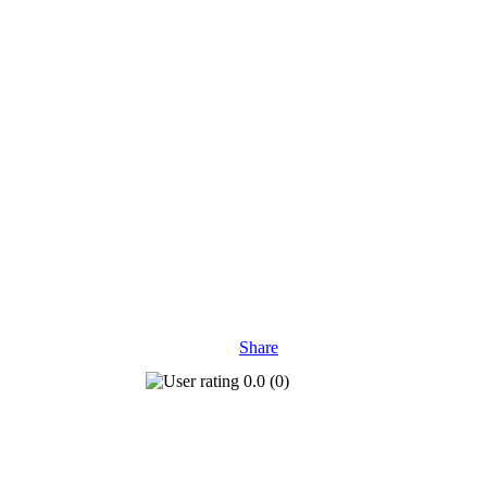
Share
0.0
(
0
)