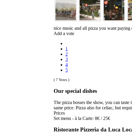
nice music and all pizza you want paying 
Add a vote
1
2
3
4
5
( 7 Votes )
Our special dishes
The pizza bosses the show, you can taste 
same price. Pizza also for celiac, but requi
Prices
Set menu - à la Carte: 8€ / 25€
Ristorante Pizzeria da Luca Loc