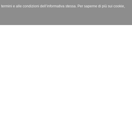
i termini e alle condizioni dell’informativa stessa. Per saperne di più sui cookie,