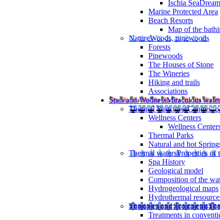
Ischia SeaDrea
Marine Protected Area
Beach Resorts
Map of the bathi
Nature
Woods, pinewoods
Forests
Pinewoods
The Houses of Stone
The Wineries
Hiking and trails
Associations
Spas and Wellness
Miraculous wate
Thermal Structures
Centres, p
Wellness Centers
Wellness Centers
Thermal Parks
Natural and hot Spring
Thermal waters
Properties of 
Spa History
Geological model
Composition of the wa
Hydrogeological maps
Hydrothermal resource
Therapies and Treatments
The
Treatments in conventi