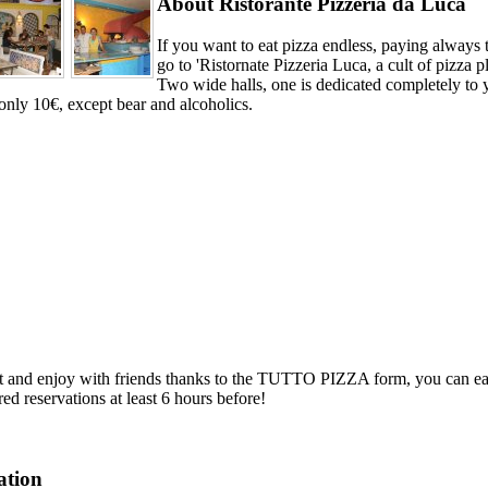
About Ristorante Pizzeria da Luca
If you want to eat pizza endless, paying always 
go to 'Ristornate Pizzeria Luca, a cult of pizza p
Two wide halls, one is dedicated completely
only 10€, except bear and alcoholics.
it and enjoy with friends thanks to the TUTTO PIZZA form, you can eat 
red reservations at least 6 hours before!
ation