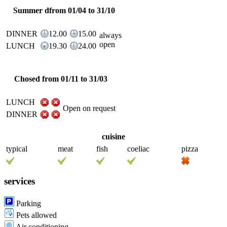
Summer dfrom 01/04 to 31/10
DINNER
12.00
15.00
always
open
LUNCH
19.30
24.00
Chosed from 01/11 to 31/03
LUNCH
Open on request
DINNER
cuisine
typical
meat
fish
coeliac
pizza
services
Parking
Pets allowed
Air conditioning