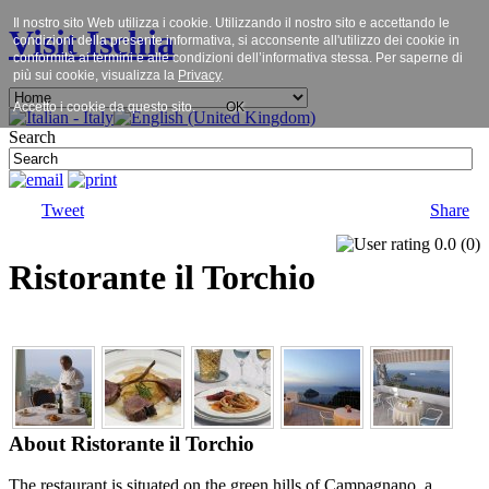
Il nostro sito Web utilizza i cookie. Utilizzando il nostro sito e accettando le
Visit Ischia
condizioni della presente informativa, si acconsente all'utilizzo dei cookie in
conformità ai termini e alle condizioni dell’informativa stessa. Per saperne di
più sui cookie, visualizza la
Privacy
.
Accetto i cookie da questo sito.
OK
Search
Tweet
Share
0.0
(
0
)
Ristorante il Torchio
About Ristorante il Torchio
The restaurant is situated on the green hills of Campagnano, a