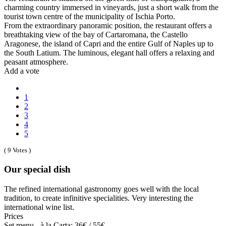
charming country immersed in vineyards, just a short walk from the
tourist town centre of the municipality of Ischia Porto.
From the extraordinary panoramic position, the restaurant offers a
breathtaking view of the bay of Cartaromana, the Castello
Aragonese, the island of Capri and the entire Gulf of Naples up to
the South Latium. The luminous, elegant hall offers a relaxing and
peasant atmosphere.
Add a vote
1
2
3
4
5
( 9 Votes )
Our special dish
The refined international gastronomy goes well with the local
tradition, to create infinitive specialities. Very interesting the
international wine list.
Prices
Set menu - à la Carta: 36€ / 55€