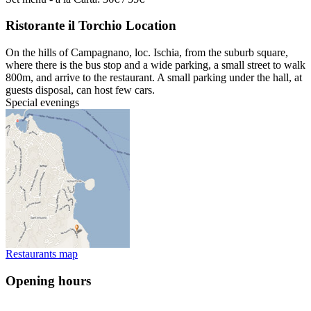
Ristorante il Torchio Location
On the hills of Campagnano, loc. Ischia, from the suburb square,
where there is the bus stop and a wide parking, a small street to walk
800m, and arrive to the restaurant. A small parking under the hall, at
guests disposal, can host few cars.
Special evenings
Restaurants map
Opening hours