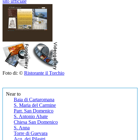
sito ufficiale
Foto di: ©
Ristorante il Torchio
Near to
Baia di Cartaromana
S. Maria del Carmine
Parr. San Domenico
S. Antonio Abate
Chiesa San Domenico
S. Anna
Torre di Guevara
Acq. dei Pilastri