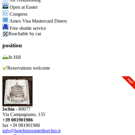
Open at Easter
Congress
Amex Visa Mastercard Diners
Free shuttle service
Reachable by car
position
In Hill
Reservations welcome
Ischia
- 80077
Via Campagnano, 135
+39 081901986
fax +39 081901986
info@hotelristoranteiltorchio.it