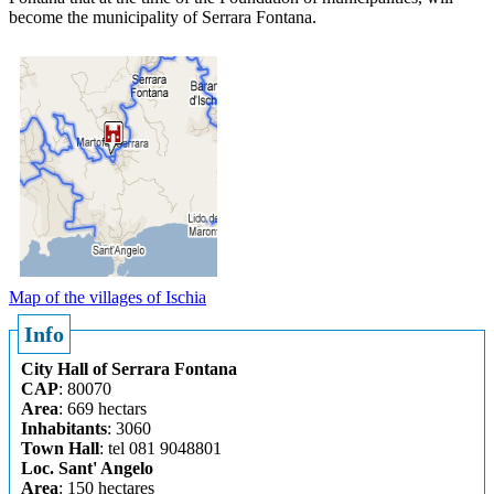
become the municipality of Serrara Fontana.
Map of the villages of Ischia
Info
City Hall of Serrara Fontana
CAP
: 80070
Area
: 669 hectars
Inhabitants
: 3060
Town Hall
: tel 081 9048801
Loc. Sant' Angelo
Area
: 150 hectares