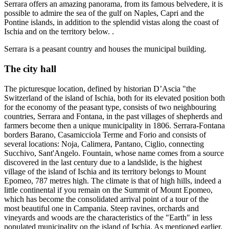
Serrara offers an amazing panorama, from its famous belvedere, it is
possible to admire the sea of the gulf on Naples, Capri and the
Pontine islands, in addition to the splendid vistas along the coast of
Ischia and on the territory below. .
Serrara is a peasant country and houses the municipal building.
The city hall
The picturesque location, defined by historian D’Ascia "the
Switzerland of the island of Ischia, both for its elevated position both
for the economy of the peasant type, consists of two neighbouring
countries, Serrara and Fontana, in the past villages of shepherds and
farmers become then a unique municipality in 1806. Serrara-Fontana
borders Barano, Casamicciola Terme and Forio and consists of
several locations: Noja, Calimera, Pantano, Ciglio, connecting
Succhivo, Sant'Angelo. Fountain, whose name comes from a source
discovered in the last century due to a landslide, is the highest
village of the island of Ischia and its territory belongs to Mount
Epomeo, 787 metres high. The climate is that of high hills, indeed a
little continental if you remain on the Summit of Mount Epomeo,
which has become the consolidated arrival point of a tour of the
most beautiful one in Campania. Steep ravines, orchards and
vineyards and woods are the characteristics of the "Earth" in less
populated municipality on the island of Ischia. As mentioned earlier,