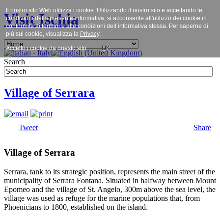
Il nostro sito Web utilizza i cookie. Utilizzando il nostro sito e accettando le
Visit Ischia
condizioni della presente informativa, si acconsente all'utilizzo dei cookie in
conformità ai termini e alle condizioni dell’informativa stessa. Per saperne di
più sui cookie, visualizza la
Privacy
.
Accetto i cookie da questo sito.
OK
Search
Village of Serrara
Tweet
Share
Village of Serrara
Serrara, tank to its strategic position, represents the main street of the
municipality of Serrara Fontana. Situated in halfway between Mount
Epomeo and the village of St. Angelo, 300m above the sea level, the
village was used as refuge for the marine populations that, from
Phoenicians to 1800, established on the island.