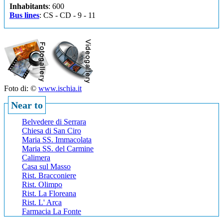
Inhabitants
: 600
Bus lines
: CS - CD - 9 - 11
Foto di: ©
www.ischia.it
Near to
Belvedere di Serrara
Chiesa di San Ciro
Maria SS. Immacolata
Maria SS. del Carmine
Calimera
Casa sul Masso
Rist. Bracconiere
Rist. Olimpo
Rist. La Floreana
Rist. L' Arca
Farmacia La Fonte