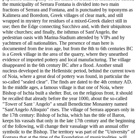
the municipality of Serrara Fontana is divided into two main
fractions of Serrara and Fontana, and is punctuated by toponyms as
Kalimera and Boredom, Greek villages of clear mark, and still
wrapped in mystery for residues of a mixed-Greek dialect still in
use; then the Edge connecting Succhivo and, with their ubiquitous
white churches; and finally, the isthmus of Sant'Angelo, the
pedestrian oasis with Marina-Stadium attended by VIPs and by
yachtmen of all nationalities. The presence of man here is
documented from the iron age, but from the 8th to 6th centuries BC
is a Greek village in the area of the quarry, where they unearthed
evidence of imported pottery and local manufacturing. The village
disappeared in the 6th century BC after a flood. Another small
nucleus developed in the Hellenistic period, behind the current town
of Noia, where a great deal of pottery was found, in particular the
so-called "sealed clear". The finds are dated to the 4th century AD.
In the middle ages, a famous village is that one of Noia, where
Bishop of Ischia built a shelter. But, on the religious front, it should
be recalled that already before the year 1000, about the so-called
"Tower of Sant ' Angelo" a small Benedictine Monastery named
"Sant'Angelo Alloquio" rises. The village of Serrara appears only in
the 17th century: Bishop of Ischia, which has the title of Baron,
keeps his vassals that only in the late 17th century and the beginning
of the following, will change their vassalage with an annual offer
symbolic to the Bishop. The territory was part of the "University" of
Fontana that at the time of the Foundation of municipalities, will