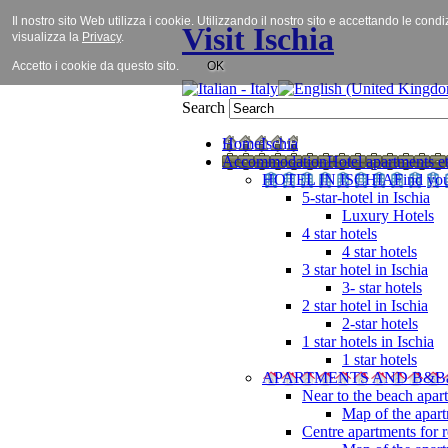
Il nostro sito Web utilizza i cookie. Utilizzando il nostro sito e accettando le cond
Visit Ischia
visualizza la
Privacy
.
Accetto i cookie da questo sito.
OK
Search
Home
Ischia
Accommodation
Hotel apartments et
HOTEL IN ISCHIA
Find you
5-star-hotel in Ischia
Luxury Hotels
4 star hotels
4 star hotels
3 star hotel in Ischia
3- star hotels
2 star hotel in Ischia
2-star hotels
1 star hotels in Ischia
1 star hotels
APARTMENTS AND B&B
Near to the beach apar
Map of the apart
Centre apartments for r