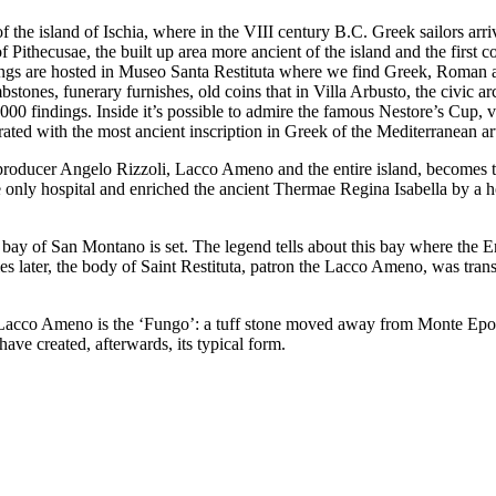
 the island of Ischia, where in the VIII century B.C. Greek sailors arr
Pithecusae, the built up area more ancient of the island and the first c
ngs are hosted in Museo Santa Restituta where we find Greek, Roman 
bstones, funerary furnishes, old coins that in Villa Arbusto, the civic a
00 findings. Inside it’s possible to admire the famous Nestore’s Cup, 
rated with the most ancient inscription in Greek of the Mediterranean ar
 producer Angelo Rizzoli, Lacco Ameno and the entire island, becomes 
he only hospital and enriched the ancient Thermae Regina Isabella by a h
 bay of San Montano is set. The legend tells about this bay where the E
es later, the body of Saint Restituta, patron the Lacco Ameno, was tran
 Lacco Ameno is the ‘Fungo’: a tuff stone moved away from Monte Ep
ave created, afterwards, its typical form.