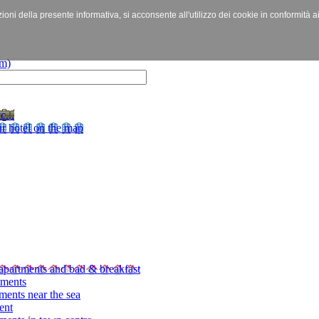
izioni della presente informativa, si acconsente all'utilizzo dei cookie in conformità a
c...
r hotel on the map
apartments and bad & breakfast
tments
ments near the sea
ent