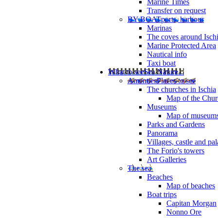
Marine Times
Transfer on request
BY BOAT
ports, harbour
Marinas
The coves around Isch
Marine Protected Area
Nautical info
Taxi boat
What to see
Sea Nature...
Amenties
Places to see
The churches in Ischia
Map of the Churc
Museums
Map of museum
Parks and Gardens
Panorama
Villages, castle and pa
The Forio's towers
Art Galleries
The sea
Beaches
Map of beaches
Boat trips
Capitan Morgan
Nonno Ore