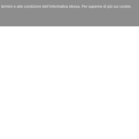
i termini e alle condizioni dell’informativa stessa. Per saperne di più sui cookie,