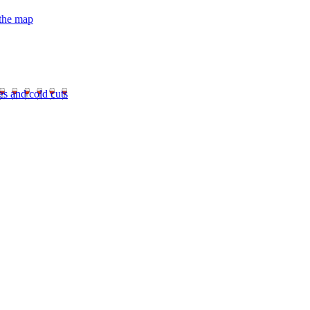
 the map
es and cold cuts