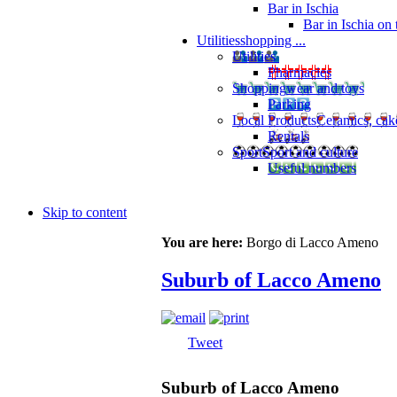
Bar in Ischia
Bar in Ischia on
Utilities
shopping ...
Utilities
Pharmacies
Shopping
wear and toys
Parking
Local Products
Ceramics, cak
Rentals
Sport
Sport and culture
Useful numbers
Skip to content
You are here:
Borgo di Lacco Ameno
Suburb of Lacco Ameno
Tweet
Suburb of Lacco Ameno