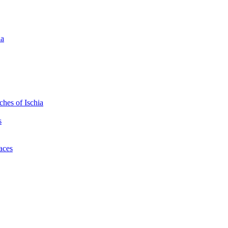
ia
hes of Ischia
s
laces