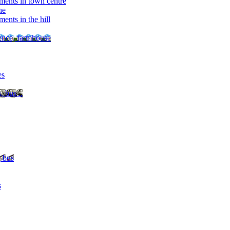
ments in town centre
ne
ents in the hill
dence, farmhouse
es
, bus ..
, bus
s