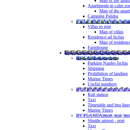
Map of the apart
Apartments in calm zo
Map of the apartm
Camping Paluba
VILLE RENTAL
Villa, resi
Villas to rent
Map of villas
Residence ad Ischia
Map of residenc
Farmhouse
How to reach Ischia
Timetable, ports
BY CAR
Parking, ferry
Parking Naples Ischia
Shipping
Prohibition of landing
Marine Times
Useful numbers
BY TRAIN
Rail station, Taxi
Rail station
Taxi
Timetable and bus line
Marine Times
BY PLANE
Airport, taxi, bus
Shuttle airport - port
Taxi