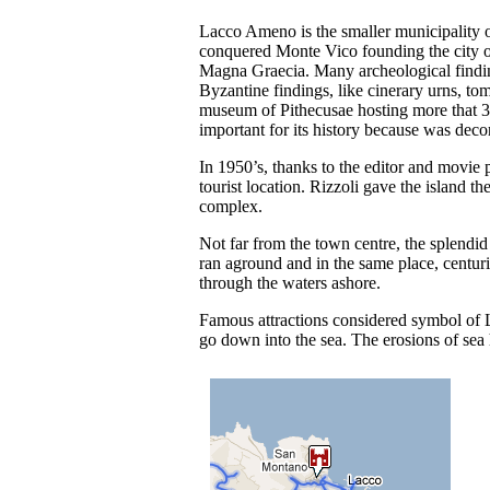
Lacco Ameno is the smaller municipality of
conquered Monte Vico founding the city of 
Magna Graecia. Many archeological findi
Byzantine findings, like cinerary urns, tom
museum of Pithecusae hosting more that 30
important for its history because was deco
In 1950’s, thanks to the editor and movie
tourist location. Rizzoli gave the island t
complex.
Not far from the town centre, the splendid
ran aground and in the same place, centuri
through the waters ashore.
Famous attractions considered symbol of
go down into the sea. The erosions of sea h