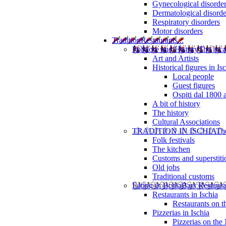
Gynecological disorde
Dermatological disorde
Respiratory disorders
Motor disorders
Tradition
Restaurants...
Folklore and History
The loca
Art and Artists
Historical figures in Is
Local people
Guest figures
Ospiti dal 1800 
A bit of history
The history
Cultural Associations
TRADITION IN ISCHIA
The
Folk festivals
The kitchen
Customs and superstiti
Old jobs
Traditional customs
Eating in Ischia
Bars Restaura
Restaurants in Ischia
Restaurants on 
Pizzerias in Ischia
Pizzerias on the