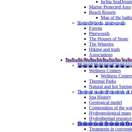
Ischia SeaDrea
Marine Protected Area
Beach Resorts
Map of the bathi
Nature
Woods, pinewoods
Forests
Pinewoods
The Houses of Stone
The Wineries
Hiking and trails
Associations
Spas and Wellness
Miraculous wate
Thermal Structures
Centres, p
Wellness Centers
Wellness Centers
Thermal Parks
Natural and hot Spring
Thermal waters
Properties of 
Spa History
Geological model
Composition of the wa
Hydrogeological maps
Hydrothermal resource
Therapies and Treatments
The
Treatments in conventi