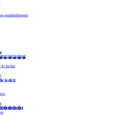
m
ng establishments
rs
arks and springs
 in Ischia
s
the waters
ters
s
 thermal cures
on