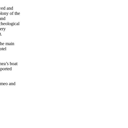
ived and
olony of the
and
rcheological
very
t.
the main
otel
nea’s boat
sported
omeo and