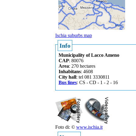
Ischia suburbs map
Info
Municipality of Lacco Ameno
CAP
: 80076
Area
: 270 hectares
Inhabitans
: 4608
City hall
: tel 081 3330811
Bus lines
: CS - CD - 1 - 2 - 16
Foto di: ©
www.ischia.it