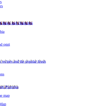
rs
rs
l dance and characters
chia
ad oggi
 recipes and the popular feasts
ons
nts Pizzerias
the map
 Map