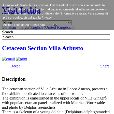
Il nostro sito Web utilizza i cookie. Utilizzando il nostro sito e accettando le
Visit Ischia
condizioni della presente informativa, si acconsente all'utilizzo dei cookie in
conformità ai termini e alle condizioni dell’informativa stessa. Per saperne di
più sui cookie, visualizza la
Privacy
.
Accetto i cookie da questo sito.
OK
Search
Cetacean Section Villa Arbusto
Tweet
Share
Description
The cetacean section of Villa Arbusto in Lacco Ameno, presents a
fix exhibition dedicated to cetaceans of our waters.
The exhibition is embellished in the upper locals of Villa Gingerò
with popular cetacean panels realized with Maurizio Wurtz tables
and photo by Delphis researchers.
There is a skeleton of a young dolphin (Delphinus delphis)stranded