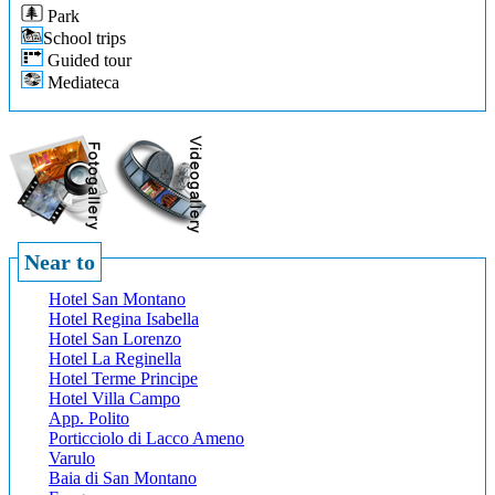
Park
School trips
Guided tour
Mediateca
Near to
Hotel San Montano
Hotel Regina Isabella
Hotel San Lorenzo
Hotel La Reginella
Hotel Terme Principe
Hotel Villa Campo
App. Polito
Porticciolo di Lacco Ameno
Varulo
Baia di San Montano