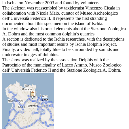
in Ischia on November 2003 and found by volunteers.
The skeleton was reassembled by taxidermist Vincenzo Cicala in
collaboration with Nicola Maio, curator of Museo Archeologico
dell’Università Federico II. It represents the first stranding
documented about this specimen on the island of Ischia.
In the window also historical elements about the Stazione Zoologica
A. Dohrn and the most common dolphin’s quarries.
A section is dedicated to the Ischia researches, with the descriptions
of studies and most important results by Ischia Dolphin Project.
Finally, a video hall, totally blue to be surrounded by sounds and
underwater images of dolphins.
The show was realized by the association Delphis with the
Patrocinio of the municipality of Lacco Amrno, Museo Zoologico
dell’ Università Federico II and the Stazione Zoologica A. Dohrn.