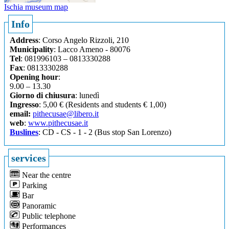
Ischia museum map
Info
Address
: Corso Angelo Rizzoli, 210
Municipality
: Lacco Ameno - 80076
Tel
: 081996103 – 0813330288
Fax
: 0813330288
Opening hour
:
9.00 – 13.30
Giorno di chiusura
: lunedì
Ingresso
: 5,00 € (Residents and students € 1,00)
email:
pithecusae@libero.it
web
:
www.pithecusae.it
Buslines
: CD - CS - 1 - 2 (Bus stop San Lorenzo)
services
Near the centre
Parking
Bar
Panoramic
Public telephone
Performances