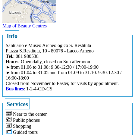
Map of Beauty Centres
Info
Santuario e Museo Archeologico S. Restituta
Piazza S.Restituta, 10 - 80076 - Lacco Ameno
Tel
.: 081 980538
Hours
: Open daily, closed on Sun afternoon
►from 01.06 to 31.08: 9:30-12:30 / 17:00-19:00
►from 01.04 to 31.05 and from 01.09 to 31.10: 9:30-12:30 /
16:00-18:00
Closed from November to Easter, for visits by appointment.
Bus lines
: 1-2-4-CD-CS
Services
Near to the center
Public phones
Shopping
Guided tours