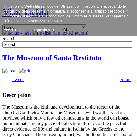
Il nostro sito Web utilizza i cookie. Utilizzando il nostro sito e accettando le
Visit Ischia
condizioni della presente informativa, si acconsente all'utilizzo dei cookie in
conformità ai termini e alle condizioni dell’informativa stessa. Per saperne di
più sui cookie, visualizza la
Privacy
.
Accetto i cookie da questo sito.
OK
Search
The Museum of Santa Restituta
Tweet
Share
Description
The Museum is the birth and development to the rector of the
church, Don Pietro Monti. The Museum is well worth a visit is a
privilege which only a few other museums in the world can boast,
not inanimate and icy place of collection of relics of the past, but
direct evidence of life and culture in Ischia by the Greeks to the
early Christians. The museum, in fact, was built on the same spot of