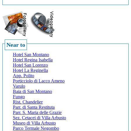
Near to
Hotel San Montano
Hotel Regina Isabella
Hotel San Lorenzo
Hotel La Reginella
App. Polito
Porticciolo di Lacco Ameno
Varulo
Baia di San Montano
Fungo
Rist. Chandelier
Parr. di Santa Restituta
Parr. S. Maria delle Grazie
Sez. Cetacei di Villa Arbusto
Museo di Villa Arbusto
Parco Termale Negombo