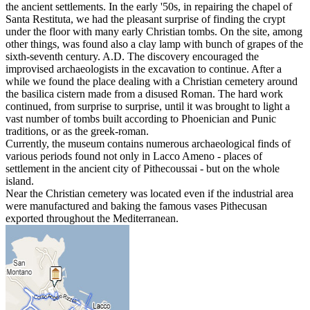
the ancient settlements. In the early '50s, in repairing the chapel of
Santa Restituta, we had the pleasant surprise of finding the crypt
under the floor with many early Christian tombs. On the site, among
other things, was found also a clay lamp with bunch of grapes of the
sixth-seventh century. A.D. The discovery encouraged the
improvised archaeologists in the excavation to continue. After a
while we found the place dealing with a Christian cemetery around
the basilica cistern made from a disused Roman. The hard work
continued, from surprise to surprise, until it was brought to light a
vast number of tombs built according to Phoenician and Punic
traditions, or as the greek-roman.
Currently, the museum contains numerous archaeological finds of
various periods found not only in Lacco Ameno - places of
settlement in the ancient city of Pithecoussai - but on the whole
island.
Near the Christian cemetery was located even if the industrial area
were manufactured and baking the famous vases Pithecusan
exported throughout the Mediterranean.