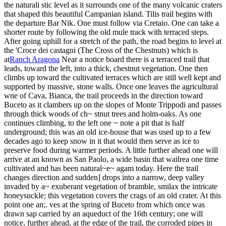
the naturali stic level as it surrounds one of the many volcanic craters
that shaped this beautiful Campanian island. Tilis trail begins with
the departure Bar Nik. One must follow via Cretaio. One can take a
shorter route by following the old mule track with terraced steps.
After going uphill for a stretch of the path, the road begins to level at
the 'Croce dei castagni (The Cross of the Chestnuts) which is
at
Ranch Aragona
Near a notice board there is a terraced trail that
leads, toward the left, into a thick, chestnut vegetation. One then
climbs up toward the cultivated terraces which are still well kept and
supported by massive, stone walls. Once one leaves the agricultural
wne of Cava, Bianca, the trail proceeds in the direction toward
Buceto as it clambers up on the slopes of Monte Trippodi and passes
through thick woods of ch~ stnut trees and holm-oaks. As one
continues climbing, to the left one ~ note a pit that is half
underground; this was an old ice-house that was used up to a few
decades ago to keep snow in it that would then serve as ice to
preserve food during warmer periods. A little further ahead one will
arrive at an known as San Paolo, a wide basin that wailrea one time
cultivated and has been natural~e~ agam today. Here the trail
changes direction and sudden] drops into a narrow, deep valley
invaded by a~ exuberant vegetation of bramble, smilax the intricate
honeysuckle; this vegetation covers the crags of an old crater. At this
point one an;. ves at the spring of Buceto from which once was
drawn sap carried by an aqueduct of the 16th century; one will
notice, further ahead, at the edge of the trail, the corroded pipes in