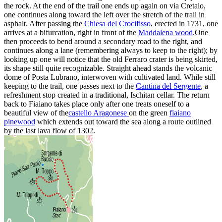
the rock. At the end of the trail one ends up again on via Cretaio,
one continues along toward the left over the stretch of the trail in
asphalt. After passing the
Chiesa del Crocifisso
, erected in 1731, one
arrives at a bifurcation, right in front of the
Maddalena wood
.One
then proceeds to bend around a secondary road to the right, and
continues along a lane (remembering always to keep to the right); by
looking up one will notice that the old Ferraro crater is being skirted,
its shape still quite recognizable. Straight ahead stands the volcanic
dome of Posta Lubrano, interwoven with cultivated land. While still
keeping to the trail, one passes next to the
Cantina del Sergente
, a
refreshment stop created in a traditional, Ischitan cellar. The return
back to Fiaiano takes place only after one treats oneself to a
beautiful view of the
castello Aragonese
on the green
fiaiano
pinewood
which extends out toward the sea along a route outlined
by the last lava flow of 1302.