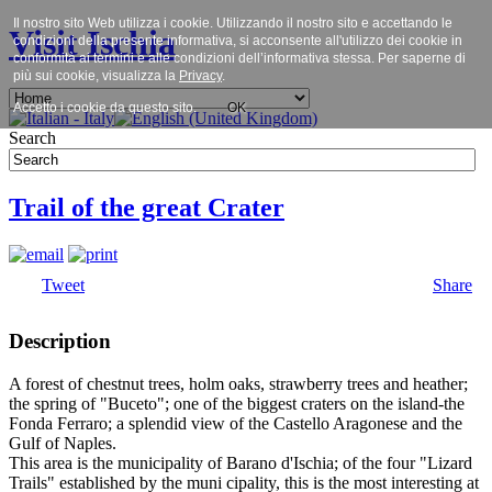
Il nostro sito Web utilizza i cookie. Utilizzando il nostro sito e accettando le
Visit Ischia
condizioni della presente informativa, si acconsente all'utilizzo dei cookie in
conformità ai termini e alle condizioni dell’informativa stessa. Per saperne di
più sui cookie, visualizza la
Privacy
.
Accetto i cookie da questo sito.
OK
Search
Trail of the great Crater
Tweet
Share
Description
A forest of chestnut trees, holm oaks, strawberry trees and heather;
the spring of "Buceto"; one of the biggest craters on the island-the
Fonda Ferraro; a splendid view of the Castello Aragonese and the
Gulf of Naples.
This area is the municipality of Barano d'Ischia; of the four "Lizard
Trails" established by the muni cipality, this is the most interesting at