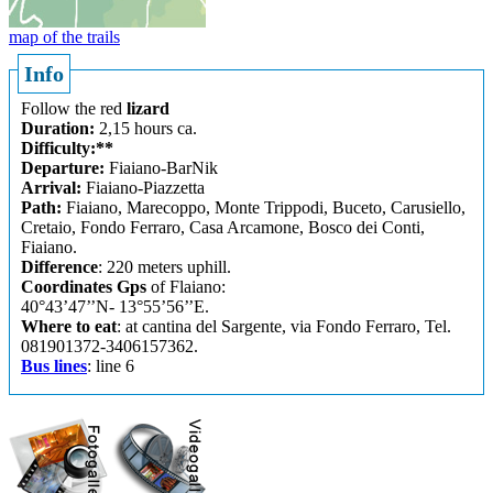
map of the trails
Info
Follow the red
lizard
Duration:
2,15 hours ca.
Difficulty:**
Departure:
Fiaiano-BarNik
Arrival:
Fiaiano-Piazzetta
Path:
Fiaiano, Marecoppo, Monte Trippodi, Buceto, Carusiello,
Cretaio, Fondo Ferraro, Casa Arcamone, Bosco dei Conti,
Fiaiano.
Difference
: 220 meters uphill.
Coordinates Gps
of Flaiano:
40°43’47’’N- 13°55’56’’E.
Where to eat
: at cantina del Sargente, via Fondo Ferraro, Tel.
081901372-3406157362.
Bus lines
: line 6